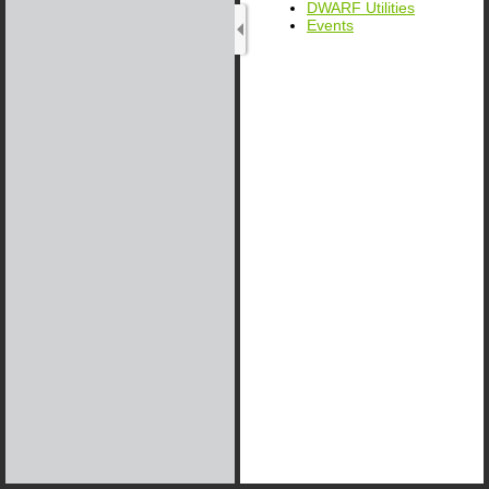
DWARF Utilities
Events