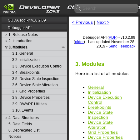
CUDA Toolkit v10.2.89
< Previous
|
Next >
Debugger API
1. Release Notes
▷
Debugger API (
PDF
) - v10.2.89
2. Introduction
▷
(
older
) - Last updated November 28,
2019 -
Send Feedback
3. Modules
▽
3.1. General
3.2. Initialization
3. Modules
3.3. Device Execution Control
3.4. Breakpoints
Here is a list of all modules:
3.5. Device State Inspection
3.6. Device State Alteration
General
3.7. Grid Properties
Initialization
Device Execution
3.8. Device Properties
Control
3.9. DWARF Utilities
Breakpoints
3.10. Events
Device State
Inspection
4. Data Structures
▷
Device State
5. Data Fields
Alteration
6. Deprecated List
Grid Properties
Notices
Device Properties