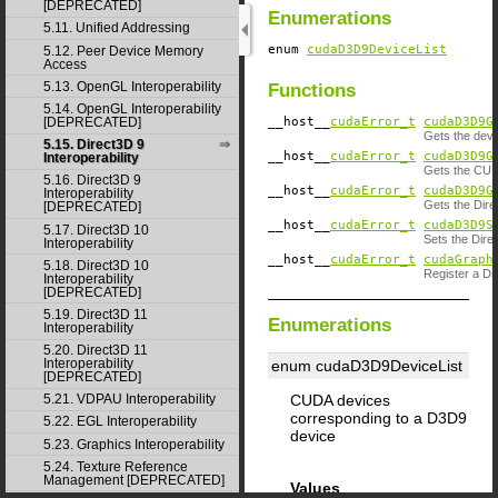
[DEPRECATED]
Enumerations
5.11. Unified Addressing
enum
cudaD3D9DeviceList
5.12. Peer Device Memory
Access
5.13. OpenGL Interoperability
Functions
5.14. OpenGL Interoperability
__host__
cudaError_t
cudaD3D9G
[DEPRECATED]
Gets the devi
5.15. Direct3D 9
__host__
cudaError_t
cudaD3D9G
Interoperability
Gets the CUDA
5.16. Direct3D 9
__host__
cudaError_t
cudaD3D9G
Interoperability
Gets the Dire
[DEPRECATED]
__host__
cudaError_t
cudaD3D9S
5.17. Direct3D 10
Sets the Direc
Interoperability
__host__
cudaError_t
cudaGraph
5.18. Direct3D 10
Register a D
Interoperability
[DEPRECATED]
5.19. Direct3D 11
Enumerations
Interoperability
5.20. Direct3D 11
Interoperability
enum cudaD3D9DeviceList
[DEPRECATED]
CUDA devices
5.21. VDPAU Interoperability
corresponding to a D3D9
5.22. EGL Interoperability
device
5.23. Graphics Interoperability
5.24. Texture Reference
Management [DEPRECATED]
Values