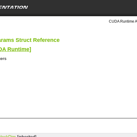
CUDA Runtime A
rams Struct Reference
UDA Runtime
]
ers
blockDim
[inherited]