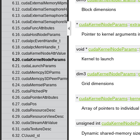
6.11. cudaExternalMemoryMipmappedArrayDesc
Block dimensions
6.12. cudaExternalSemaphoreHandleDesc
6.13. cudaExternalSemaphoreSignalParams
6.14. cudaExternalSemaphoreWaitParams
*
cudaKernelNodeParams
::
extra
6.15. cudaFuncAttributes
Pointer to kernel arguments i
6.16. cudaHostNodeParams
6.17. cudaIpcEventHandle_t
6.18. cudaIpcMemHandle_t
void *
cudaKernelNodeParams
::
6.19. cudaKernelNodeAttrValue
Kernel to launch
6.20. cudaKernelNodeParams
6.21. cudaLaunchParams
6.22. cudaMemcpy3DParms
dim3
cudaKernelNodeParams
::
6.23. cudaMemcpy3DPeerParms
Grid dimensions
6.24. cudaMemsetParams
6.25. cudaPitchedPtr
6.26. cudaPointerAttributes
*
cudaKernelNodeParams
::
kern
6.27. cudaPos
Array of pointers to individua
6.28. cudaResourceDesc
6.29. cudaResourceViewDesc
6.30. cudaStreamAttrValue
unsigned int
cudaKernelNodeP
6.31. cudaTextureDesc
Dynamic shared-memory size 
6.32. CUuuid_st