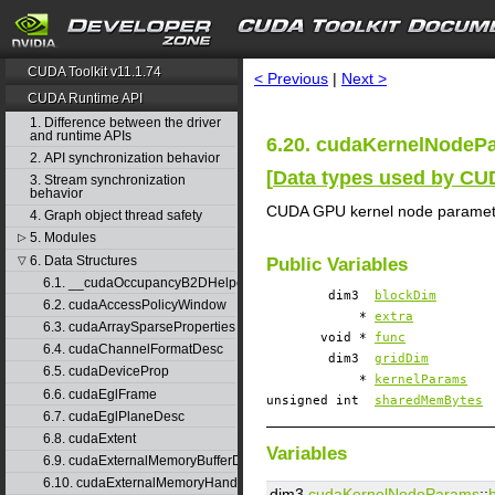
search
CUDA Toolkit v11.1.74
< Previous
|
Next >
CUDA Runtime API
1. Difference between the driver
and runtime APIs
6.20. cudaKernelNodePa
2. API synchronization behavior
[
Data types used by C
3. Stream synchronization
behavior
CUDA GPU kernel node paramet
4. Graph object thread safety
5. Modules
▷
6. Data Structures
▽
Public Variables
6.1. __cudaOccupancyB2DHelper
dim3
blockDim
6.2. cudaAccessPolicyWindow
*
extra
6.3. cudaArraySparseProperties
void *
func
6.4. cudaChannelFormatDesc
dim3
gridDim
6.5. cudaDeviceProp
*
kernelParams
6.6. cudaEglFrame
unsigned int
sharedMemBytes
6.7. cudaEglPlaneDesc
6.8. cudaExtent
Variables
6.9. cudaExternalMemoryBufferDesc
6.10. cudaExternalMemoryHandleDesc
dim3
cudaKernelNodeParams
::