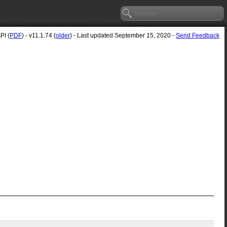
PI (
PDF
) - v11.1.74 (
older
) - Last updated September 15, 2020 -
Send Feedback