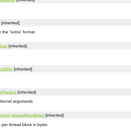
[inherited]
n the "extra" format
func
[inherited]
gridDim
[inherited]
elParams
[inherited]
l kernel arguments
arams
::
sharedMemBytes
[inherited]
per thread block in bytes