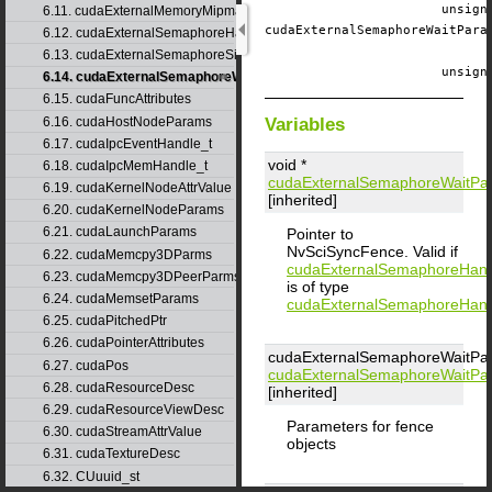
unsig
6.11. cudaExternalMemoryMipmappedArrayDesc
cudaExternalSemaphoreWaitPar
6.12. cudaExternalSemaphoreHandleDesc
6.13. cudaExternalSemaphoreSignalParams
unsig
6.14. cudaExternalSemaphoreWaitParams
6.15. cudaFuncAttributes
6.16. cudaHostNodeParams
Variables
6.17. cudaIpcEventHandle_t
void *
6.18. cudaIpcMemHandle_t
cudaExternalSemaphoreWaitPa
6.19. cudaKernelNodeAttrValue
[inherited]
6.20. cudaKernelNodeParams
6.21. cudaLaunchParams
Pointer to
NvSciSyncFence. Valid if
6.22. cudaMemcpy3DParms
cudaExternalSemaphoreHan
6.23. cudaMemcpy3DPeerParms
is of type
6.24. cudaMemsetParams
cudaExternalSemaphoreHan
6.25. cudaPitchedPtr
6.26. cudaPointerAttributes
cudaExternalSemaphoreWaitPa
6.27. cudaPos
cudaExternalSemaphoreWaitPa
6.28. cudaResourceDesc
[inherited]
6.29. cudaResourceViewDesc
Parameters for fence
6.30. cudaStreamAttrValue
objects
6.31. cudaTextureDesc
6.32. CUuuid_st