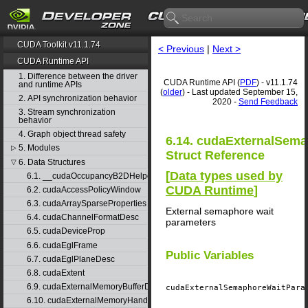
CUDA Toolkit v11.1.74
< Previous
|
Next >
CUDA Runtime API
1. Difference between the driver
CUDA Runtime API (
PDF
) - v11.1.74
and runtime APIs
(
older
) - Last updated September 15,
2. API synchronization behavior
2020 -
Send Feedback
3. Stream synchronization
behavior
4. Graph object thread safety
6.14. cudaExternalSem
5. Modules
▷
Struct Reference
6. Data Structures
▽
[
Data types used by
6.1. __cudaOccupancyB2DHelper
CUDA Runtime
]
6.2. cudaAccessPolicyWindow
6.3. cudaArraySparseProperties
External semaphore wait
6.4. cudaChannelFormatDesc
parameters
6.5. cudaDeviceProp
6.6. cudaEglFrame
Public Variables
6.7. cudaEglPlaneDesc
6.8. cudaExtent
6.9. cudaExternalMemoryBufferDesc
cudaExternalSemaphoreWaitPar
6.10. cudaExternalMemoryHandleDesc