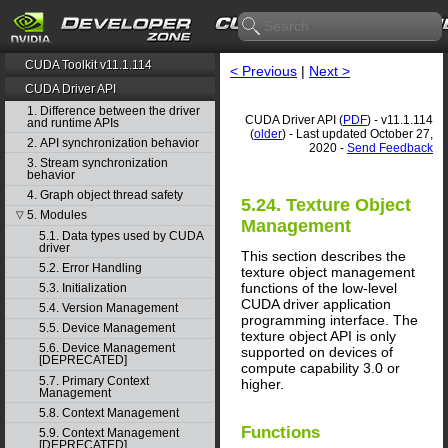
CUDA Toolkit v11.1.114
< Previous
|
Next >
CUDA Driver API
1. Difference between the driver
CUDA Driver API (
PDF
) - v11.1.114
and runtime APIs
(
older
) - Last updated October 27,
2. API synchronization behavior
2020 -
Send Feedback
3. Stream synchronization
behavior
4. Graph object thread safety
5.24. Texture Object
5. Modules
▽
Management
5.1. Data types used by CUDA
driver
This section describes the
5.2. Error Handling
texture object management
functions of the low-level
5.3. Initialization
CUDA driver application
5.4. Version Management
programming interface. The
5.5. Device Management
texture object API is only
5.6. Device Management
supported on devices of
[DEPRECATED]
compute capability 3.0 or
5.7. Primary Context
higher.
Management
5.8. Context Management
Functions
5.9. Context Management
[DEPRECATED]