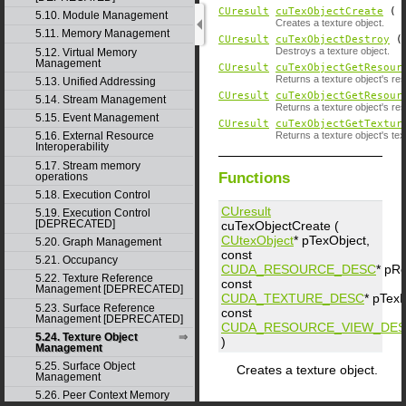
CUresult
cuTexObjectCreate
(
5.10. Module Management
Creates a texture object.
5.11. Memory Management
CUresult
cuTexObjectDestroy
Destroys a texture object.
5.12. Virtual Memory
Management
CUresult
cuTexObjectGetResour
Returns a texture object's re
5.13. Unified Addressing
CUresult
cuTexObjectGetResour
5.14. Stream Management
Returns a texture object's re
5.15. Event Management
CUresult
cuTexObjectGetTextur
Returns a texture object's tex
5.16. External Resource
Interoperability
5.17. Stream memory
Functions
operations
5.18. Execution Control
CUresult
5.19. Execution Control
[DEPRECATED]
cuTexObjectCreate (
CUtexObject
*
pTexObject
,
5.20. Graph Management
const
5.21. Occupancy
CUDA_RESOURCE_DESC
*
pR
5.22. Texture Reference
const
Management [DEPRECATED]
CUDA_TEXTURE_DESC
*
pTex
5.23. Surface Reference
const
Management [DEPRECATED]
CUDA_RESOURCE_VIEW_DE
5.24. Texture Object
)
Management
5.25. Surface Object
Creates a texture object.
Management
5.26. Peer Context Memory