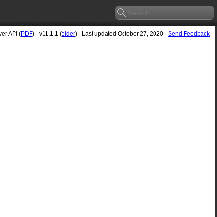
er API (
PDF
) - v11.1.1 (
older
) - Last updated October 27, 2020 -
Send Feedback