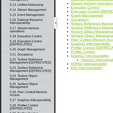
Stream memory operation
5.13. Unified Addressing
Execution Control
5.14. Stream Management
Execution Control [DEPR
5.15. Event Management
Graph Management
Occupancy
5.16. External Resource
Interoperability
Texture Reference Mana
Surface Reference Man
5.17. Stream memory
operations
Texture Object Manageme
Surface Object Managem
5.18. Execution Control
Peer Context Memory Acc
5.19. Execution Control
Graphics Interoperability
[DEPRECATED]
Profiler Control [DEPREC
5.20. Graph Management
Profiler Control
5.21. Occupancy
OpenGL Interoperability
OpenGL Interopera
5.22. Texture Reference
Management [DEPRECATED]
VDPAU Interoperability
EGL Interoperability
5.23. Surface Reference
Management [DEPRECATED]
5.24. Texture Object
Management
5.25. Surface Object
Management
5.26. Peer Context Memory
Access
5.27. Graphics Interoperability
5.28. Profiler Control
[DEPRECATED]