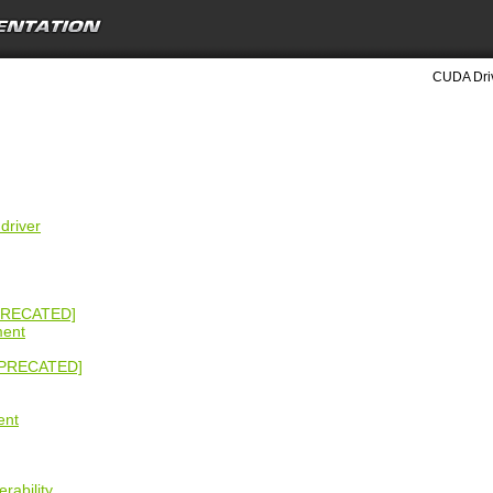
CUDA Driv
driver
PRECATED]
ment
EPRECATED]
ent
rability