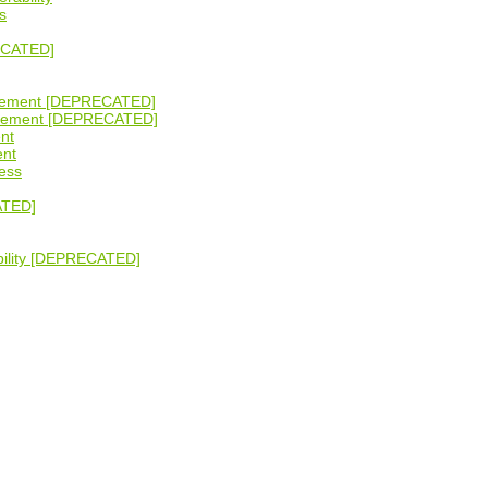
s
ECATED]
gement [DEPRECATED]
agement [DEPRECATED]
nt
ent
ess
ATED]
bility [DEPRECATED]