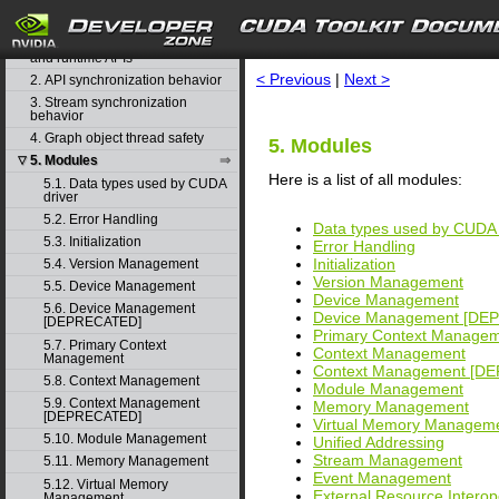
CUDA Driver API
search
1. Difference between the driver
and runtime APIs
< Previous
|
Next >
2. API synchronization behavior
3. Stream synchronization
behavior
4. Graph object thread safety
5. Modules
5. Modules
▽
Here is a list of all modules:
5.1. Data types used by CUDA
driver
5.2. Error Handling
Data types used by CUDA 
5.3. Initialization
Error Handling
Initialization
5.4. Version Management
Version Management
5.5. Device Management
Device Management
5.6. Device Management
Device Management [DE
[DEPRECATED]
Primary Context Manage
5.7. Primary Context
Context Management
Management
Context Management [D
5.8. Context Management
Module Management
5.9. Context Management
Memory Management
[DEPRECATED]
Virtual Memory Managem
5.10. Module Management
Unified Addressing
Stream Management
5.11. Memory Management
Event Management
5.12. Virtual Memory
External Resource Interope
Management