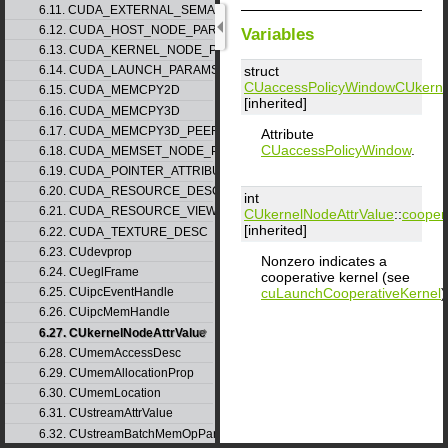
6.11. CUDA_EXTERNAL_SEMAPHORE_WAIT_PARAMS
6.12. CUDA_HOST_NODE_PARAMS
Variables
6.13. CUDA_KERNEL_NODE_PARAMS
struct
6.14. CUDA_LAUNCH_PARAMS
CUaccessPolicyWindow
CUkerne
6.15. CUDA_MEMCPY2D
[inherited]
6.16. CUDA_MEMCPY3D
6.17. CUDA_MEMCPY3D_PEER
Attribute
CUaccessPolicyWindow
.
6.18. CUDA_MEMSET_NODE_PARAMS
6.19. CUDA_POINTER_ATTRIBUTE_P2P_TOKENS
6.20. CUDA_RESOURCE_DESC
int
6.21. CUDA_RESOURCE_VIEW_DESC
CUkernelNodeAttrValue
::
cooper
[inherited]
6.22. CUDA_TEXTURE_DESC
6.23. CUdevprop
Nonzero indicates a
6.24. CUeglFrame
cooperative kernel (see
cuLaunchCooperativeKernel
)
6.25. CUipcEventHandle
6.26. CUipcMemHandle
6.27. CUkernelNodeAttrValue
6.28. CUmemAccessDesc
6.29. CUmemAllocationProp
6.30. CUmemLocation
6.31. CUstreamAttrValue
6.32. CUstreamBatchMemOpParams