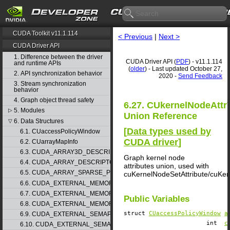
CUDA Toolkit v11.1.114
< Previous
|
Next >
CUDA Driver API
1. Difference between the driver
CUDA Driver API (
PDF
) - v11.1.114
and runtime APIs
(
older
) - Last updated October 27,
2. API synchronization behavior
2020 -
Send Feedback
3. Stream synchronization
behavior
4. Graph object thread safety
6.27. CUkernelNodeAttr
5. Modules
▷
Union Reference
6. Data Structures
▽
[
Data types used by
6.1. CUaccessPolicyWindow
CUDA driver
]
6.2. CUarrayMapInfo
6.3. CUDA_ARRAY3D_DESCRIPTOR
Graph kernel node
6.4. CUDA_ARRAY_DESCRIPTOR
attributes union, used with
6.5. CUDA_ARRAY_SPARSE_PROPERTIES
cuKernelNodeSetAttribute/cuKer
6.6. CUDA_EXTERNAL_MEMORY_BUFFER_DESC
6.7. CUDA_EXTERNAL_MEMORY_HANDLE_DESC
Public Variables
6.8. CUDA_EXTERNAL_MEMORY_MIPMAPPED_ARRAY_DESC
struct
CUaccessPolicyWindow
a
6.9. CUDA_EXTERNAL_SEMAPHORE_HANDLE_DESC
int
c
6.10. CUDA_EXTERNAL_SEMAPHORE_SIGNAL_PARAMS