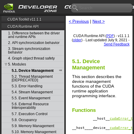
CUDA Toolkit v11.1.1
< Previous
|
Next >
CUDA Runtime API
1. Difference between the driver
CUDA Runtime API (
PDF
) - v11.1.1
and runtime APIs
(
older
) - Last updated July 9, 2021 -
2. API synchronization behavior
Send Feedback
3. Stream synchronization
behavior
4. Graph object thread safety
5.1. Device
5. Modules
▽
Management
5.1. Device Management
This section describes the
5.2. Thread Management
[DEPRECATED]
device management
functions of the CUDA
5.3. Error Handling
runtime application
5.4. Stream Management
programming interface.
5.5. Event Management
5.6. External Resource
Interoperability
Functions
5.7. Execution Control
__host__
cudaError_t
5.8. Occupancy
5.9. Memory Management
__host__
__device__
cudaError_t
5.10. Memory Management