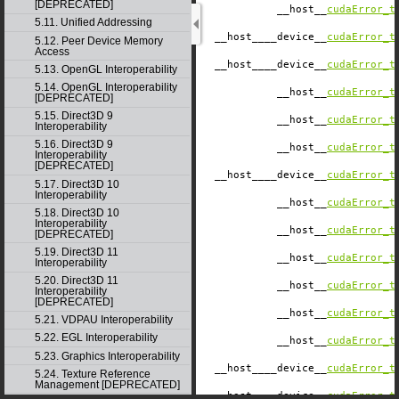
[DEPRECATED]
__host__
cudaError_t
5.11. Unified Addressing
__host__
__device__
cudaError_t
5.12. Peer Device Memory
Access
__host__
__device__
cudaError_t
5.13. OpenGL Interoperability
5.14. OpenGL Interoperability
__host__
cudaError_t
[DEPRECATED]
5.15. Direct3D 9
__host__
cudaError_t
Interoperability
5.16. Direct3D 9
__host__
cudaError_t
Interoperability
[DEPRECATED]
__host__
__device__
cudaError_t
5.17. Direct3D 10
Interoperability
__host__
cudaError_t
5.18. Direct3D 10
Interoperability
__host__
cudaError_t
[DEPRECATED]
5.19. Direct3D 11
__host__
cudaError_t
Interoperability
5.20. Direct3D 11
__host__
cudaError_t
Interoperability
[DEPRECATED]
__host__
cudaError_t
5.21. VDPAU Interoperability
5.22. EGL Interoperability
__host__
cudaError_t
5.23. Graphics Interoperability
__host__
__device__
cudaError_t
5.24. Texture Reference
Management [DEPRECATED]
__host__
__device__
cudaError_t