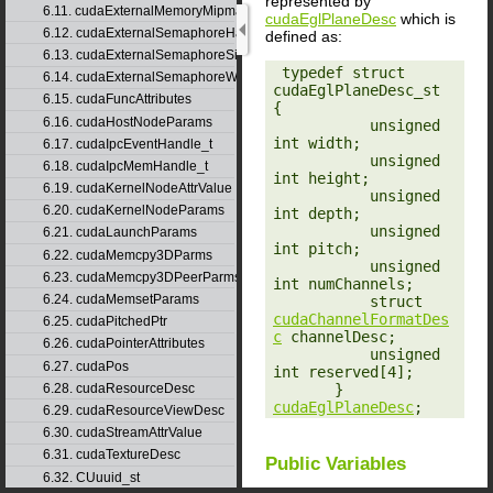
represented by
6.11. cudaExternalMemoryMipmappedArrayDesc
cudaEglPlaneDesc
which is
6.12. cudaExternalSemaphoreHandleDesc
defined as:
6.13. cudaExternalSemaphoreSignalParams
‎ typedef struct 
6.14. cudaExternalSemaphoreWaitParams
cudaEglPlaneDesc_st 
6.15. cudaFuncAttributes
{

6.16. cudaHostNodeParams
           unsigned 
int width;

6.17. cudaIpcEventHandle_t
           unsigned 
6.18. cudaIpcMemHandle_t
int height;

6.19. cudaKernelNodeAttrValue
           unsigned 
6.20. cudaKernelNodeParams
int depth;

           unsigned 
6.21. cudaLaunchParams
int pitch;

6.22. cudaMemcpy3DParms
           unsigned 
6.23. cudaMemcpy3DPeerParms
int numChannels;

6.24. cudaMemsetParams
           struct 
cudaChannelFormatDes
6.25. cudaPitchedPtr
c
 channelDesc;

6.26. cudaPointerAttributes
           unsigned 
6.27. cudaPos
int reserved[4];

       } 
6.28. cudaResourceDesc
cudaEglPlaneDesc
;
6.29. cudaResourceViewDesc
6.30. cudaStreamAttrValue
6.31. cudaTextureDesc
Public Variables
6.32. CUuuid_st