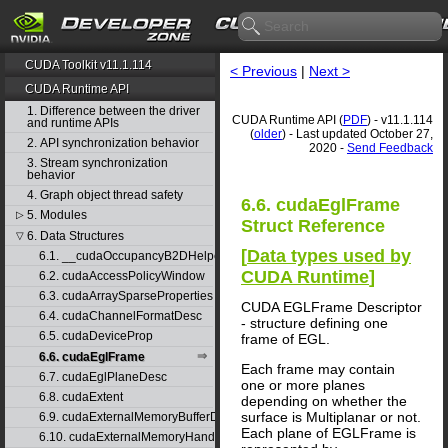
CUDA Toolkit v11.1.114
< Previous
|
Next >
CUDA Runtime API
1. Difference between the driver
CUDA Runtime API (
PDF
) - v11.1.114
and runtime APIs
(
older
) - Last updated October 27,
2. API synchronization behavior
2020 -
Send Feedback
3. Stream synchronization
behavior
4. Graph object thread safety
6.6. cudaEglFrame
5. Modules
▷
Struct Reference
6. Data Structures
▽
[
Data types used by
6.1. __cudaOccupancyB2DHelper
CUDA Runtime
]
6.2. cudaAccessPolicyWindow
6.3. cudaArraySparseProperties
CUDA EGLFrame Descriptor
6.4. cudaChannelFormatDesc
- structure defining one
6.5. cudaDeviceProp
frame of EGL.
6.6. cudaEglFrame
Each frame may contain
6.7. cudaEglPlaneDesc
one or more planes
6.8. cudaExtent
depending on whether the
surface is Multiplanar or not.
6.9. cudaExternalMemoryBufferDesc
Each plane of EGLFrame is
6.10. cudaExternalMemoryHandleDesc