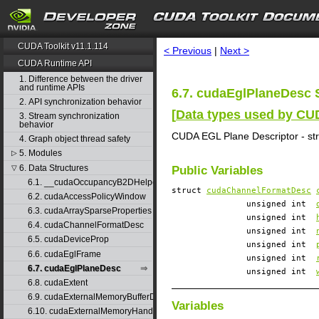
search
CUDA Toolkit v11.1.114
< Previous
|
Next >
CUDA Runtime API
1. Difference between the driver
and runtime APIs
6.7. cudaEglPlaneDesc 
2. API synchronization behavior
[
Data types used by C
3. Stream synchronization
behavior
CUDA EGL Plane Descriptor - st
4. Graph object thread safety
5. Modules
▷
6. Data Structures
▽
Public Variables
6.1. __cudaOccupancyB2DHelper
struct
cudaChannelFormatDesc
6.2. cudaAccessPolicyWindow
unsigned int
6.3. cudaArraySparseProperties
unsigned int
6.4. cudaChannelFormatDesc
unsigned int
6.5. cudaDeviceProp
unsigned int
6.6. cudaEglFrame
unsigned int
6.7. cudaEglPlaneDesc
unsigned int
6.8. cudaExtent
6.9. cudaExternalMemoryBufferDesc
Variables
6.10. cudaExternalMemoryHandleDesc