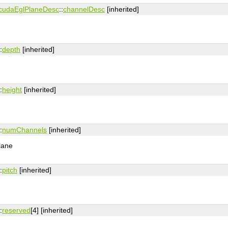
cudaEglPlaneDesc
::
channelDesc
[inherited]
:
depth
[inherited]
:
height
[inherited]
:
numChannels
[inherited]
lane
:
pitch
[inherited]
:
reserved
[4] [inherited]