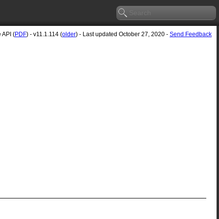
API (
PDF
) - v11.1.114 (
older
) - Last updated October 27, 2020 -
Send Feedback