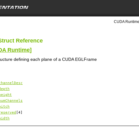
CUDA Runtime 
Struct Reference
UDA Runtime
]
ructure defining each plane of a CUDA EGLFrame
channelDesc
depth
height
numChannels
pitch
reserved
[4]
width