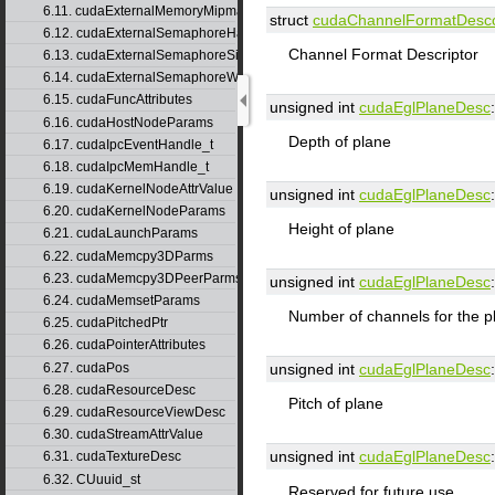
6.11. cudaExternalMemoryMipmappedArrayDesc
struct
cudaChannelFormatDesc
6.12. cudaExternalSemaphoreHandleDesc
Channel Format Descriptor
6.13. cudaExternalSemaphoreSignalParams
6.14. cudaExternalSemaphoreWaitParams
6.15. cudaFuncAttributes
unsigned int
cudaEglPlaneDesc
:
6.16. cudaHostNodeParams
Depth of plane
6.17. cudaIpcEventHandle_t
6.18. cudaIpcMemHandle_t
6.19. cudaKernelNodeAttrValue
unsigned int
cudaEglPlaneDesc
:
6.20. cudaKernelNodeParams
Height of plane
6.21. cudaLaunchParams
6.22. cudaMemcpy3DParms
6.23. cudaMemcpy3DPeerParms
unsigned int
cudaEglPlaneDesc
:
6.24. cudaMemsetParams
Number of channels for the p
6.25. cudaPitchedPtr
6.26. cudaPointerAttributes
6.27. cudaPos
unsigned int
cudaEglPlaneDesc
:
6.28. cudaResourceDesc
Pitch of plane
6.29. cudaResourceViewDesc
6.30. cudaStreamAttrValue
unsigned int
cudaEglPlaneDesc
:
6.31. cudaTextureDesc
6.32. CUuuid_st
Reserved for future use