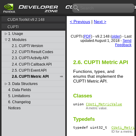
CUDA Toolkit v9.2.148
< Previous
|
Next >
CUPTI
1. Usage
▷
CUPTI (
PDF
) - v9.2.148 (
older
) - Last
2. Modules
▽
updated August 1, 2018 -
Send
Feedback
2.1. CUPTI Version
2.2. CUPTI Result Codes
2.3. CUPTI Activity API
2.6. CUPTI Metric API
2.4. CUPTI Callback API
2.5. CUPTI Event API
Functions, types, and
enums that implement the
2.6. CUPTI Metric API
CUPTI Metric API.
3. Data Structures
▷
4. Data Fields
Classes
5. Limitations
6. Changelog
union
CUpti_MetricValue
Notices
A metric value.
Typedefs
typedef uint32_t
CUpti_Metri
ID for a metric.