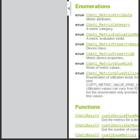
Enumerations
enum
CUpti_MetricAttribute
Metric attributes.
enum
CUpti_MetricCategory
A metric category.
enum
CUpti_MetricEvaluationMo
A metric evaluation mode.
enum
CUpti_MetricPropertyDevi
Device class.
enum
CUpti_MetricPropertyID
Metric device properties.
enum
CUpti_MetricValueKind
Kinds of metric values.
enum
CUpti_MetricValueUtiliza
Enumeration of utilization levels for
kind
CUPTI_METRIC_VALUE_KIND_UT
Utilization values can vary from ID
but the enumeration only provides s
few values.
Functions
CUptiResult
cuptiDeviceEnumMe
Get the metrics for a dev
CUptiResult
cuptiDeviceGetNum
Get the number of metrics
CUptiResult
cuptiEnumMetrics
(
Get all the metrics availa