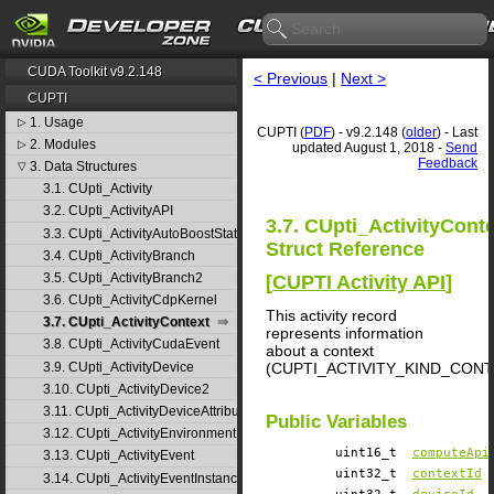
CUDA Toolkit v9.2.148
< Previous
|
Next >
CUPTI
1. Usage
▷
CUPTI (
PDF
) - v9.2.148 (
older
) - Last
2. Modules
▷
updated August 1, 2018 -
Send
Feedback
3. Data Structures
▽
3.1. CUpti_Activity
3.2. CUpti_ActivityAPI
3.7. CUpti_ActivityCont
3.3. CUpti_ActivityAutoBoostState
Struct Reference
3.4. CUpti_ActivityBranch
3.5. CUpti_ActivityBranch2
[
CUPTI Activity API
]
3.6. CUpti_ActivityCdpKernel
This activity record
3.7. CUpti_ActivityContext
represents information
3.8. CUpti_ActivityCudaEvent
about a context
3.9. CUpti_ActivityDevice
(CUPTI_ACTIVITY_KIND_CONT
3.10. CUpti_ActivityDevice2
3.11. CUpti_ActivityDeviceAttribute
Public Variables
3.12. CUpti_ActivityEnvironment
uint16_t
computeApi
3.13. CUpti_ActivityEvent
uint32_t
contextId
3.14. CUpti_ActivityEventInstance