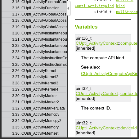
uint32_t
deviceId
3.15. CUpti_ActivityExternalCorrelation
CUpti_ActivityKind
kind
3.16. CUpti_ActivityFunction
uint16_t
nullStream
3.17. CUpti_ActivityGlobalAccess
3.18. CUpti_ActivityGlobalAccess2
Variables
3.19. CUpti_ActivityGlobalAccess3
3.20. CUpti_ActivityInstantaneousEvent
uint16_t
3.21. CUpti_ActivityInstantaneousEventInstance
CUpti_ActivityContext
::
computeA
3.22. CUpti_ActivityInstantaneousMetric
[inherited]
3.23. CUpti_ActivityInstantaneousMetricInstance
The compute API kind.
3.24. CUpti_ActivityInstructionCorrelation
3.25. CUpti_ActivityInstructionExecution
See also:
3.26. CUpti_ActivityKernel
CUpti_ActivityComputeApiKin
3.27. CUpti_ActivityKernel2
3.28. CUpti_ActivityKernel3
uint32_t
3.29. CUpti_ActivityKernel4
CUpti_ActivityContext
::
contextId
3.30. CUpti_ActivityMarker
[inherited]
3.31. CUpti_ActivityMarker2
The context ID.
3.32. CUpti_ActivityMarkerData
3.33. CUpti_ActivityMemcpy
3.34. CUpti_ActivityMemcpy2
uint32_t
3.35. CUpti_ActivityMemory
CUpti_ActivityContext
::
deviceId
[inherited]
3.36. CUpti_ActivityMemset