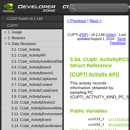
CUDA Toolkit v9.2.148
< Previous
|
Next >
CUPTI
1. Usage
▷
CUPTI (
PDF
) - v9.2.148 (
older
) - Last
2. Modules
▷
updated August 1, 2018 -
Send
Feedback
3. Data Structures
▽
3.1. CUpti_Activity
3.2. CUpti_ActivityAPI
3.54. CUpti_ActivityPC
3.3. CUpti_ActivityAutoBoostState
Struct Reference
3.4. CUpti_ActivityBranch
3.5. CUpti_ActivityBranch2
[
CUPTI Activity API
]
3.6. CUpti_ActivityCdpKernel
This activity records
3.7. CUpti_ActivityContext
information obtained by
3.8. CUpti_ActivityCudaEvent
sampling PC
3.9. CUpti_ActivityDevice
(CUPTI_ACTIVITY_KIND_PC_
3.10. CUpti_ActivityDevice2
3.11. CUpti_ActivityDeviceAttribute
Public Variables
3.12. CUpti_ActivityEnvironment
uint32_t
correlatio
3.13. CUpti_ActivityEvent
uint64_t
droppedSam
3.14. CUpti_ActivityEventInstance