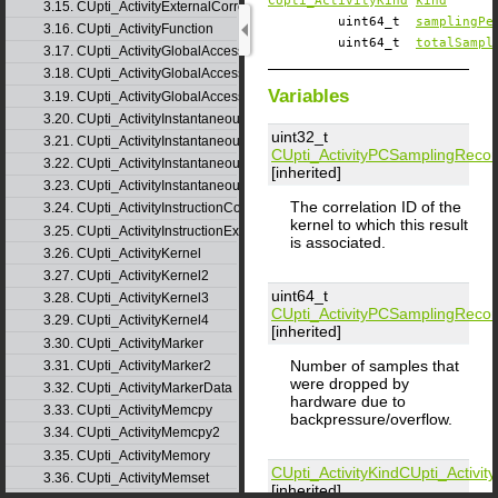
CUpti_ActivityKind
kind
3.15. CUpti_ActivityExternalCorrelation
uint64_t
samplingPe
3.16. CUpti_ActivityFunction
uint64_t
totalSampl
3.17. CUpti_ActivityGlobalAccess
3.18. CUpti_ActivityGlobalAccess2
Variables
3.19. CUpti_ActivityGlobalAccess3
3.20. CUpti_ActivityInstantaneousEvent
uint32_t
3.21. CUpti_ActivityInstantaneousEventInstance
CUpti_ActivityPCSamplingRecor
3.22. CUpti_ActivityInstantaneousMetric
[inherited]
3.23. CUpti_ActivityInstantaneousMetricInstance
The correlation ID of the
3.24. CUpti_ActivityInstructionCorrelation
kernel to which this result
3.25. CUpti_ActivityInstructionExecution
is associated.
3.26. CUpti_ActivityKernel
3.27. CUpti_ActivityKernel2
uint64_t
3.28. CUpti_ActivityKernel3
CUpti_ActivityPCSamplingRecor
3.29. CUpti_ActivityKernel4
[inherited]
3.30. CUpti_ActivityMarker
Number of samples that
3.31. CUpti_ActivityMarker2
were dropped by
3.32. CUpti_ActivityMarkerData
hardware due to
3.33. CUpti_ActivityMemcpy
backpressure/overflow.
3.34. CUpti_ActivityMemcpy2
3.35. CUpti_ActivityMemory
CUpti_ActivityKind
CUpti_Activi
3.36. CUpti_ActivityMemset
[inherited]