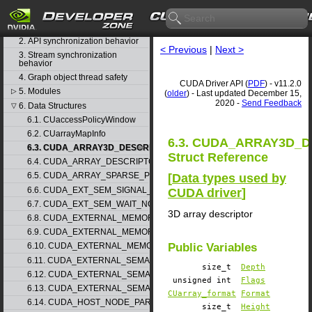
CUDA Driver API
1. Difference between the driver
and runtime APIs
2. API synchronization behavior
< Previous
|
Next >
3. Stream synchronization
behavior
4. Graph object thread safety
CUDA Driver API (
PDF
) - v11.2.0
5. Modules
▷
(
older
) - Last updated December 15,
2020 -
Send Feedback
6. Data Structures
▽
6.1. CUaccessPolicyWindow
6.2. CUarrayMapInfo
6.3. CUDA_ARRAY3D_
6.3. CUDA_ARRAY3D_DESCRIPTOR
Struct Reference
6.4. CUDA_ARRAY_DESCRIPTOR
6.5. CUDA_ARRAY_SPARSE_PROPERTIES
[
Data types used by
6.6. CUDA_EXT_SEM_SIGNAL_NODE_PARAMS
CUDA driver
]
6.7. CUDA_EXT_SEM_WAIT_NODE_PARAMS
3D array descriptor
6.8. CUDA_EXTERNAL_MEMORY_BUFFER_DESC
6.9. CUDA_EXTERNAL_MEMORY_HANDLE_DESC
Public Variables
6.10. CUDA_EXTERNAL_MEMORY_MIPMAPPED_ARRAY_DESC
6.11. CUDA_EXTERNAL_SEMAPHORE_HANDLE_DESC
size_t
Depth
6.12. CUDA_EXTERNAL_SEMAPHORE_SIGNAL_PARAMS
unsigned int
Flags
6.13. CUDA_EXTERNAL_SEMAPHORE_WAIT_PARAMS
CUarray_format
Format
6.14. CUDA_HOST_NODE_PARAMS
size_t
Height