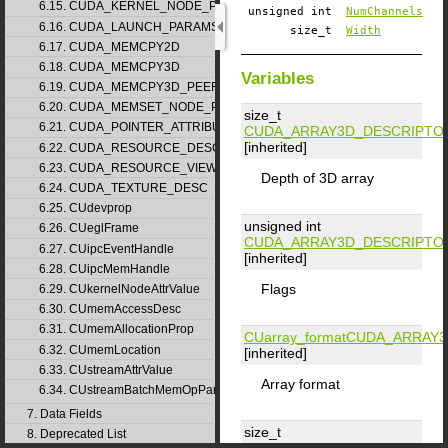
6.15. CUDA_KERNEL_NODE_PARAMS
unsigned int
NumChannels
6.16. CUDA_LAUNCH_PARAMS
size_t
Width
6.17. CUDA_MEMCPY2D
6.18. CUDA_MEMCPY3D
Variables
6.19. CUDA_MEMCPY3D_PEER
6.20. CUDA_MEMSET_NODE_PARAMS
size_t
6.21. CUDA_POINTER_ATTRIBUTE_P2P_TOKENS
CUDA_ARRAY3D_DESCRIPTO
[inherited]
6.22. CUDA_RESOURCE_DESC
6.23. CUDA_RESOURCE_VIEW_DESC
Depth of 3D array
6.24. CUDA_TEXTURE_DESC
6.25. CUdevprop
unsigned int
6.26. CUeglFrame
CUDA_ARRAY3D_DESCRIPTO
6.27. CUipcEventHandle
[inherited]
6.28. CUipcMemHandle
Flags
6.29. CUkernelNodeAttrValue
6.30. CUmemAccessDesc
6.31. CUmemAllocationProp
CUarray_format
CUDA_ARRAY3
6.32. CUmemLocation
[inherited]
6.33. CUstreamAttrValue
Array format
6.34. CUstreamBatchMemOpParams
7. Data Fields
size_t
8. Deprecated List