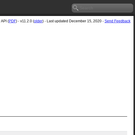
 API (
PDF
) - v11.2.0 (
older
) - Last updated December 15, 2020 -
Send Feedback