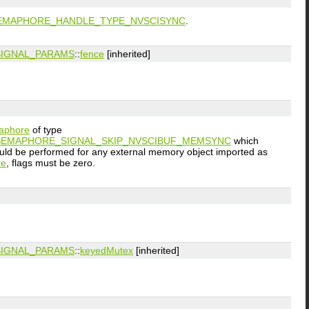
EMAPHORE_HANDLE_TYPE_NVSCISYNC
.
IGNAL_PARAMS
::
fence
[inherited]
aphore
of type
EMAPHORE_SIGNAL_SKIP_NVSCIBUF_MEMSYNC
which
uld be performed for any external memory object imported as
re
, flags must be zero.
IGNAL_PARAMS
::
keyedMutex
[inherited]