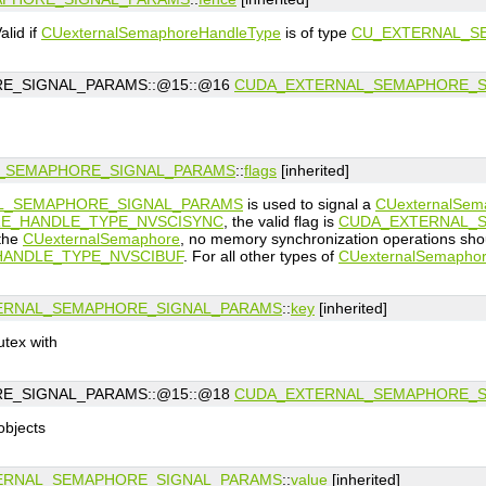
lid if
CUexternalSemaphoreHandleType
is of type
CU_EXTERNAL_S
E_SIGNAL_PARAMS::@15::@16
CUDA_EXTERNAL_SEMAPHORE_S
_SEMAPHORE_SIGNAL_PARAMS
::
flags
[inherited]
L_SEMAPHORE_SIGNAL_PARAMS
is used to signal a
CUexternalSem
E_HANDLE_TYPE_NVSCISYNC
, the valid flag is
CUDA_EXTERNAL_S
 the
CUexternalSemaphore
, no memory synchronization operations sho
ANDLE_TYPE_NVSCIBUF
. For all other types of
CUexternalSemapho
ERNAL_SEMAPHORE_SIGNAL_PARAMS
::
key
[inherited]
utex with
E_SIGNAL_PARAMS::@15::@18
CUDA_EXTERNAL_SEMAPHORE_S
objects
ERNAL_SEMAPHORE_SIGNAL_PARAMS
::
value
[inherited]