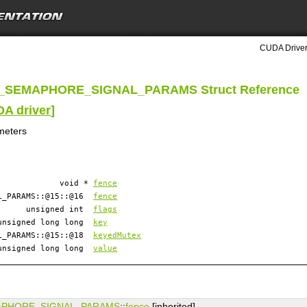
CUDA Driver
_SEMAPHORE_SIGNAL_PARAMS Struct Reference
DA driver
]
meters
void *
fence
AL_PARAMS::@15::@16
fence
unsigned int
flags
unsigned long long
key
AL_PARAMS::@15::@18
keyedMutex
unsigned long long
value
APHORE_SIGNAL_PARAMS
::
fence
[inherited]