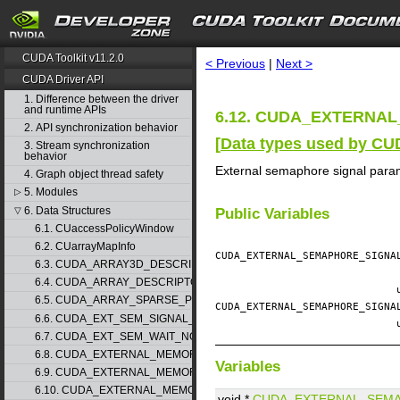
search
CUDA Toolkit v11.2.0
< Previous
|
Next >
CUDA Driver API
1. Difference between the driver
and runtime APIs
6.12. CUDA_EXTERNAL
2. API synchronization behavior
[
Data types used by CU
3. Stream synchronization
behavior
External semaphore signal para
4. Graph object thread safety
5. Modules
▷
6. Data Structures
▽
Public Variables
6.1. CUaccessPolicyWindow
6.2. CUarrayMapInfo
CUDA_EXTERNAL_SEMAPHORE_SIGN
6.3. CUDA_ARRAY3D_DESCRIPTOR
6.4. CUDA_ARRAY_DESCRIPTOR
6.5. CUDA_ARRAY_SPARSE_PROPERTIES
CUDA_EXTERNAL_SEMAPHORE_SIGN
6.6. CUDA_EXT_SEM_SIGNAL_NODE_PARAMS
6.7. CUDA_EXT_SEM_WAIT_NODE_PARAMS
6.8. CUDA_EXTERNAL_MEMORY_BUFFER_DESC
Variables
6.9. CUDA_EXTERNAL_MEMORY_HANDLE_DESC
6.10. CUDA_EXTERNAL_MEMORY_MIPMAPPED_ARRAY_DESC
void *
CUDA_EXTERNAL_SEM