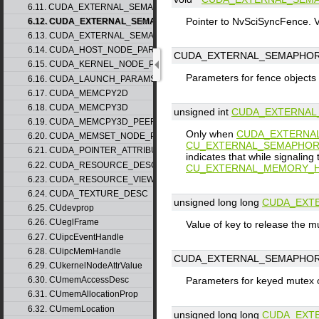
6.11. CUDA_EXTERNAL_SEMAPHORE_HANDLE_DESC
Pointer to NvSciSyncFence. Va
6.12. CUDA_EXTERNAL_SEMAPHORE_SIGNAL_PARAMS
6.13. CUDA_EXTERNAL_SEMAPHORE_WAIT_PARAMS
6.14. CUDA_HOST_NODE_PARAMS
CUDA_EXTERNAL_SEMAPHOR
6.15. CUDA_KERNEL_NODE_PARAMS
Parameters for fence objects
6.16. CUDA_LAUNCH_PARAMS
6.17. CUDA_MEMCPY2D
6.18. CUDA_MEMCPY3D
unsigned int
CUDA_EXTERNAL
6.19. CUDA_MEMCPY3D_PEER
Only when
CUDA_EXTERNA
6.20. CUDA_MEMSET_NODE_PARAMS
CU_EXTERNAL_SEMAPHOR
6.21. CUDA_POINTER_ATTRIBUTE_P2P_TOKENS
indicates that while signaling
6.22. CUDA_RESOURCE_DESC
CU_EXTERNAL_MEMORY_H
6.23. CUDA_RESOURCE_VIEW_DESC
6.24. CUDA_TEXTURE_DESC
unsigned long long
CUDA_EXT
6.25. CUdevprop
6.26. CUeglFrame
Value of key to release the m
6.27. CUipcEventHandle
6.28. CUipcMemHandle
CUDA_EXTERNAL_SEMAPHOR
6.29. CUkernelNodeAttrValue
6.30. CUmemAccessDesc
Parameters for keyed mutex 
6.31. CUmemAllocationProp
6.32. CUmemLocation
unsigned long long
CUDA_EXT