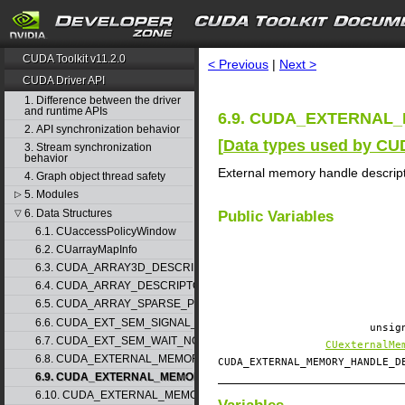
search
CUDA Toolkit v11.2.0
< Previous
|
Next >
CUDA Driver API
1. Difference between the driver
and runtime APIs
6.9. CUDA_EXTERNAL_
2. API synchronization behavior
[
Data types used by CU
3. Stream synchronization
behavior
External memory handle descrip
4. Graph object thread safety
5. Modules
▷
6. Data Structures
▽
Public Variables
6.1. CUaccessPolicyWindow
6.2. CUarrayMapInfo
6.3. CUDA_ARRAY3D_DESCRIPTOR
6.4. CUDA_ARRAY_DESCRIPTOR
6.5. CUDA_ARRAY_SPARSE_PROPERTIES
6.6. CUDA_EXT_SEM_SIGNAL_NODE_PARAMS
unsig
6.7. CUDA_EXT_SEM_WAIT_NODE_PARAMS
CUexternalMe
6.8. CUDA_EXTERNAL_MEMORY_BUFFER_DESC
CUDA_EXTERNAL_MEMORY_HANDLE_
6.9. CUDA_EXTERNAL_MEMORY_HANDLE_DESC
6.10. CUDA_EXTERNAL_MEMORY_MIPMAPPED_ARRAY_DESC