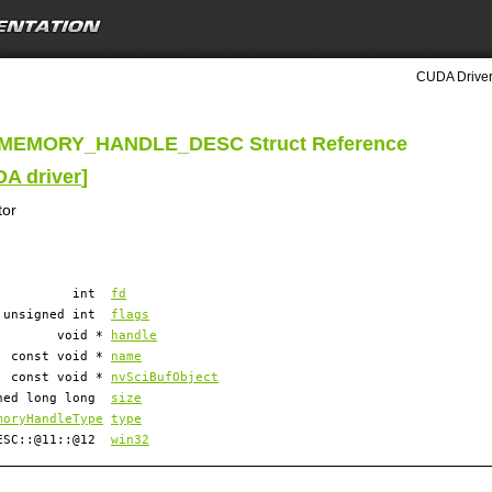
CUDA Driver
MEMORY_HANDLE_DESC Struct Reference
DA driver
]
tor
int
fd
unsigned int
flags
void *
handle
const void *
name
const void *
nvSciBufObject
ned long long
size
moryHandleType
type
DESC::@11::@12
win32