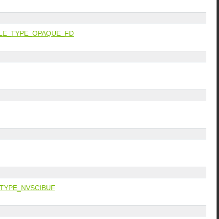
LE_TYPE_OPAQUE_FD
TYPE_NVSCIBUF