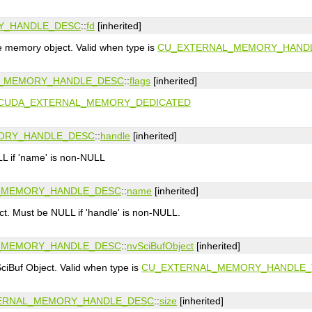
Y_HANDLE_DESC
::
fd
[inherited]
he memory object. Valid when type is
CU_EXTERNAL_MEMORY_HAND
_MEMORY_HANDLE_DESC
::
flags
[inherited]
CUDA_EXTERNAL_MEMORY_DEDICATED
ORY_HANDLE_DESC
::
handle
[inherited]
L if 'name' is non-NULL
_MEMORY_HANDLE_DESC
::
name
[inherited]
t. Must be NULL if 'handle' is non-NULL.
_MEMORY_HANDLE_DESC
::
nvSciBufObject
[inherited]
ciBuf Object. Valid when type is
CU_EXTERNAL_MEMORY_HANDLE_
ERNAL_MEMORY_HANDLE_DESC
::
size
[inherited]