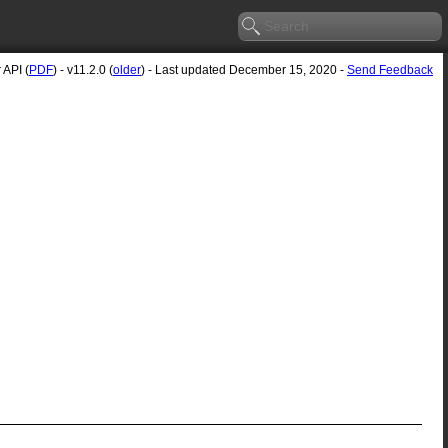
 API (
PDF
) - v11.2.0 (
older
) - Last updated December 15, 2020 -
Send Feedback