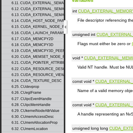
Variables
6.11. CUDA_EXTERNAL_SEMAPHORE_HANDLE_DESC
6.12. CUDA_EXTERNAL_SEMAPHORE_SIGNAL_PARAMS
int
CUDA_EXTERNAL_MEMOR
6.13. CUDA_EXTERNAL_SEMAPHORE_WAIT_PARAMS
File descriptor referencing t
6.14. CUDA_HOST_NODE_PARAMS
6.15. CUDA_KERNEL_NODE_PARAMS
6.16. CUDA_LAUNCH_PARAMS
unsigned int
CUDA_EXTERNAL
6.17. CUDA_MEMCPY2D
Flags must either be zero or
6.18. CUDA_MEMCPY3D
6.19. CUDA_MEMCPY3D_PEER
6.20. CUDA_MEMSET_NODE_PARAMS
void *
CUDA_EXTERNAL_MEM
6.21. CUDA_POINTER_ATTRIBUTE_P2P_TOKENS
Valid NT handle. Must be NUL
6.22. CUDA_RESOURCE_DESC
6.23. CUDA_RESOURCE_VIEW_DESC
6.24. CUDA_TEXTURE_DESC
const void *
CUDA_EXTERNAL
6.25. CUdevprop
Name of a valid memory objec
6.26. CUeglFrame
6.27. CUipcEventHandle
const void *
CUDA_EXTERNAL
6.28. CUipcMemHandle
6.29. CUkernelNodeAttrValue
A handle representing an NvS
6.30. CUmemAccessDesc
6.31. CUmemAllocationProp
unsigned long long
CUDA_EXT
6.32. CUmemLocation