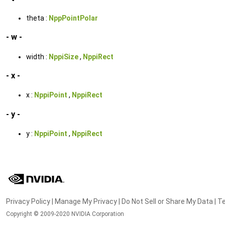
theta :
NppPointPolar
- w -
width :
NppiSize
,
NppiRect
- x -
x :
NppiPoint
,
NppiRect
- y -
y :
NppiPoint
,
NppiRect
Privacy Policy
|
Manage My Privacy
|
Do Not Sell or Share My Data
|
Te
Copyright © 2009-2020 NVIDIA Corporation