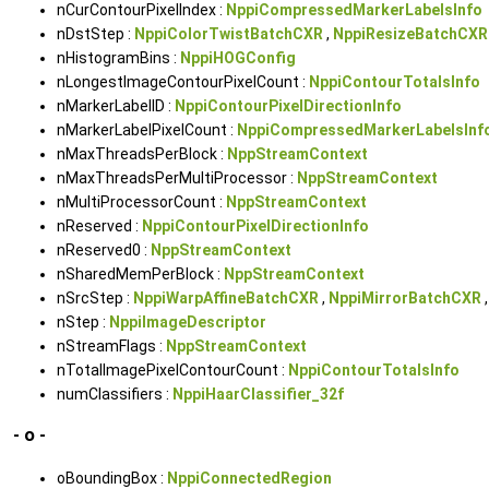
nCurContourPixelIndex :
NppiCompressedMarkerLabelsInfo
nDstStep :
NppiColorTwistBatchCXR
,
NppiResizeBatchCXR
nHistogramBins :
NppiHOGConfig
nLongestImageContourPixelCount :
NppiContourTotalsInfo
nMarkerLabelID :
NppiContourPixelDirectionInfo
nMarkerLabelPixelCount :
NppiCompressedMarkerLabelsInf
nMaxThreadsPerBlock :
NppStreamContext
nMaxThreadsPerMultiProcessor :
NppStreamContext
nMultiProcessorCount :
NppStreamContext
nReserved :
NppiContourPixelDirectionInfo
nReserved0 :
NppStreamContext
nSharedMemPerBlock :
NppStreamContext
nSrcStep :
NppiWarpAffineBatchCXR
,
NppiMirrorBatchCXR
nStep :
NppiImageDescriptor
nStreamFlags :
NppStreamContext
nTotalImagePixelContourCount :
NppiContourTotalsInfo
numClassifiers :
NppiHaarClassifier_32f
- o -
oBoundingBox :
NppiConnectedRegion