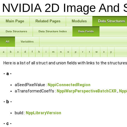
NVIDIA 2D Image And S
Main Page
Related Pages
Modules
Data Structures
Data Structures
Data Structure Index
Data Fields
All
Variables
a
b
c
d
f
h
i
m
n
o
p
r
t
w
x
y
Here is a list of all struct and union fields with links to the structur
- a -
aSeedPixelValue :
NppiConnectedRegion
aTransformedCoeffs :
NppiWarpPerspectiveBatchCXR
,
Npp
- b -
build :
NppLibraryVersion
- c -