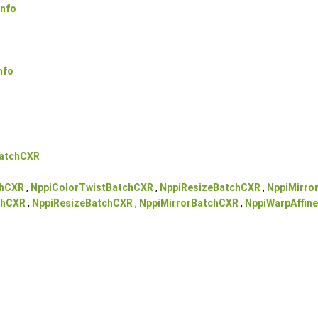
nfo
nfo
BatchCXR
chCXR
,
NppiColorTwistBatchCXR
,
NppiResizeBatchCXR
,
NppiMirro
chCXR
,
NppiResizeBatchCXR
,
NppiMirrorBatchCXR
,
NppiWarpAffin