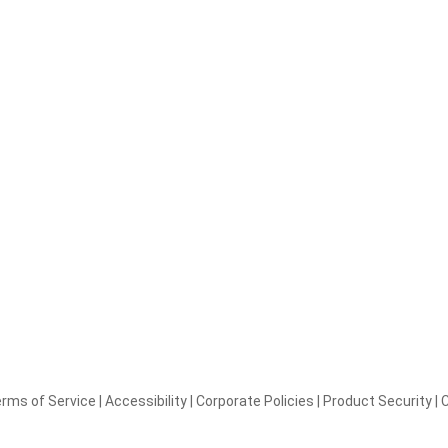
rms of Service
|
Accessibility
|
Corporate Policies
|
Product Security
|