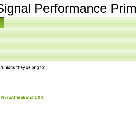
ignal Performance Prim
es/unions they belong to:
iWarpAffineBatchCXR