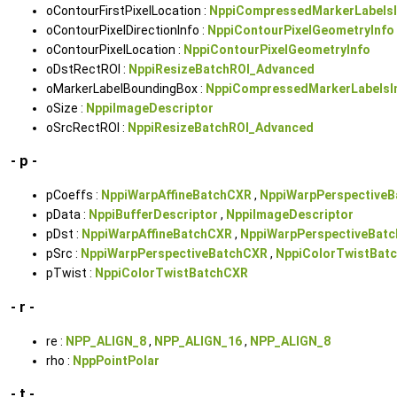
oContourFirstPixelLocation :
NppiCompressedMarkerLabelsI
oContourPixelDirectionInfo :
NppiContourPixelGeometryInfo
oContourPixelLocation :
NppiContourPixelGeometryInfo
oDstRectROI :
NppiResizeBatchROI_Advanced
oMarkerLabelBoundingBox :
NppiCompressedMarkerLabelsI
oSize :
NppiImageDescriptor
oSrcRectROI :
NppiResizeBatchROI_Advanced
- p -
pCoeffs :
NppiWarpAffineBatchCXR
,
NppiWarpPerspective
pData :
NppiBufferDescriptor
,
NppiImageDescriptor
pDst :
NppiWarpAffineBatchCXR
,
NppiWarpPerspectiveBat
pSrc :
NppiWarpPerspectiveBatchCXR
,
NppiColorTwistBat
pTwist :
NppiColorTwistBatchCXR
- r -
re :
NPP_ALIGN_8
,
NPP_ALIGN_16
,
NPP_ALIGN_8
rho :
NppPointPolar
- t -