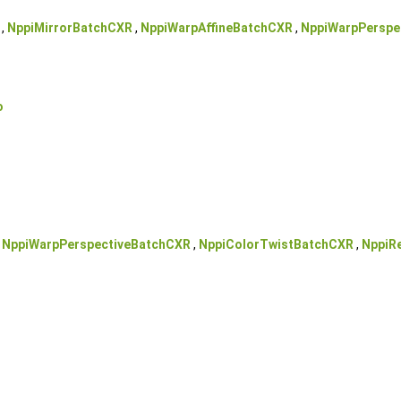
,
NppiMirrorBatchCXR
,
NppiWarpAffineBatchCXR
,
NppiWarpPerspe
o
,
NppiWarpPerspectiveBatchCXR
,
NppiColorTwistBatchCXR
,
NppiR