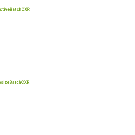
ctiveBatchCXR
esizeBatchCXR