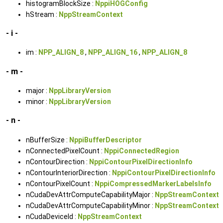
histogramBlockSize :
NppiHOGConfig
hStream :
NppStreamContext
- i -
im :
NPP_ALIGN_8
,
NPP_ALIGN_16
,
NPP_ALIGN_8
- m -
major :
NppLibraryVersion
minor :
NppLibraryVersion
- n -
nBufferSize :
NppiBufferDescriptor
nConnectedPixelCount :
NppiConnectedRegion
nContourDirection :
NppiContourPixelDirectionInfo
nContourInteriorDirection :
NppiContourPixelDirectionInfo
nContourPixelCount :
NppiCompressedMarkerLabelsInfo
nCudaDevAttrComputeCapabilityMajor :
NppStreamContext
nCudaDevAttrComputeCapabilityMinor :
NppStreamContext
nCudaDeviceId :
NppStreamContext