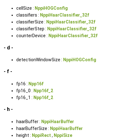
cellSize :
NppiHOGConfig
classifiers :
NppiHaarClassifier_32f
classifierSize :
NppiHaarClassifier_32f
classifierStep :
NppiHaarClassifier_32f
counterDevice :
NppiHaarClassifier_32f
- d -
detectionWindowSize :
NppiHOGConfig
- f -
fp16 :
Npp16f
fp16_0 :
Npp16f_2
fp16_1 :
Npp16f_2
- h -
haarBuffer :
NppiHaarBuffer
haarBufferSize :
NppiHaarBuffer
height :
NppiRect
,
NppiSize