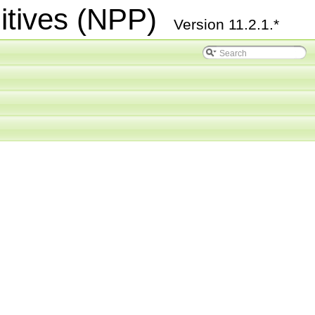
itives (NPP)
Version 11.2.1.*