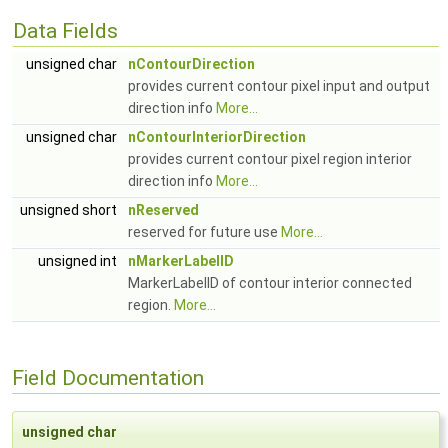
Data Fields
unsigned char
nContourDirection
provides current contour pixel input and output
direction info
More...
unsigned char
nContourInteriorDirection
provides current contour pixel region interior
direction info
More...
unsigned short
nReserved
reserved for future use
More...
unsigned int
nMarkerLabelID
MarkerLabelID of contour interior connected
region.
More...
Field Documentation
unsigned char