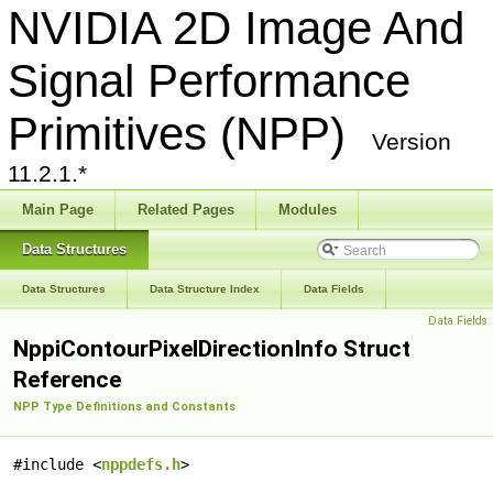
NVIDIA 2D Image And
Signal Performance
Primitives (NPP)
Version
11.2.1.*
Main Page
Related Pages
Modules
Data Structures
Data Structures
Data Structure Index
Data Fields
Data Fields
NppiContourPixelDirectionInfo Struct
Reference
NPP Type Definitions and Constants
#include <
nppdefs.h
>