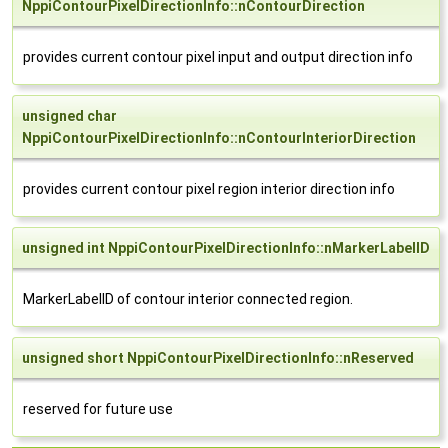
NppiContourPixelDirectionInfo::nContourDirection
provides current contour pixel input and output direction info
unsigned char
NppiContourPixelDirectionInfo::nContourInteriorDirection
provides current contour pixel region interior direction info
unsigned int NppiContourPixelDirectionInfo::nMarkerLabelID
MarkerLabelID of contour interior connected region.
unsigned short NppiContourPixelDirectionInfo::nReserved
reserved for future use