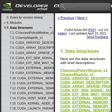
3. Stream synchronization
behavior
4. Graph object thread safety
< Previous
|
Next >
5. Rules for version mixing
6. Modules
▷
7. Data Structures
▽
CUDA Driver API (
PDF
) - v11.3.0
7.1. CUaccessPolicyWindow_v1
(
older
) - Last updated April 15, 2021 -
Send Feedback
7.2. CUarrayMapInfo_v1
7.3. CUDA_ARRAY3D_DESCRIPTOR_v2
7.4. CUDA_ARRAY_DESCRIPTOR_v2
7. Data Structures
7.5. CUDA_ARRAY_SPARSE_PROPERTIES_v1
7.6. CUDA_EXT_SEM_SIGNAL_NODE_PARAMS_v1
Here are the data structures
with brief descriptions:
7.7. CUDA_EXT_SEM_WAIT_NODE_PARAMS_v1
7.8. CUDA_EXTERNAL_MEMORY_BUFFER_DESC_v1
CUaccessPolicyWindow_v1
7.9. CUDA_EXTERNAL_MEMORY_HANDLE_DESC_v1
CUarrayMapInfo_v1
CUDA_ARRAY3D_DESCRIPTO
7.10. CUDA_EXTERNAL_MEMORY_MIPMAPPED_ARRAY_DESC_v1
CUDA_ARRAY_DESCRIPTOR_
7.11. CUDA_EXTERNAL_SEMAPHORE_HANDLE_DESC_v1
CUDA_ARRAY_SPARSE_PROP
7.12. CUDA_EXTERNAL_SEMAPHORE_SIGNAL_PARAMS_v1
CUDA_EXT_SEM_SIGNAL_NO
7.13. CUDA_EXTERNAL_SEMAPHORE_WAIT_PARAMS_v1
CUDA_EXT_SEM_WAIT_NODE
CUDA_EXTERNAL_MEMORY_B
7.14. CUDA_HOST_NODE_PARAMS_v1
CUDA_EXTERNAL_MEMORY_H
7.15. CUDA_KERNEL_NODE_PARAMS_v1
CUDA_EXTERNAL_MEMORY_M
7.16. CUDA_LAUNCH_PARAMS_v1
CUDA_EXTERNAL_SEMAPHOR