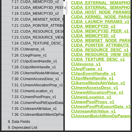
7.17. CUDA_MEMCPY2D_v2
CUDA_EXTERNAL_SEMAPHOR
CUDA_EXTERNAL_SEMAPHOR
7.18. CUDA_MEMCPY3D_PEER_v1
CUDA_HOST_NODE_PARAMS
7.19. CUDA_MEMCPY3D_v2
CUDA_KERNEL_NODE_PARAM
7.20. CUDA_MEMSET_NODE_PARAMS_v1
CUDA_LAUNCH_PARAMS_v1
7.21. CUDA_POINTER_ATTRIBUTE_P2P_TOKENS_v1
CUDA_MEMCPY2D_v2
CUDA_MEMCPY3D_PEER_v1
7.22. CUDA_RESOURCE_DESC_v1
CUDA_MEMCPY3D_v2
7.23. CUDA_RESOURCE_VIEW_DESC_v1
CUDA_MEMSET_NODE_PARA
7.24. CUDA_TEXTURE_DESC_v1
CUDA_POINTER_ATTRIBUTE_
7.25. CUdevprop_v1
CUDA_RESOURCE_DESC_v1
CUDA_RESOURCE_VIEW_DES
7.26. CUeglFrame_v1
CUDA_TEXTURE_DESC_v1
7.27. CUipcEventHandle_v1
CUdevprop_v1
7.28. CUipcMemHandle_v1
CUeglFrame_v1
CUipcEventHandle_v1
7.29. CUkernelNodeAttrValue_v1
CUipcMemHandle_v1
7.30. CUmemAccessDesc_v1
CUkernelNodeAttrValue_v1
7.31. CUmemAllocationProp_v1
CUmemAccessDesc_v1
7.32. CUmemLocation_v1
CUmemAllocationProp_v1
CUmemLocation_v1
7.33. CUmemPoolProps_v1
CUmemPoolProps_v1
7.34. CUmemPoolPtrExportData_v1
CUmemPoolPtrExportData_v1
7.35. CUstreamAttrValue_v1
CUstreamAttrValue_v1
7.36. CUstreamBatchMemOpParams_v1
CUstreamBatchMemOpParams
8. Data Fields
9. Deprecated List