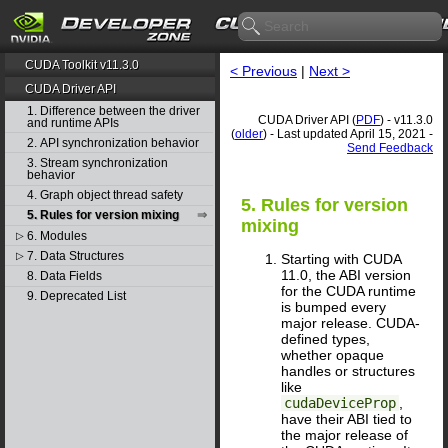
CUDA Toolkit v11.3.0
< Previous
|
Next >
CUDA Driver API
1. Difference between the driver
CUDA Driver API (
PDF
) - v11.3.0
and runtime APIs
(
older
) - Last updated April 15, 2021 -
2. API synchronization behavior
Send Feedback
3. Stream synchronization
behavior
4. Graph object thread safety
5. Rules for version
5. Rules for version mixing
mixing
6. Modules
▷
7. Data Structures
▷
Starting with CUDA
11.0, the ABI version
8. Data Fields
for the CUDA runtime
9. Deprecated List
is bumped every
major release. CUDA-
defined types,
whether opaque
handles or structures
like
cudaDeviceProp
,
have their ABI tied to
the major release of