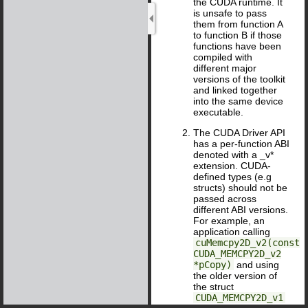
the CUDA runtime. It
is unsafe to pass
them from function A
to function B if those
functions have been
compiled with
different major
versions of the toolkit
and linked together
into the same device
executable.
The CUDA Driver API
has a per-function ABI
denoted with a _v*
extension. CUDA-
defined types (e.g
structs) should not be
passed across
different ABI versions.
For example, an
application calling
cuMemcpy2D_v2(const
CUDA_MEMCPY2D_v2
*pCopy)
and using
the older version of
the struct
CUDA_MEMCPY2D_v1