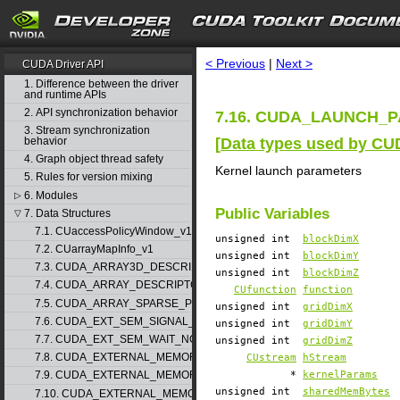
search
CUDA Toolkit v11.3.0
< Previous
|
Next >
CUDA Driver API
1. Difference between the driver
and runtime APIs
2. API synchronization behavior
7.16. CUDA_LAUNCH_PA
3. Stream synchronization
[
Data types used by CU
behavior
4. Graph object thread safety
Kernel launch parameters
5. Rules for version mixing
6. Modules
▷
Public Variables
7. Data Structures
▽
7.1. CUaccessPolicyWindow_v1
unsigned int
blockDimX
7.2. CUarrayMapInfo_v1
unsigned int
blockDimY
7.3. CUDA_ARRAY3D_DESCRIPTOR_v2
unsigned int
blockDimZ
7.4. CUDA_ARRAY_DESCRIPTOR_v2
CUfunction
function
7.5. CUDA_ARRAY_SPARSE_PROPERTIES_v1
unsigned int
gridDimX
7.6. CUDA_EXT_SEM_SIGNAL_NODE_PARAMS_v1
unsigned int
gridDimY
7.7. CUDA_EXT_SEM_WAIT_NODE_PARAMS_v1
unsigned int
gridDimZ
7.8. CUDA_EXTERNAL_MEMORY_BUFFER_DESC_v1
CUstream
hStream
*
kernelParams
7.9. CUDA_EXTERNAL_MEMORY_HANDLE_DESC_v1
unsigned int
sharedMemBytes
7.10. CUDA_EXTERNAL_MEMORY_MIPMAPPED_ARRAY_DESC_v1