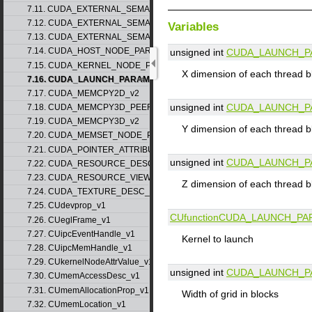
7.11. CUDA_EXTERNAL_SEMAPHORE_HANDLE_DESC_v1
7.12. CUDA_EXTERNAL_SEMAPHORE_SIGNAL_PARAMS_v1
Variables
7.13. CUDA_EXTERNAL_SEMAPHORE_WAIT_PARAMS_v1
7.14. CUDA_HOST_NODE_PARAMS_v1
unsigned int
CUDA_LAUNCH_P
7.15. CUDA_KERNEL_NODE_PARAMS_v1
X dimension of each thread b
7.16. CUDA_LAUNCH_PARAMS_v1
7.17. CUDA_MEMCPY2D_v2
unsigned int
CUDA_LAUNCH_P
7.18. CUDA_MEMCPY3D_PEER_v1
7.19. CUDA_MEMCPY3D_v2
Y dimension of each thread b
7.20. CUDA_MEMSET_NODE_PARAMS_v1
7.21. CUDA_POINTER_ATTRIBUTE_P2P_TOKENS_v1
unsigned int
CUDA_LAUNCH_P
7.22. CUDA_RESOURCE_DESC_v1
7.23. CUDA_RESOURCE_VIEW_DESC_v1
Z dimension of each thread b
7.24. CUDA_TEXTURE_DESC_v1
7.25. CUdevprop_v1
CUfunction
CUDA_LAUNCH_PA
7.26. CUeglFrame_v1
7.27. CUipcEventHandle_v1
Kernel to launch
7.28. CUipcMemHandle_v1
7.29. CUkernelNodeAttrValue_v1
unsigned int
CUDA_LAUNCH_P
7.30. CUmemAccessDesc_v1
7.31. CUmemAllocationProp_v1
Width of grid in blocks
7.32. CUmemLocation_v1