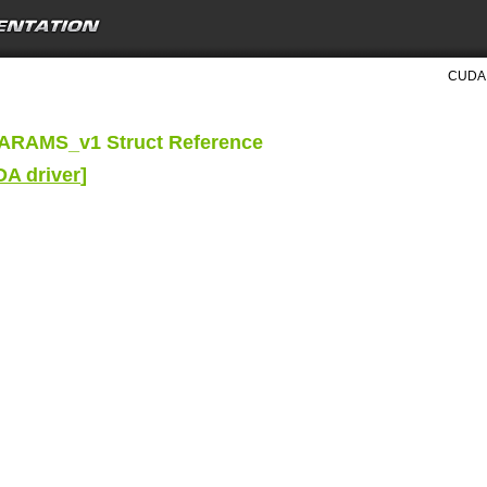
CUDA D
RAMS_v1 Struct Reference
DA driver
]