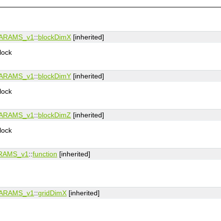
ARAMS_v1
::
blockDimX
[inherited]
lock
ARAMS_v1
::
blockDimY
[inherited]
lock
ARAMS_v1
::
blockDimZ
[inherited]
lock
RAMS_v1
::
function
[inherited]
ARAMS_v1
::
gridDimX
[inherited]