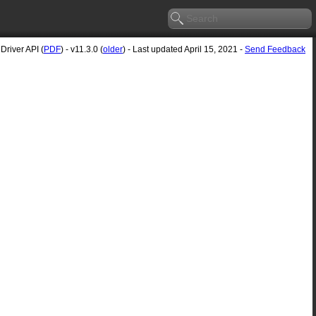
river API (
PDF
) - v11.3.0 (
older
) - Last updated April 15, 2021 -
Send Feedback