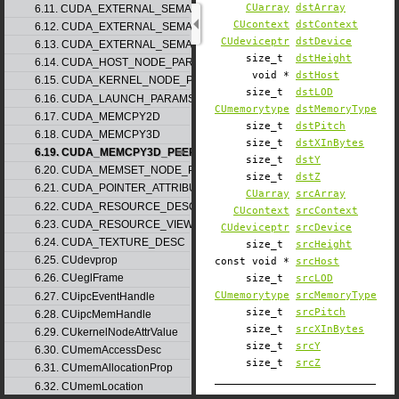
CUarray
dstArray
6.11. CUDA_EXTERNAL_SEMAPHORE_HANDLE_DESC
CUcontext
dstContext
6.12. CUDA_EXTERNAL_SEMAPHORE_SIGNAL_PARAMS
CUdeviceptr
dstDevice
6.13. CUDA_EXTERNAL_SEMAPHORE_WAIT_PARAMS
size_t
dstHeight
6.14. CUDA_HOST_NODE_PARAMS
void *
dstHost
6.15. CUDA_KERNEL_NODE_PARAMS
size_t
dstLOD
6.16. CUDA_LAUNCH_PARAMS
CUmemorytype
dstMemoryType
6.17. CUDA_MEMCPY2D
size_t
dstPitch
6.18. CUDA_MEMCPY3D
size_t
dstXInBytes
6.19. CUDA_MEMCPY3D_PEER
size_t
dstY
6.20. CUDA_MEMSET_NODE_PARAMS
size_t
dstZ
6.21. CUDA_POINTER_ATTRIBUTE_P2P_TOKENS
CUarray
srcArray
6.22. CUDA_RESOURCE_DESC
CUcontext
srcContext
6.23. CUDA_RESOURCE_VIEW_DESC
CUdeviceptr
srcDevice
6.24. CUDA_TEXTURE_DESC
size_t
srcHeight
6.25. CUdevprop
const void *
srcHost
6.26. CUeglFrame
size_t
srcLOD
CUmemorytype
srcMemoryType
6.27. CUipcEventHandle
size_t
srcPitch
6.28. CUipcMemHandle
size_t
srcXInBytes
6.29. CUkernelNodeAttrValue
size_t
srcY
6.30. CUmemAccessDesc
size_t
srcZ
6.31. CUmemAllocationProp
6.32. CUmemLocation