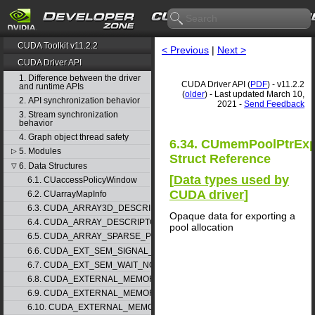
CUDA Toolkit v11.2.2
< Previous
|
Next >
CUDA Driver API
1. Difference between the driver
CUDA Driver API (
PDF
) - v11.2.2
and runtime APIs
(
older
) - Last updated March 10,
2. API synchronization behavior
2021 -
Send Feedback
3. Stream synchronization
behavior
4. Graph object thread safety
6.34. CUmemPoolPtrExp
5. Modules
▷
Struct Reference
6. Data Structures
▽
[
Data types used by
6.1. CUaccessPolicyWindow
CUDA driver
]
6.2. CUarrayMapInfo
6.3. CUDA_ARRAY3D_DESCRIPTOR
Opaque data for exporting a
6.4. CUDA_ARRAY_DESCRIPTOR
pool allocation
6.5. CUDA_ARRAY_SPARSE_PROPERTIES
6.6. CUDA_EXT_SEM_SIGNAL_NODE_PARAMS
6.7. CUDA_EXT_SEM_WAIT_NODE_PARAMS
6.8. CUDA_EXTERNAL_MEMORY_BUFFER_DESC
6.9. CUDA_EXTERNAL_MEMORY_HANDLE_DESC
6.10. CUDA_EXTERNAL_MEMORY_MIPMAPPED_ARRAY_DESC