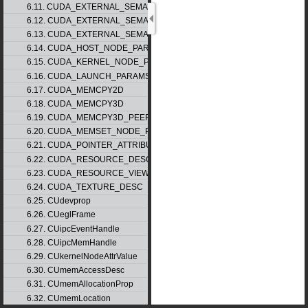
6.11. CUDA_EXTERNAL_SEMAPHORE_HANDLE_DESC
6.12. CUDA_EXTERNAL_SEMAPHORE_SIGNAL_PARAMS
6.13. CUDA_EXTERNAL_SEMAPHORE_WAIT_PARAMS
6.14. CUDA_HOST_NODE_PARAMS
6.15. CUDA_KERNEL_NODE_PARAMS
6.16. CUDA_LAUNCH_PARAMS
6.17. CUDA_MEMCPY2D
6.18. CUDA_MEMCPY3D
6.19. CUDA_MEMCPY3D_PEER
6.20. CUDA_MEMSET_NODE_PARAMS
6.21. CUDA_POINTER_ATTRIBUTE_P2P_TOKENS
6.22. CUDA_RESOURCE_DESC
6.23. CUDA_RESOURCE_VIEW_DESC
6.24. CUDA_TEXTURE_DESC
6.25. CUdevprop
6.26. CUeglFrame
6.27. CUipcEventHandle
6.28. CUipcMemHandle
6.29. CUkernelNodeAttrValue
6.30. CUmemAccessDesc
6.31. CUmemAllocationProp
6.32. CUmemLocation