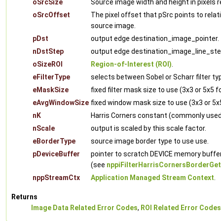
oSrcSize
Source image width and height in pixels re
oSrcOffset
The pixel offset that pSrc points to relati
source image.
pDst
output edge destination_image_pointer.
nDstStep
output edge destination_image_line_ste
oSizeROI
Region-of-Interest (ROI)
.
eFilterType
selects between Sobel or Scharr filter ty
eMaskSize
fixed filter mask size to use (3x3 or 5x5 f
eAvgWindowSize
fixed window mask size to use (3x3 or 5x
nK
Harris Corners constant (commonly used v
nScale
output is scaled by this scale factor.
eBorderType
source image border type to use use.
pDeviceBuffer
pointer to scratch DEVICE memory buffer
(see
nppiFilterHarrisCornersBorderGet
nppStreamCtx
Application Managed Stream Context
.
Returns
Image Data Related Error Codes
,
ROI Related Error Codes