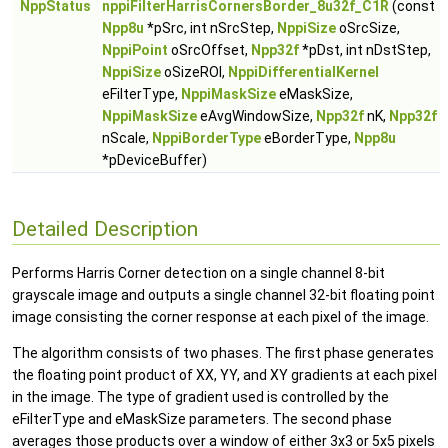
NppStatus
nppiFilterHarrisCornersBorder_8u32f_C1R
(const
Npp8u
*pSrc, int nSrcStep,
NppiSize
oSrcSize,
NppiPoint
oSrcOffset,
Npp32f
*pDst, int nDstStep,
NppiSize
oSizeROI,
NppiDifferentialKernel
eFilterType,
NppiMaskSize
eMaskSize,
NppiMaskSize
eAvgWindowSize,
Npp32f
nK,
Npp32f
nScale,
NppiBorderType
eBorderType,
Npp8u
*pDeviceBuffer)
Detailed Description
Performs Harris Corner detection on a single channel 8-bit
grayscale image and outputs a single channel 32-bit floating point
image consisting the corner response at each pixel of the image.
The algorithm consists of two phases. The first phase generates
the floating point product of XX, YY, and XY gradients at each pixel
in the image. The type of gradient used is controlled by the
eFilterType and eMaskSize parameters. The second phase
averages those products over a window of either 3x3 or 5x5 pixels