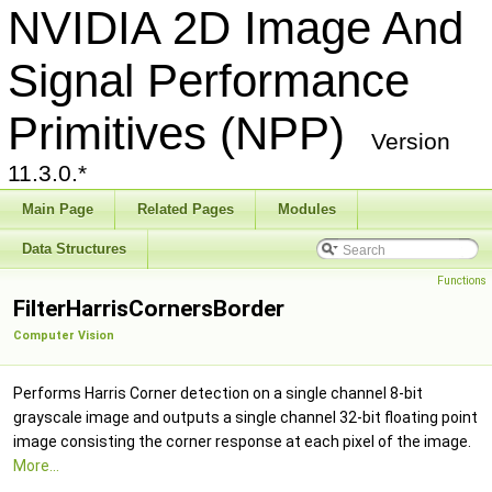
NVIDIA 2D Image And
Signal Performance
Primitives (NPP)
Version
11.3.0.*
Main Page
Related Pages
Modules
Data Structures
Functions
FilterHarrisCornersBorder
Computer Vision
Performs Harris Corner detection on a single channel 8-bit
grayscale image and outputs a single channel 32-bit floating point
image consisting the corner response at each pixel of the image.
More...