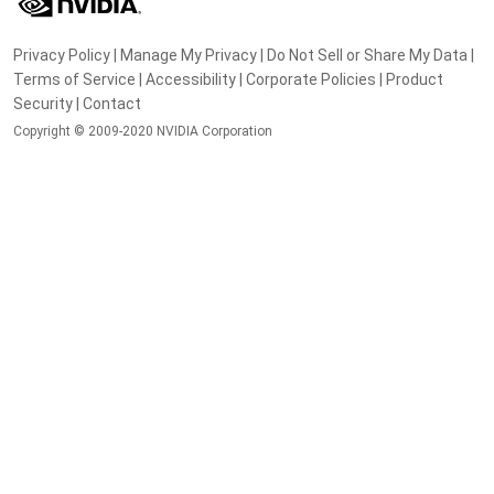
Privacy Policy
|
Manage My Privacy
|
Do Not Sell or Share My Data
|
Terms of Service
|
Accessibility
|
Corporate Policies
|
Product
Security
|
Contact
Copyright © 2009-2020 NVIDIA Corporation