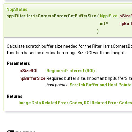
NppStatus
nppiFilterHarrisCornersBorderGetBufferSize
(
NppiSize
oSize
int *
hpBuf
)
Calculate scratch buffer size needed for the FilterHarrisCornersB
function based on destination image SizeROI width and height.
Parameters
oSizeROI
Region-of-Interest (ROI)
.
hpBufferSize
Required buffer size. Important: hpBufferSize
host pointer.
Scratch Buffer and Host Pointe
Returns
Image Data Related Error Codes
,
ROI Related Error Codes