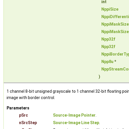
int
NppiSize
NppiDifferent
NppiMaskSize
NppiMaskSize
Npp32f
Npp32f
NppiBorderTy
Npp8u
*
NppStreamCo
)
1 channel 8-bit unsigned grayscale to 1 channel 32-bit floating po
image with border control.
Parameters
pSrc
Source-Image Pointer
.
nSrcStep
Source-Image Line Step
.