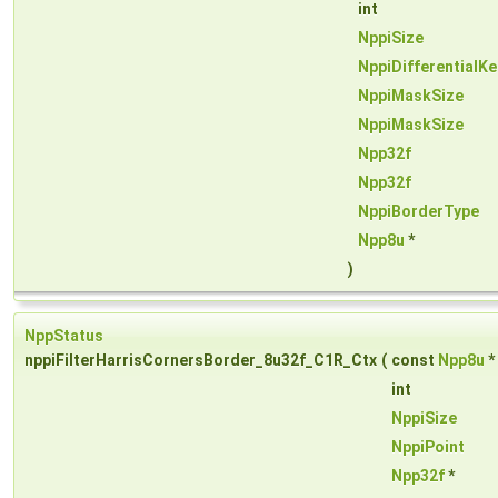
int
NppiSize
NppiDifferentialKe
NppiMaskSize
NppiMaskSize
Npp32f
Npp32f
NppiBorderType
Npp8u
*
)
NppStatus
nppiFilterHarrisCornersBorder_8u32f_C1R_Ctx
(
const
Npp8u
*
int
NppiSize
NppiPoint
Npp32f
*