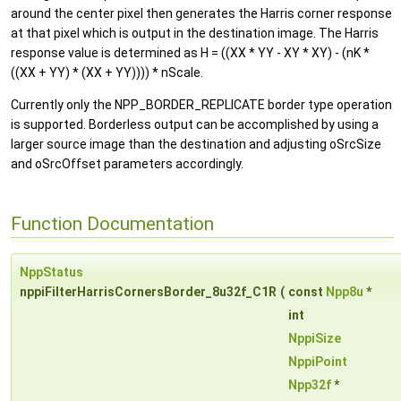
around the center pixel then generates the Harris corner response
at that pixel which is output in the destination image. The Harris
response value is determined as H = ((XX * YY - XY * XY) - (nK *
((XX + YY) * (XX + YY)))) * nScale.
Currently only the NPP_BORDER_REPLICATE border type operation
is supported. Borderless output can be accomplished by using a
larger source image than the destination and adjusting oSrcSize
and oSrcOffset parameters accordingly.
Function Documentation
NppStatus
nppiFilterHarrisCornersBorder_8u32f_C1R
(
const
Npp8u
*
int
NppiSize
NppiPoint
Npp32f
*