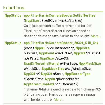
Functions
NppStatus
nppiFilterHarrisCornersBorderGetBufferSize
(
NppiSize
oSizeROI, int *hpBufferSize)
Calculate scratch buffer size needed for the
FilterHarrisCornersBorder function based on
destination image SizeROI width and height.
More...
NppStatus
nppiFilterHarrisCornersBorder_8u32f_C1R_Ctx
(const
Npp8u
*pSrc, int nSrcStep,
NppiSize
oSrcSize,
NppiPoint
oSrcOffset,
Npp32f
*pDst, int
nDstStep,
NppiSize
oSizeROI,
NppiDifferentialKernel
eFilterType,
NppiMaskSize
eMaskSize,
NppiMaskSize
eAvgWindowSize,
Npp32f
nK,
Npp32f
nScale,
NppiBorderType
eBorderType,
Npp8u
*pDeviceBuffer,
NppStreamContext
nppStreamCtx)
1 channel 8-bit unsigned grayscale to 1 channel 32-
bit floating point Harris corners response image
with border control.
More...