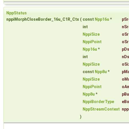
NppStatus
nppiMorphCloseBorder_16u_C1R_Ctx
(
const
Npp16u
*
pSr
int
nSr
NppiSize
oSr
NppiPoint
oSr
Npp16u
*
pDs
int
nDs
NppiSize
oSi
const
Npp8u
*
pM
NppiSize
oMa
NppiPoint
oAn
Npp8u
*
pBu
NppiBorderType
eBo
NppStreamContext
npp
)