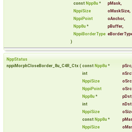
const
Npp8u
*
pMask
,
NppiSize
oMaskSize
,
NppiPoint
oAnchor
,
Npp8u
*
pBuffer
,
NppiBorderType
eBorderTyp
)
NppStatus
nppiMorphCloseBorder_8u_C4R_Ctx
(
const
Npp8u
*
pSrc
int
nSrc
NppiSize
oSrc
NppiPoint
oSrc
Npp8u
*
pDst
int
nDst
NppiSize
oSiz
const
Npp8u
*
pMa
NppiSize
oMas