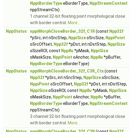
NppiBorderType
eBorderType,
NppStreamContext
nppStreamCtx)
1 channel 32-bit floating point morphological close
with border control.
More...
NppStatus
nppiMorphCloseBorder_32f_C1R
(const
Npp32f
*pSrc, int nSrcStep,
NppiSize
oSrcSize,
NppiPoint
oSrcOffset,
Npp32f
*pDst, int nDstStep,
NppiSize
oSizeROI, const
Npp8u
*pMask,
NppiSize
oMaskSize,
NppiPoint
oAnchor,
Npp8u
*pBuffer,
NppiBorderType
eBorderType)
NppStatus
nppiMorphCloseBorder_32f_C3R_Ctx
(const
Npp32f
*pSrc, int nSrcStep,
NppiSize
oSrcSize,
NppiPoint
oSrcOffset,
Npp32f
*pDst, int nDstStep,
NppiSize
oSizeROI, const
Npp8u
*pMask,
NppiSize
oMaskSize,
NppiPoint
oAnchor,
Npp8u
*pBuffer,
NppiBorderType
eBorderType,
NppStreamContext
nppStreamCtx)
3 channel 32-bit floating point morphological close
with border control.
More...
NppStatus
nppiMorphCloseBorder_32f_C3R
(const
Npp32f