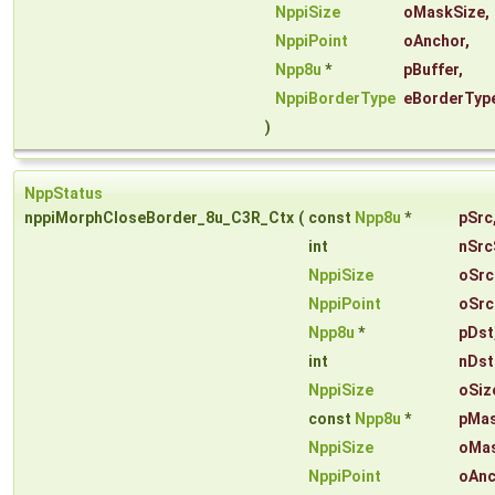
NppiSize
oMaskSize
,
NppiPoint
oAnchor
,
Npp8u
*
pBuffer
,
NppiBorderType
eBorderTyp
)
NppStatus
nppiMorphCloseBorder_8u_C3R_Ctx
(
const
Npp8u
*
pSrc
int
nSrc
NppiSize
oSrc
NppiPoint
oSrc
Npp8u
*
pDst
int
nDst
NppiSize
oSiz
const
Npp8u
*
pMa
NppiSize
oMas
NppiPoint
oAnc