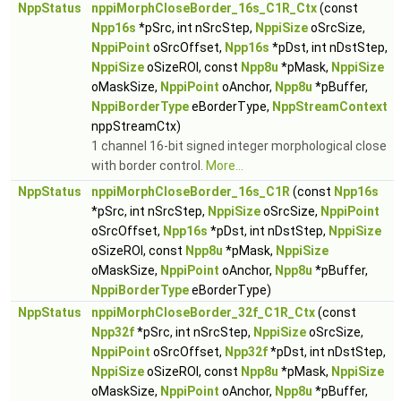
NppStatus
nppiMorphCloseBorder_16s_C1R_Ctx
(const
Npp16s
*pSrc, int nSrcStep,
NppiSize
oSrcSize,
NppiPoint
oSrcOffset,
Npp16s
*pDst, int nDstStep,
NppiSize
oSizeROI, const
Npp8u
*pMask,
NppiSize
oMaskSize,
NppiPoint
oAnchor,
Npp8u
*pBuffer,
NppiBorderType
eBorderType,
NppStreamContext
nppStreamCtx)
1 channel 16-bit signed integer morphological close
with border control.
More...
NppStatus
nppiMorphCloseBorder_16s_C1R
(const
Npp16s
*pSrc, int nSrcStep,
NppiSize
oSrcSize,
NppiPoint
oSrcOffset,
Npp16s
*pDst, int nDstStep,
NppiSize
oSizeROI, const
Npp8u
*pMask,
NppiSize
oMaskSize,
NppiPoint
oAnchor,
Npp8u
*pBuffer,
NppiBorderType
eBorderType)
NppStatus
nppiMorphCloseBorder_32f_C1R_Ctx
(const
Npp32f
*pSrc, int nSrcStep,
NppiSize
oSrcSize,
NppiPoint
oSrcOffset,
Npp32f
*pDst, int nDstStep,
NppiSize
oSizeROI, const
Npp8u
*pMask,
NppiSize
oMaskSize,
NppiPoint
oAnchor,
Npp8u
*pBuffer,