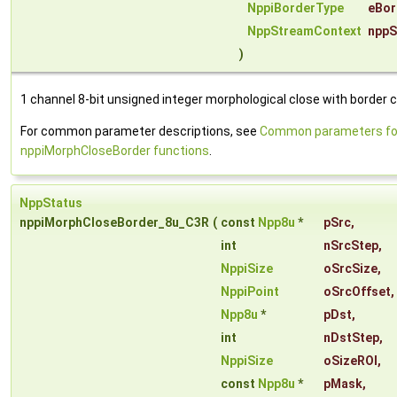
NppiBorderType
eBor
NppStreamContext
nppS
)
1 channel 8-bit unsigned integer morphological close with border c
For common parameter descriptions, see
Common parameters fo
nppiMorphCloseBorder functions
.
NppStatus
nppiMorphCloseBorder_8u_C3R
(
const
Npp8u
*
pSrc
,
int
nSrcStep
,
NppiSize
oSrcSize
,
NppiPoint
oSrcOffset
,
Npp8u
*
pDst
,
int
nDstStep
,
NppiSize
oSizeROI
,
const
Npp8u
*
pMask
,