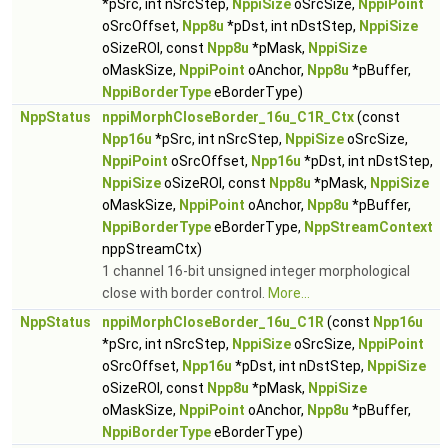
*pSrc, int nSrcStep,
NppiSize
oSrcSize,
NppiPoint
oSrcOffset,
Npp8u
*pDst, int nDstStep,
NppiSize
oSizeROI, const
Npp8u
*pMask,
NppiSize
oMaskSize,
NppiPoint
oAnchor,
Npp8u
*pBuffer,
NppiBorderType
eBorderType)
NppStatus
nppiMorphCloseBorder_16u_C1R_Ctx
(const
Npp16u
*pSrc, int nSrcStep,
NppiSize
oSrcSize,
NppiPoint
oSrcOffset,
Npp16u
*pDst, int nDstStep,
NppiSize
oSizeROI, const
Npp8u
*pMask,
NppiSize
oMaskSize,
NppiPoint
oAnchor,
Npp8u
*pBuffer,
NppiBorderType
eBorderType,
NppStreamContext
nppStreamCtx)
1 channel 16-bit unsigned integer morphological
close with border control.
More...
NppStatus
nppiMorphCloseBorder_16u_C1R
(const
Npp16u
*pSrc, int nSrcStep,
NppiSize
oSrcSize,
NppiPoint
oSrcOffset,
Npp16u
*pDst, int nDstStep,
NppiSize
oSizeROI, const
Npp8u
*pMask,
NppiSize
oMaskSize,
NppiPoint
oAnchor,
Npp8u
*pBuffer,
NppiBorderType
eBorderType)