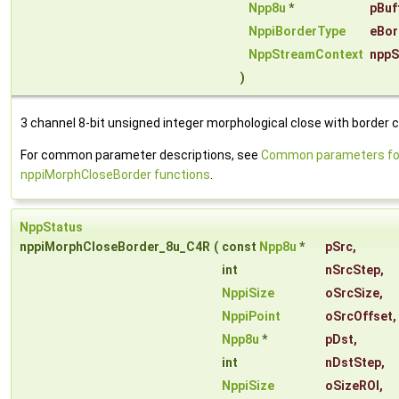
Npp8u
*
pBuf
NppiBorderType
eBor
NppStreamContext
nppS
)
3 channel 8-bit unsigned integer morphological close with border c
For common parameter descriptions, see
Common parameters fo
nppiMorphCloseBorder functions
.
NppStatus
nppiMorphCloseBorder_8u_C4R
(
const
Npp8u
*
pSrc
,
int
nSrcStep
,
NppiSize
oSrcSize
,
NppiPoint
oSrcOffset
,
Npp8u
*
pDst
,
int
nDstStep
,
NppiSize
oSizeROI
,