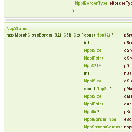
NppiBorderType
eBorderTy
)
NppStatus
nppiMorphCloseBorder_32f_C3R_Ctx
(
const
Npp32f
*
pSr
int
nSr
NppiSize
oSr
NppiPoint
oSr
Npp32f
*
pDs
int
nDs
NppiSize
oSi
const
Npp8u
*
pMa
NppiSize
oMa
NppiPoint
oAn
Npp8u
*
pBu
NppiBorderType
eBo
NppStreamContext
npp