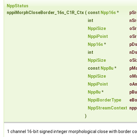
NppStatus
nppiMorphCloseBorder_16s_C1R_Ctx
(
const
Npp16s
*
pSr
int
nSr
NppiSize
oSr
NppiPoint
oSr
Npp16s
*
pDs
int
nDs
NppiSize
oSi
const
Npp8u
*
pM
NppiSize
oMa
NppiPoint
oAn
Npp8u
*
pBu
NppiBorderType
eBo
NppStreamContext
npp
)
1 channel 16-bit signed integer morphological close with border co