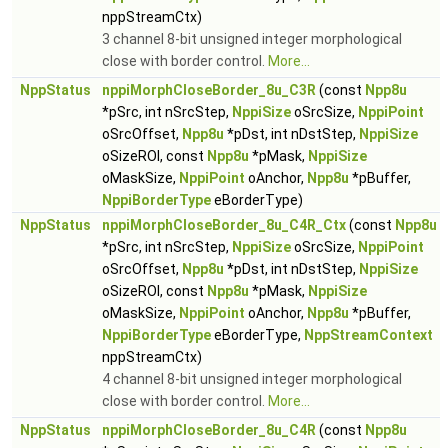
nppStreamCtx)
3 channel 8-bit unsigned integer morphological
close with border control.
More...
NppStatus
nppiMorphCloseBorder_8u_C3R
(const
Npp8u
*pSrc, int nSrcStep,
NppiSize
oSrcSize,
NppiPoint
oSrcOffset,
Npp8u
*pDst, int nDstStep,
NppiSize
oSizeROI, const
Npp8u
*pMask,
NppiSize
oMaskSize,
NppiPoint
oAnchor,
Npp8u
*pBuffer,
NppiBorderType
eBorderType)
NppStatus
nppiMorphCloseBorder_8u_C4R_Ctx
(const
Npp8u
*pSrc, int nSrcStep,
NppiSize
oSrcSize,
NppiPoint
oSrcOffset,
Npp8u
*pDst, int nDstStep,
NppiSize
oSizeROI, const
Npp8u
*pMask,
NppiSize
oMaskSize,
NppiPoint
oAnchor,
Npp8u
*pBuffer,
NppiBorderType
eBorderType,
NppStreamContext
nppStreamCtx)
4 channel 8-bit unsigned integer morphological
close with border control.
More...
NppStatus
nppiMorphCloseBorder_8u_C4R
(const
Npp8u