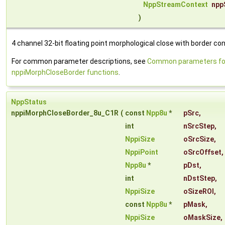
NppStreamContext
npp
)
4 channel 32-bit floating point morphological close with border con
For common parameter descriptions, see
Common parameters fo
nppiMorphCloseBorder functions
.
NppStatus
nppiMorphCloseBorder_8u_C1R
(
const
Npp8u
*
pSrc
,
int
nSrcStep
,
NppiSize
oSrcSize
,
NppiPoint
oSrcOffset
,
Npp8u
*
pDst
,
int
nDstStep
,
NppiSize
oSizeROI
,
const
Npp8u
*
pMask
,
NppiSize
oMaskSize
,