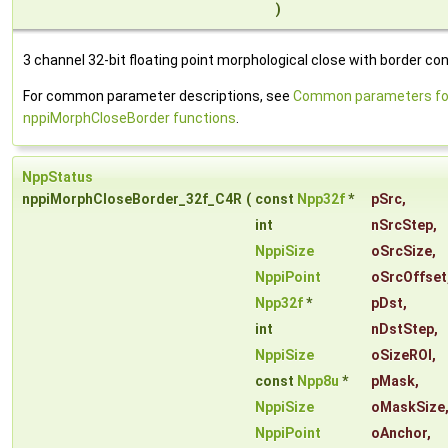
)
3 channel 32-bit floating point morphological close with border con
For common parameter descriptions, see
Common parameters fo
nppiMorphCloseBorder functions
.
NppStatus
nppiMorphCloseBorder_32f_C4R
(
const
Npp32f
*
pSrc
,
int
nSrcStep
,
NppiSize
oSrcSize
,
NppiPoint
oSrcOffset
Npp32f
*
pDst
,
int
nDstStep
,
NppiSize
oSizeROI
,
const
Npp8u
*
pMask
,
NppiSize
oMaskSize
NppiPoint
oAnchor
,