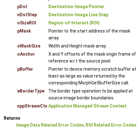
pDst
Destination-Image Pointer
.
nDstStep
Destination-Image Line Step
.
oSizeROI
Region-of-Interest (ROI)
.
pMask
Pointer to the start address of the mask
array
oMaskSize
Width and Height mask array.
oAnchor
X and Y offsets of the mask origin frame of
reference w.r.t the source pixel.
pBuffer
Pointer to device memory scratch buffer at
least as large as value returned by the
corresponding MorphGetBufferSize call.
eBorderType
The border type operation to be applied at
source image border boundaries.
nppStreamCtx
Application Managed Stream Context
.
Returns
Image Data Related Error Codes
,
ROI Related Error Codes