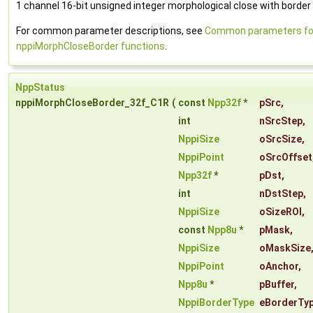
1 channel 16-bit unsigned integer morphological close with border 
For common parameter descriptions, see
Common parameters fo
nppiMorphCloseBorder functions
.
NppStatus
nppiMorphCloseBorder_32f_C1R
(
const
Npp32f
*
pSrc
,
int
nSrcStep
,
NppiSize
oSrcSize
,
NppiPoint
oSrcOffset
Npp32f
*
pDst
,
int
nDstStep
,
NppiSize
oSizeROI
,
const
Npp8u
*
pMask
,
NppiSize
oMaskSize
NppiPoint
oAnchor
,
Npp8u
*
pBuffer
,
NppiBorderType
eBorderTy