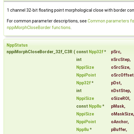
1 channel 32-bit floating point morphological close with border con
For common parameter descriptions, see
Common parameters fo
nppiMorphCloseBorder functions
.
NppStatus
nppiMorphCloseBorder_32f_C3R
(
const
Npp32f
*
pSrc
,
int
nSrcStep
,
NppiSize
oSrcSize
,
NppiPoint
oSrcOffset
Npp32f
*
pDst
,
int
nDstStep
,
NppiSize
oSizeROI
,
const
Npp8u
*
pMask
,
NppiSize
oMaskSize
NppiPoint
oAnchor
,
Npp8u
*
pBuffer
,