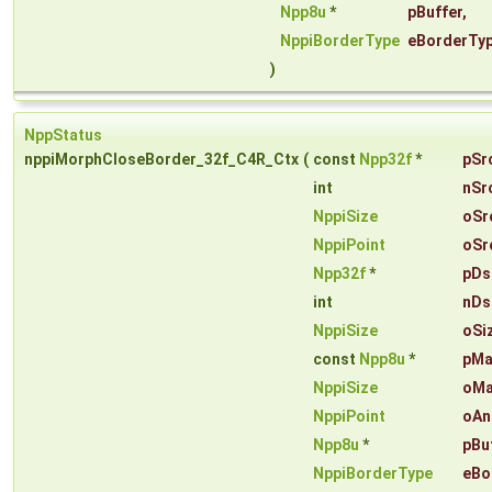
Npp8u
*
pBuffer
,
NppiBorderType
eBorderTy
)
NppStatus
nppiMorphCloseBorder_32f_C4R_Ctx
(
const
Npp32f
*
pSr
int
nSr
NppiSize
oSr
NppiPoint
oSr
Npp32f
*
pDs
int
nDs
NppiSize
oSi
const
Npp8u
*
pMa
NppiSize
oMa
NppiPoint
oAn
Npp8u
*
pBu
NppiBorderType
eBo