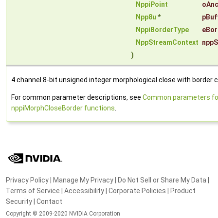
NppiPoint
oAnc
Npp8u
*
pBuf
NppiBorderType
eBor
NppStreamContext
nppS
)
4 channel 8-bit unsigned integer morphological close with border c
For common parameter descriptions, see
Common parameters fo
nppiMorphCloseBorder functions
.
Privacy Policy
|
Manage My Privacy
|
Do Not Sell or Share My Data
|
Terms of Service
|
Accessibility
|
Corporate Policies
|
Product
Security
|
Contact
Copyright © 2009-2020 NVIDIA Corporation