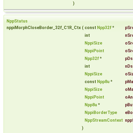
)
NppStatus
nppiMorphCloseBorder_32f_C1R_Ctx
(
const
Npp32f
*
pSr
int
nSr
NppiSize
oSr
NppiPoint
oSr
Npp32f
*
pDs
int
nDs
NppiSize
oSi
const
Npp8u
*
pMa
NppiSize
oMa
NppiPoint
oAn
Npp8u
*
pBu
NppiBorderType
eBo
NppStreamContext
npp
)