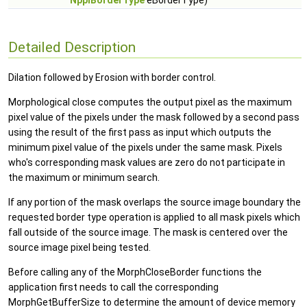
NppiBorderType
eBorderType)
Detailed Description
Dilation followed by Erosion with border control.
Morphological close computes the output pixel as the maximum
pixel value of the pixels under the mask followed by a second pass
using the result of the first pass as input which outputs the
minimum pixel value of the pixels under the same mask. Pixels
who's corresponding mask values are zero do not participate in
the maximum or minimum search.
If any portion of the mask overlaps the source image boundary the
requested border type operation is applied to all mask pixels which
fall outside of the source image. The mask is centered over the
source image pixel being tested.
Before calling any of the MorphCloseBorder functions the
application first needs to call the corresponding
MorphGetBufferSize to determine the amount of device memory