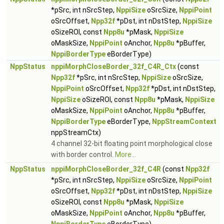
*pSrc, int nSrcStep,
NppiSize
oSrcSize,
NppiPoint
oSrcOffset,
Npp32f
*pDst, int nDstStep,
NppiSize
oSizeROI, const
Npp8u
*pMask,
NppiSize
oMaskSize,
NppiPoint
oAnchor,
Npp8u
*pBuffer,
NppiBorderType
eBorderType)
NppStatus
nppiMorphCloseBorder_32f_C4R_Ctx
(const
Npp32f
*pSrc, int nSrcStep,
NppiSize
oSrcSize,
NppiPoint
oSrcOffset,
Npp32f
*pDst, int nDstStep,
NppiSize
oSizeROI, const
Npp8u
*pMask,
NppiSize
oMaskSize,
NppiPoint
oAnchor,
Npp8u
*pBuffer,
NppiBorderType
eBorderType,
NppStreamContext
nppStreamCtx)
4 channel 32-bit floating point morphological close
with border control.
More...
NppStatus
nppiMorphCloseBorder_32f_C4R
(const
Npp32f
*pSrc, int nSrcStep,
NppiSize
oSrcSize,
NppiPoint
oSrcOffset,
Npp32f
*pDst, int nDstStep,
NppiSize
oSizeROI, const
Npp8u
*pMask,
NppiSize
oMaskSize,
NppiPoint
oAnchor,
Npp8u
*pBuffer,