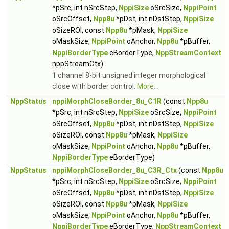
*pSrc, int nSrcStep,
NppiSize
oSrcSize,
NppiPoint
oSrcOffset,
Npp8u
*pDst, int nDstStep,
NppiSize
oSizeROI, const
Npp8u
*pMask,
NppiSize
oMaskSize,
NppiPoint
oAnchor,
Npp8u
*pBuffer,
NppiBorderType
eBorderType,
NppStreamContext
nppStreamCtx)
1 channel 8-bit unsigned integer morphological
close with border control.
More...
NppStatus
nppiMorphCloseBorder_8u_C1R
(const
Npp8u
*pSrc, int nSrcStep,
NppiSize
oSrcSize,
NppiPoint
oSrcOffset,
Npp8u
*pDst, int nDstStep,
NppiSize
oSizeROI, const
Npp8u
*pMask,
NppiSize
oMaskSize,
NppiPoint
oAnchor,
Npp8u
*pBuffer,
NppiBorderType
eBorderType)
NppStatus
nppiMorphCloseBorder_8u_C3R_Ctx
(const
Npp8u
*pSrc, int nSrcStep,
NppiSize
oSrcSize,
NppiPoint
oSrcOffset,
Npp8u
*pDst, int nDstStep,
NppiSize
oSizeROI, const
Npp8u
*pMask,
NppiSize
oMaskSize,
NppiPoint
oAnchor,
Npp8u
*pBuffer,
NppiBorderType
eBorderType,
NppStreamContext