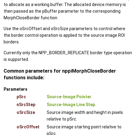
to allocate as a working buffer. The allocated device memory is
then passed as the pBuffer parameter to the corresponding
MorphCloseBorder function.
Use the oSrcOffset and oSrcSize parameters to control where
the border control operation is applied to the source image ROI
borders.
Currently only the NPP_BORDER_REPLICATE border type operation
is supported.
Common parameters for nppiMorphCloseBorder
functions include:
Parameters
pSrc
Source-Image Pointer
.
nSrcStep
Source-Image Line Step
.
oSrcSize
Source image width and height in pixels
relative to pSrc.
oSrcOffset
Source image starting point relative to
pSrc.