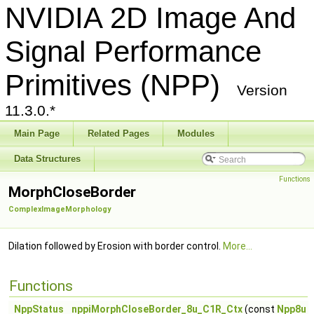
NVIDIA 2D Image And
Signal Performance
Primitives (NPP)
Version
11.3.0.*
Main Page
Related Pages
Modules
Data Structures
Functions
MorphCloseBorder
ComplexImageMorphology
Dilation followed by Erosion with border control.
More...
Functions
NppStatus
nppiMorphCloseBorder_8u_C1R_Ctx
(const
Npp8u