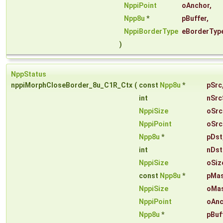
NppiPoint
oAnchor
,
Npp8u
*
pBuffer
,
NppiBorderType
eBorderTyp
)
NppStatus
nppiMorphCloseBorder_8u_C1R_Ctx
(
const
Npp8u
*
pSrc
int
nSrc
NppiSize
oSrc
NppiPoint
oSrc
Npp8u
*
pDst
int
nDst
NppiSize
oSiz
const
Npp8u
*
pMa
NppiSize
oMas
NppiPoint
oAnc
Npp8u
*
pBuf