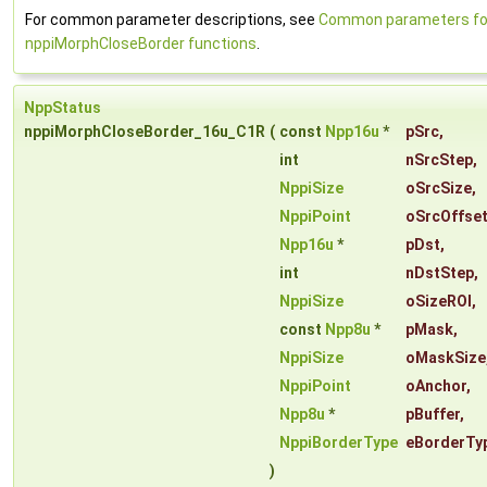
For common parameter descriptions, see
Common parameters fo
nppiMorphCloseBorder functions
.
NppStatus
nppiMorphCloseBorder_16u_C1R
(
const
Npp16u
*
pSrc
,
int
nSrcStep
,
NppiSize
oSrcSize
,
NppiPoint
oSrcOffse
Npp16u
*
pDst
,
int
nDstStep
,
NppiSize
oSizeROI
,
const
Npp8u
*
pMask
,
NppiSize
oMaskSize
NppiPoint
oAnchor
,
Npp8u
*
pBuffer
,
NppiBorderType
eBorderTy
)