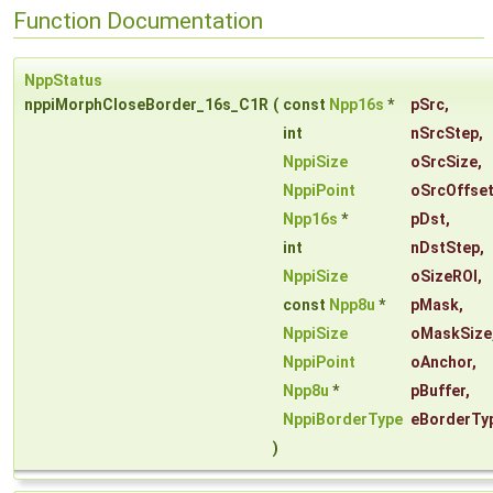
Function Documentation
NppStatus
nppiMorphCloseBorder_16s_C1R
(
const
Npp16s
*
pSrc
,
int
nSrcStep
,
NppiSize
oSrcSize
,
NppiPoint
oSrcOffse
Npp16s
*
pDst
,
int
nDstStep
,
NppiSize
oSizeROI
,
const
Npp8u
*
pMask
,
NppiSize
oMaskSize
NppiPoint
oAnchor
,
Npp8u
*
pBuffer
,
NppiBorderType
eBorderTy
)