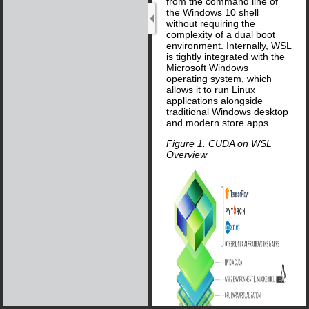
from the command line of
the Windows 10 shell
without requiring the
complexity of a dual boot
environment. Internally, WSL
is tightly integrated with the
Microsoft Windows
operating system, which
allows it to run Linux
applications alongside
traditional Windows desktop
and modern store apps.
Figure 1. CUDA on WSL
Overview