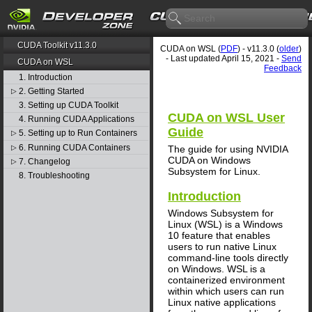
CUDA Toolkit v11.3.0
CUDA on WSL (
PDF
) - v11.3.0 (
older
)
- Last updated April 15, 2021 -
Send
CUDA on WSL
Feedback
1. Introduction
2. Getting Started
▷
3. Setting up CUDA Toolkit
CUDA on WSL User
4. Running CUDA Applications
Guide
5. Setting up to Run Containers
▷
6. Running CUDA Containers
▷
The guide for using NVIDIA
CUDA on Windows
7. Changelog
▷
Subsystem for Linux.
8. Troubleshooting
Introduction
Windows Subsystem for
Linux (WSL) is a Windows
10 feature that enables
users to run native Linux
command-line tools directly
on Windows. WSL is a
containerized environment
within which users can run
Linux native applications