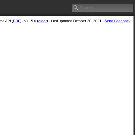
e API (
PDF
) - v11.5.0 (
older
) - Last updated October 20, 2021 -
Send Feedback