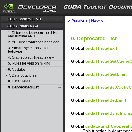
search
CUDA Toolkit v11.5.0
< Previous
|
Next >
CUDA Runtime API
1. Difference between the driver
and runtime APIs
9. Deprecated List
2. API synchronization behavior
Global
cudaThreadExit
3. Stream synchronization
behavior
4. Graph object thread safety
Global
cudaThreadGetCacheC
5. Rules for version mixing
6. Modules
▷
Global
cudaThreadGetLimit
7. Data Structures
▷
8. Data Fields
Global
cudaThreadSetCacheC
9. Deprecated List
Global
cudaThreadSetLimit
Global
cudaThreadSynchroni
Global
cudaLaunchCooperativ
This function is deprecat