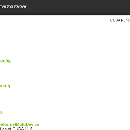
CUDA Runtim
onfig
onfig
ze
eKernelMultiDevice
ed as of CUDA 11.3.