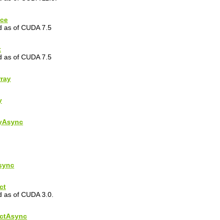
ice
ed as of CUDA 7.5
t
ed as of CUDA 7.5
ray
y
yAsync
sync
ct
d as of CUDA 3.0.
ctAsync