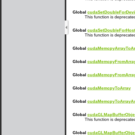
Global
cudaSetDoubleForDev
This function is deprecat
Global
cudaSetDoubleForHos
This function is deprecat
Global
cudaMemcpyArrayToAr
Global
cudaMemcpyFromArra
Global
cudaMemcpyFromArra
Global
cudaMemcpyToArray
Global
cudaMemcpyToArrayA
Global
cudaGLMapBufferObje
This function is deprecate
Global
cudaGLMapBufferObje