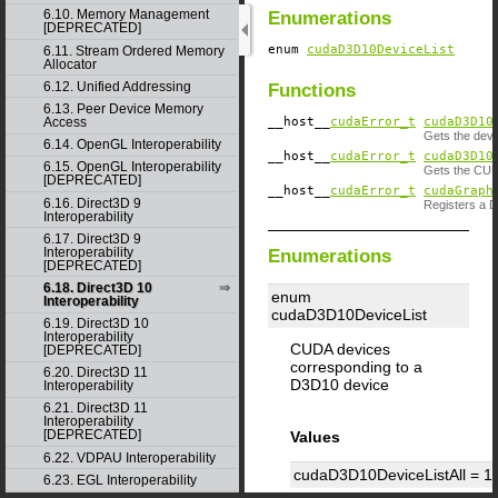
6.10. Memory Management
Enumerations
[DEPRECATED]
enum
cudaD3D10DeviceList
6.11. Stream Ordered Memory
Allocator
6.12. Unified Addressing
Functions
6.13. Peer Device Memory
__host__
cudaError_t
cudaD3D10
Access
Gets the devi
6.14. OpenGL Interoperability
__host__
cudaError_t
cudaD3D10
6.15. OpenGL Interoperability
Gets the CUDA
[DEPRECATED]
__host__
cudaError_t
cudaGraph
6.16. Direct3D 9
Registers a 
Interoperability
6.17. Direct3D 9
Interoperability
Enumerations
[DEPRECATED]
6.18. Direct3D 10
enum
Interoperability
cudaD3D10DeviceList
6.19. Direct3D 10
Interoperability
CUDA devices
[DEPRECATED]
corresponding to a
6.20. Direct3D 11
D3D10 device
Interoperability
6.21. Direct3D 11
Interoperability
[DEPRECATED]
Values
6.22. VDPAU Interoperability
cudaD3D10DeviceListAll =
1
6.23. EGL Interoperability