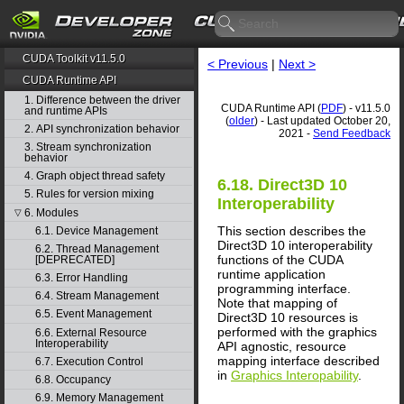
CUDA Toolkit v11.5.0
< Previous
|
Next >
CUDA Runtime API
1. Difference between the driver
CUDA Runtime API (
PDF
) - v11.5.0
and runtime APIs
(
older
) - Last updated October 20,
2. API synchronization behavior
2021 -
Send Feedback
3. Stream synchronization
behavior
4. Graph object thread safety
6.18. Direct3D 10
5. Rules for version mixing
Interoperability
6. Modules
▽
This section describes the
6.1. Device Management
Direct3D 10 interoperability
6.2. Thread Management
functions of the CUDA
[DEPRECATED]
runtime application
6.3. Error Handling
programming interface.
6.4. Stream Management
Note that mapping of
6.5. Event Management
Direct3D 10 resources is
performed with the graphics
6.6. External Resource
Interoperability
API agnostic, resource
mapping interface described
6.7. Execution Control
in
Graphics Interopability
.
6.8. Occupancy
6.9. Memory Management