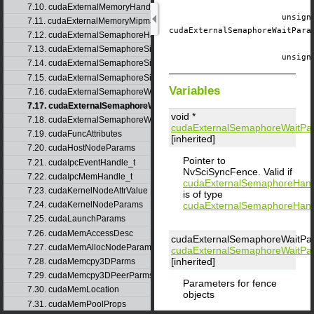
7.10. cudaExternalMemoryHandleDesc
unsig
7.11. cudaExternalMemoryMipmappedArrayDesc
cudaExternalSemaphoreWaitPar
7.12. cudaExternalSemaphoreHandleDesc
7.13. cudaExternalSemaphoreSignalNodeParams
unsig
7.14. cudaExternalSemaphoreSignalParams
7.15. cudaExternalSemaphoreSignalParams_v1
Variables
7.16. cudaExternalSemaphoreWaitNodeParams
7.17. cudaExternalSemaphoreWaitParams
void *
7.18. cudaExternalSemaphoreWaitParams_v1
cudaExternalSemaphoreWaitPa
7.19. cudaFuncAttributes
[inherited]
7.20. cudaHostNodeParams
Pointer to
7.21. cudaIpcEventHandle_t
NvSciSyncFence. Valid if
7.22. cudaIpcMemHandle_t
cudaExternalSemaphoreHan
7.23. cudaKernelNodeAttrValue
is of type
cudaExternalSemaphoreHan
7.24. cudaKernelNodeParams
7.25. cudaLaunchParams
7.26. cudaMemAccessDesc
cudaExternalSemaphoreWaitPa
7.27. cudaMemAllocNodeParams
cudaExternalSemaphoreWaitPa
[inherited]
7.28. cudaMemcpy3DParms
7.29. cudaMemcpy3DPeerParms
Parameters for fence
7.30. cudaMemLocation
objects
7.31. cudaMemPoolProps