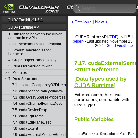
CUDA Toolkit v11.5.1
< Previous
|
Next >
CUDA Runtime API
1. Difference between the driver
CUDA Runtime API (
PDF
) - v11.5.1
and runtime APIs
(
older
) - Last updated November 23,
2. API synchronization behavior
2021 -
Send Feedback
3. Stream synchronization
behavior
4. Graph object thread safety
7.17. cudaExternalSem
5. Rules for version mixing
Struct Reference
6. Modules
▷
[
Data types used by
7. Data Structures
▽
CUDA Runtime
]
7.1. __cudaOccupancyB2DHelper
7.2. cudaAccessPolicyWindow
External semaphore wait
7.3. cudaArraySparseProperties
parameters, compatible with
7.4. cudaChannelFormatDesc
driver type
7.5. cudaDeviceProp
7.6. cudaEglFrame
Public Variables
7.7. cudaEglPlaneDesc
7.8. cudaExtent
cudaExternalSemaphoreWaitPar
7.9. cudaExternalMemoryBufferDesc