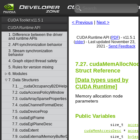
CUDA Toolkit v11.5.1
< Previous
|
Next >
CUDA Runtime API
1. Difference between the driver
CUDA Runtime API (
PDF
) - v11.5.1
and runtime APIs
(
older
) - Last updated November 23,
2. API synchronization behavior
2021 -
Send Feedback
3. Stream synchronization
behavior
4. Graph object thread safety
7.27. cudaMemAllocNo
5. Rules for version mixing
Struct Reference
6. Modules
▷
[
Data types used by
7. Data Structures
▽
CUDA Runtime
]
7.1. __cudaOccupancyB2DHelper
7.2. cudaAccessPolicyWindow
Memory allocation node
7.3. cudaArraySparseProperties
parameters
7.4. cudaChannelFormatDesc
7.5. cudaDeviceProp
Public Variables
7.6. cudaEglFrame
7.7. cudaEglPlaneDesc
size_t
acces
7.8. cudaExtent
cudaMemAccessDesc
*
acces
7.9. cudaExternalMemoryBufferDesc
size_t
bytes