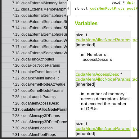
void *
dptr
7.10. cudaExternalMemoryHandleDesc
struct
cudaMemPoolProps
poolP
7.11. cudaExternalMemoryMipmappedArrayDesc
7.12. cudaExternalSemaphoreHandleDesc
7.13. cudaExternalSemaphoreSignalNodeParams
Variables
7.14. cudaExternalSemaphoreSignalParams
7.15. cudaExternalSemaphoreSignalParams_v1
size_t
cudaMemAllocNodeParams
::
ac
7.16. cudaExternalSemaphoreWaitNodeParams
[inherited]
7.17. cudaExternalSemaphoreWaitParams
7.18. cudaExternalSemaphoreWaitParams_v1
in: Number of
`accessDescs`s
7.19. cudaFuncAttributes
7.20. cudaHostNodeParams
7.21. cudaIpcEventHandle_t
cudaMemAccessDesc
*
7.22. cudaIpcMemHandle_t
cudaMemAllocNodeParams
::
ac
[inherited]
7.23. cudaKernelNodeAttrValue
7.24. cudaKernelNodeParams
in: number of memory
7.25. cudaLaunchParams
access descriptors. Must
7.26. cudaMemAccessDesc
not exceed the number
of GPUs.
7.27. cudaMemAllocNodeParams
7.28. cudaMemcpy3DParms
7.29. cudaMemcpy3DPeerParms
size_t
cudaMemAllocNodeParams
::
byt
7.30. cudaMemLocation
[inherited]
7.31. cudaMemPoolProps