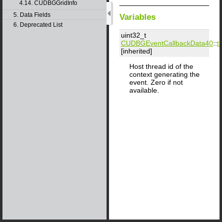
4.14. CUDBGGridInfo
5. Data Fields
Variables
6. Deprecated List
uint32_t
CUDBGEventCallbackData40
::
ti
[inherited]
Host thread id of the
context generating the
event. Zero if not
available.