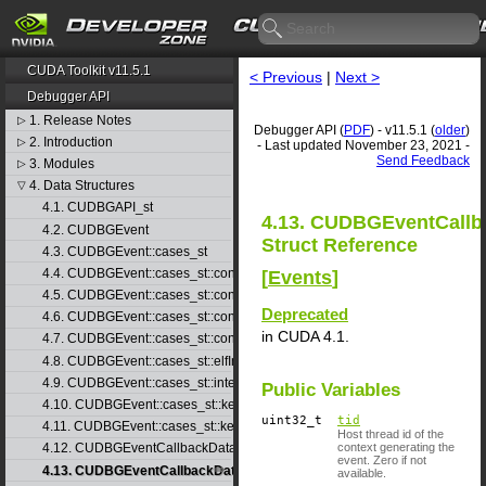
CUDA Toolkit v11.5.1
< Previous
|
Next >
Debugger API
1. Release Notes
▷
Debugger API (
PDF
) - v11.5.1 (
older
)
2. Introduction
▷
- Last updated November 23, 2021 -
Send Feedback
3. Modules
▷
4. Data Structures
▽
4.1. CUDBGAPI_st
4.13. CUDBGEventCallb
4.2. CUDBGEvent
Struct Reference
4.3. CUDBGEvent::cases_st
4.4. CUDBGEvent::cases_st::contextCreate_st
[
Events
]
4.5. CUDBGEvent::cases_st::contextDestroy_st
Deprecated
4.6. CUDBGEvent::cases_st::contextPop_st
in CUDA 4.1.
4.7. CUDBGEvent::cases_st::contextPush_st
4.8. CUDBGEvent::cases_st::elfImageLoaded_st
4.9. CUDBGEvent::cases_st::internalError_st
Public Variables
4.10. CUDBGEvent::cases_st::kernelFinished_st
uint32_t
tid
4.11. CUDBGEvent::cases_st::kernelReady_st
Host thread id of the
context generating the
4.12. CUDBGEventCallbackData
event. Zero if not
4.13. CUDBGEventCallbackData40
available.