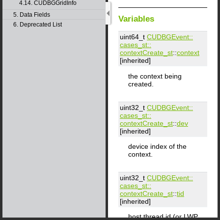
4.14. CUDBGGridInfo
5. Data Fields
Variables
6. Deprecated List
uint64_t
CUDBGEvent::​
cases_st::​
contextCreate_st
::
context
[inherited]
the context being
created.
uint32_t
CUDBGEvent::​
cases_st::​
contextCreate_st
::
dev
[inherited]
device index of the
context.
uint32_t
CUDBGEvent::​
cases_st::​
contextCreate_st
::
tid
[inherited]
host thread id (or LWP