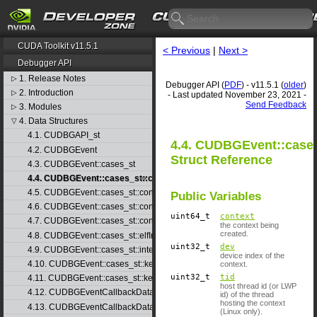
CUDA Toolkit v11.5.1
< Previous
|
Next >
Debugger API
1. Release Notes
▷
Debugger API (
PDF
) - v11.5.1 (
older
)
2. Introduction
▷
- Last updated November 23, 2021 -
Send Feedback
3. Modules
▷
4. Data Structures
▽
4.1. CUDBGAPI_st
4.4. CUDBGEvent::cases
4.2. CUDBGEvent
Struct Reference
4.3. CUDBGEvent::cases_st
4.4. CUDBGEvent::cases_st::contextCreate_st
4.5. CUDBGEvent::cases_st::contextDestroy_st
Public Variables
4.6. CUDBGEvent::cases_st::contextPop_st
uint64_t
context
4.7. CUDBGEvent::cases_st::contextPush_st
the context being
created.
4.8. CUDBGEvent::cases_st::elfImageLoaded_st
uint32_t
dev
4.9. CUDBGEvent::cases_st::internalError_st
device index of the
4.10. CUDBGEvent::cases_st::kernelFinished_st
context.
uint32_t
tid
4.11. CUDBGEvent::cases_st::kernelReady_st
host thread id (or LWP
4.12. CUDBGEventCallbackData
id) of the thread
hosting the context
4.13. CUDBGEventCallbackData40
(Linux only).