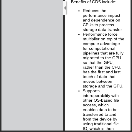
Benefits of GDS include:
Reduces the
performance impact
and dependence on
CPUs to process
storage data transfer.
Performance force
multiplier on top of the
compute advantage
for computational
pipelines that are fully
migrated to the GPU
so that the GPU,
rather than the CPU,
has the first and last
touch of data that
moves between
storage and the GPU.
Supports
interoperability with
other OS-based file
access, which
enables data to be
transferred to and
from the device by
using traditional file
IO, which is then