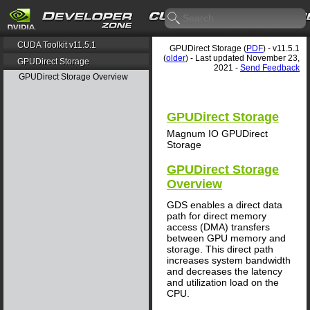
CUDA Toolkit v11.5.1
GPUDirect Storage (
PDF
) - v11.5.1
(
older
) - Last updated November 23,
GPUDirect Storage
2021 -
Send Feedback
GPUDirect Storage Overview
GPUDirect Storage
Magnum IO GPUDirect
Storage
GPUDirect Storage
Overview
GDS enables a direct data
path for direct memory
access (DMA) transfers
between GPU memory and
storage. This direct path
increases system bandwidth
and decreases the latency
and utilization load on the
CPU.