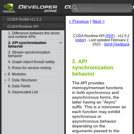
CUDA Toolkit v11.5.2
< Previous
|
Next >
CUDA Runtime API
1. Difference between the driver
CUDA Runtime API (
PDF
) - v11.5.2
and runtime APIs
(
older
) - Last updated February 2,
2. API synchronization
2022 -
Send Feedback
behavior
3. Stream synchronization
behavior
2. API
4. Graph object thread safety
synchronization
5. Rules for version mixing
behavior
6. Modules
▷
7. Data Structures
▷
The API provides
8. Data Fields
memcpy/memset functions
in both synchronous and
9. Deprecated List
asynchronous forms, the
latter having an "Async"
suffix. This is a misnomer as
each function may exhibit
synchronous or
asynchronous behavior
depending on the
arguments passed to the