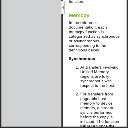
function.
Memcpy
In the reference
documentation, each
memcpy function is
categorized as synchronous
or asynchronous,
corresponding to the
definitions below.
Synchronous
All transfers involving
Unified Memory
regions are fully
synchronous with
respect to the host.
For transfers from
pageable host
memory to device
memory, a stream
sync is performed
before the copy is
initiated. The function
will return once the