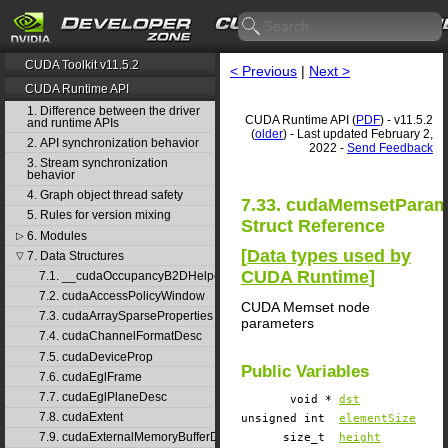
CUDA Toolkit v11.5.2
< Previous
|
Next >
CUDA Runtime API
1. Difference between the driver
CUDA Runtime API (
PDF
) - v11.5.2
and runtime APIs
(
older
) - Last updated February 2,
2. API synchronization behavior
2022 -
Send Feedback
3. Stream synchronization
behavior
4. Graph object thread safety
7.33. cudaMemsetPara
5. Rules for version mixing
Struct Reference
6. Modules
▷
[
Data types used by
7. Data Structures
▽
CUDA Runtime
]
7.1. __cudaOccupancyB2DHelper
7.2. cudaAccessPolicyWindow
CUDA Memset node
7.3. cudaArraySparseProperties
parameters
7.4. cudaChannelFormatDesc
7.5. cudaDeviceProp
Public Variables
7.6. cudaEglFrame
7.7. cudaEglPlaneDesc
void *
dst
7.8. cudaExtent
unsigned int
elementSize
7.9. cudaExternalMemoryBufferDesc
size_t
height