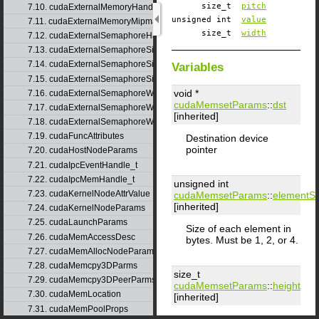
size_t
pitch
7.10. cudaExternalMemoryHandleDesc
unsigned int
value
7.11. cudaExternalMemoryMipmappedArrayDesc
size_t
width
7.12. cudaExternalSemaphoreHandleDesc
7.13. cudaExternalSemaphoreSignalNodeParams
7.14. cudaExternalSemaphoreSignalParams
Variables
7.15. cudaExternalSemaphoreSignalParams_v1
void *
7.16. cudaExternalSemaphoreWaitNodeParams
cudaMemsetParams
::
dst
7.17. cudaExternalSemaphoreWaitParams
[inherited]
7.18. cudaExternalSemaphoreWaitParams_v1
7.19. cudaFuncAttributes
Destination device
pointer
7.20. cudaHostNodeParams
7.21. cudaIpcEventHandle_t
7.22. cudaIpcMemHandle_t
unsigned int
7.23. cudaKernelNodeAttrValue
cudaMemsetParams
::
elementSi
[inherited]
7.24. cudaKernelNodeParams
7.25. cudaLaunchParams
Size of each element in
7.26. cudaMemAccessDesc
bytes. Must be 1, 2, or 4.
7.27. cudaMemAllocNodeParams
7.28. cudaMemcpy3DParms
size_t
7.29. cudaMemcpy3DPeerParms
cudaMemsetParams
::
height
7.30. cudaMemLocation
[inherited]
7.31. cudaMemPoolProps