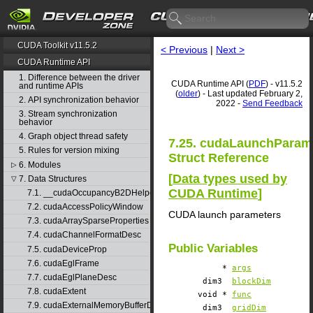
CUDA Toolkit v11.5.2
< Previous
|
Next >
CUDA Runtime API
1. Difference between the driver
CUDA Runtime API (
PDF
) - v11.5.2
and runtime APIs
(
older
) - Last updated February 2,
2. API synchronization behavior
2022 -
Send Feedback
3. Stream synchronization
behavior
4. Graph object thread safety
7.25. cudaLaunchParam
5. Rules for version mixing
Struct Reference
6. Modules
▷
[
Data types used by
7. Data Structures
▽
CUDA Runtime
]
7.1. __cudaOccupancyB2DHelper
7.2. cudaAccessPolicyWindow
CUDA launch parameters
7.3. cudaArraySparseProperties
7.4. cudaChannelFormatDesc
Public Variables
7.5. cudaDeviceProp
7.6. cudaEglFrame
*
args
7.7. cudaEglPlaneDesc
dim3
blockDim
7.8. cudaExtent
void *
func
7.9. cudaExternalMemoryBufferDesc
dim3
gridDim