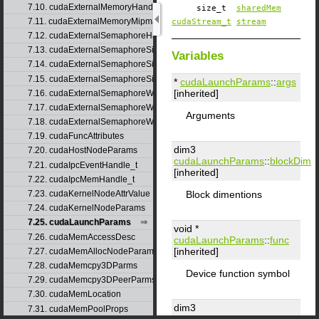
7.10. cudaExternalMemoryHandleDesc
size_t
sharedMem
7.11. cudaExternalMemoryMipmappedArrayDesc
cudaStream_t
stream
7.12. cudaExternalSemaphoreHandleDesc
7.13. cudaExternalSemaphoreSignalNodeParams
Variables
7.14. cudaExternalSemaphoreSignalParams
7.15. cudaExternalSemaphoreSignalParams_v1
*
cudaLaunchParams
::
args
[inherited]
7.16. cudaExternalSemaphoreWaitNodeParams
7.17. cudaExternalSemaphoreWaitParams
Arguments
7.18. cudaExternalSemaphoreWaitParams_v1
7.19. cudaFuncAttributes
dim3
7.20. cudaHostNodeParams
cudaLaunchParams
::
blockDim
7.21. cudaIpcEventHandle_t
[inherited]
7.22. cudaIpcMemHandle_t
Block dimentions
7.23. cudaKernelNodeAttrValue
7.24. cudaKernelNodeParams
7.25. cudaLaunchParams
void *
7.26. cudaMemAccessDesc
cudaLaunchParams
::
func
[inherited]
7.27. cudaMemAllocNodeParams
7.28. cudaMemcpy3DParms
Device function symbol
7.29. cudaMemcpy3DPeerParms
7.30. cudaMemLocation
dim3
7.31. cudaMemPoolProps