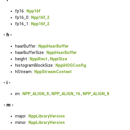
fp16 :
Npp16f
fp16_0 :
Npp16f_2
fp16_1 :
Npp16f_2
- h -
haarBuffer :
NppiHaarBuffer
haarBufferSize :
NppiHaarBuffer
height :
NppiRect
,
NppiSize
histogramBlockSize :
NppiHOGConfig
hStream :
NppStreamContext
- i -
im :
NPP_ALIGN_8
,
NPP_ALIGN_16
,
NPP_ALIGN_8
- m -
major :
NppLibraryVersion
minor :
NppLibraryVersion