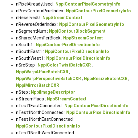
nPixelAlreadyUsed :
NppiContourPixelGeometryInfo
nPrevContourPixelIndex :
NppiContourPixelGeometryInfo
nReserved0 :
NppStreamContext
nReverseOrderIndex :
NppiContourPixelGeometryInfo
nSegmentNum :
NppiContourBlockSegment
nSharedMemPerBlock :
NppStreamContext
nSouth1 :
NppiContourPixelDirectionInfo
nSouthEast1 :
NppiContourPixelDirectionInfo
nSouthWest1 :
NppiContourPixelDirectionInfo
nSrcStep :
NppiColorTwistBatchCXR
,
NppiWarpAffineBatchCXR
,
NppiWarpPerspectiveBatchCXR
,
NppiResizeBatchCXR
,
NppiMirrorBatchCXR
nStep :
NppiImageDescriptor
nStreamFlags :
NppStreamContext
nTest1EastConnected :
NppiContourPixelDirectionInfo
nTest1NorthConnected :
NppiContourPixelDirectionInfo
nTest1NorthEastConnected :
NppiContourPixelDirectionInfo
nTest1NorthWestConnected :