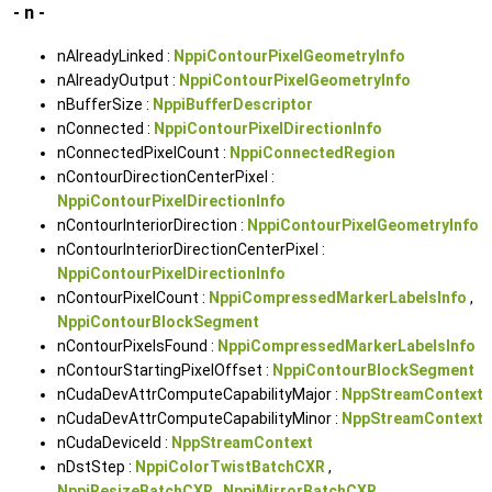
- n -
nAlreadyLinked :
NppiContourPixelGeometryInfo
nAlreadyOutput :
NppiContourPixelGeometryInfo
nBufferSize :
NppiBufferDescriptor
nConnected :
NppiContourPixelDirectionInfo
nConnectedPixelCount :
NppiConnectedRegion
nContourDirectionCenterPixel :
NppiContourPixelDirectionInfo
nContourInteriorDirection :
NppiContourPixelGeometryInfo
nContourInteriorDirectionCenterPixel :
NppiContourPixelDirectionInfo
nContourPixelCount :
NppiCompressedMarkerLabelsInfo
,
NppiContourBlockSegment
nContourPixelsFound :
NppiCompressedMarkerLabelsInfo
nContourStartingPixelOffset :
NppiContourBlockSegment
nCudaDevAttrComputeCapabilityMajor :
NppStreamContext
nCudaDevAttrComputeCapabilityMinor :
NppStreamContext
nCudaDeviceId :
NppStreamContext
nDstStep :
NppiColorTwistBatchCXR
,
NppiResizeBatchCXR
,
NppiMirrorBatchCXR
,