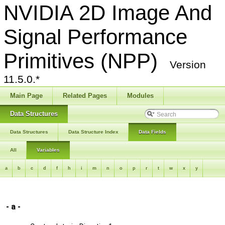
NVIDIA 2D Image And
Signal Performance
Primitives (NPP)
Version
11.5.0.*
Main Page
Related Pages
Modules
Data Structures
Data Structures
Data Structure Index
Data Fields
All
Variables
a
b
c
d
f
h
i
m
n
o
p
r
t
w
x
y
- a -