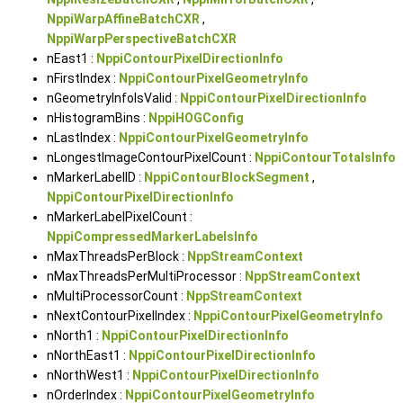
NppiWarpAffineBatchCXR
,
NppiWarpPerspectiveBatchCXR
nEast1 :
NppiContourPixelDirectionInfo
nFirstIndex :
NppiContourPixelGeometryInfo
nGeometryInfoIsValid :
NppiContourPixelDirectionInfo
nHistogramBins :
NppiHOGConfig
nLastIndex :
NppiContourPixelGeometryInfo
nLongestImageContourPixelCount :
NppiContourTotalsInfo
nMarkerLabelID :
NppiContourBlockSegment
,
NppiContourPixelDirectionInfo
nMarkerLabelPixelCount :
NppiCompressedMarkerLabelsInfo
nMaxThreadsPerBlock :
NppStreamContext
nMaxThreadsPerMultiProcessor :
NppStreamContext
nMultiProcessorCount :
NppStreamContext
nNextContourPixelIndex :
NppiContourPixelGeometryInfo
nNorth1 :
NppiContourPixelDirectionInfo
nNorthEast1 :
NppiContourPixelDirectionInfo
nNorthWest1 :
NppiContourPixelDirectionInfo
nOrderIndex :
NppiContourPixelGeometryInfo