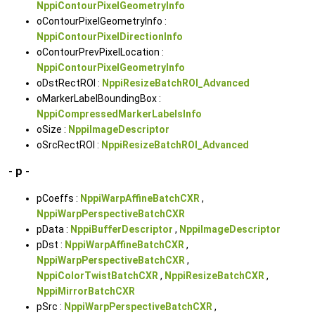
NppiContourPixelGeometryInfo
oContourPixelGeometryInfo :
NppiContourPixelDirectionInfo
oContourPrevPixelLocation :
NppiContourPixelGeometryInfo
oDstRectROI :
NppiResizeBatchROI_Advanced
oMarkerLabelBoundingBox :
NppiCompressedMarkerLabelsInfo
oSize :
NppiImageDescriptor
oSrcRectROI :
NppiResizeBatchROI_Advanced
- p -
pCoeffs :
NppiWarpAffineBatchCXR
,
NppiWarpPerspectiveBatchCXR
pData :
NppiBufferDescriptor
,
NppiImageDescriptor
pDst :
NppiWarpAffineBatchCXR
,
NppiWarpPerspectiveBatchCXR
,
NppiColorTwistBatchCXR
,
NppiResizeBatchCXR
,
NppiMirrorBatchCXR
pSrc :
NppiWarpPerspectiveBatchCXR
,