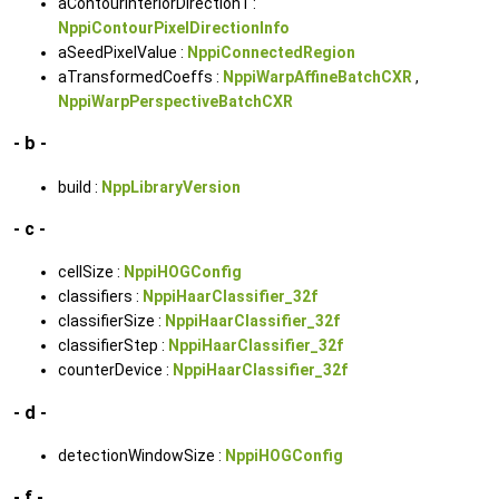
aContourInteriorDirection1 :
NppiContourPixelDirectionInfo
aSeedPixelValue :
NppiConnectedRegion
aTransformedCoeffs :
NppiWarpAffineBatchCXR
,
NppiWarpPerspectiveBatchCXR
- b -
build :
NppLibraryVersion
- c -
cellSize :
NppiHOGConfig
classifiers :
NppiHaarClassifier_32f
classifierSize :
NppiHaarClassifier_32f
classifierStep :
NppiHaarClassifier_32f
counterDevice :
NppiHaarClassifier_32f
- d -
detectionWindowSize :
NppiHOGConfig
- f -