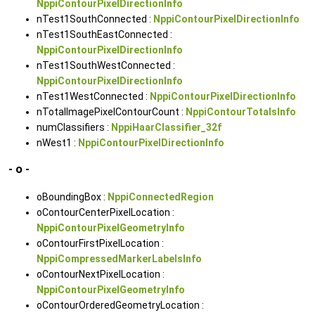
NppiContourPixelDirectionInfo
nTest1SouthConnected :
NppiContourPixelDirectionInfo
nTest1SouthEastConnected :
NppiContourPixelDirectionInfo
nTest1SouthWestConnected :
NppiContourPixelDirectionInfo
nTest1WestConnected :
NppiContourPixelDirectionInfo
nTotalImagePixelContourCount :
NppiContourTotalsInfo
numClassifiers :
NppiHaarClassifier_32f
nWest1 :
NppiContourPixelDirectionInfo
- o -
oBoundingBox :
NppiConnectedRegion
oContourCenterPixelLocation :
NppiContourPixelGeometryInfo
oContourFirstPixelLocation :
NppiCompressedMarkerLabelsInfo
oContourNextPixelLocation :
NppiContourPixelGeometryInfo
oContourOrderedGeometryLocation :