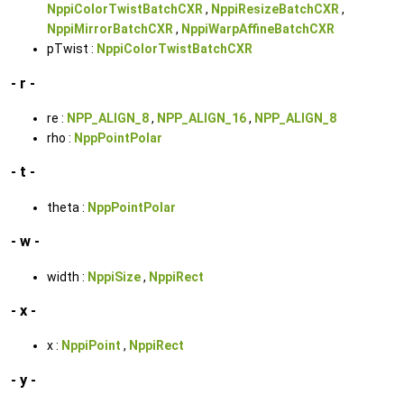
NppiColorTwistBatchCXR
,
NppiResizeBatchCXR
,
NppiMirrorBatchCXR
,
NppiWarpAffineBatchCXR
pTwist :
NppiColorTwistBatchCXR
- r -
re :
NPP_ALIGN_8
,
NPP_ALIGN_16
,
NPP_ALIGN_8
rho :
NppPointPolar
- t -
theta :
NppPointPolar
- w -
width :
NppiSize
,
NppiRect
- x -
x :
NppiPoint
,
NppiRect
- y -