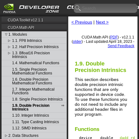
CUDA Toolkit v12.1.1
< Previous
|
Next >
CUDA Math API
1. Modules
▽
CUDA Math API (
PDF
) - v12.1.1
1.1. FP8 Intrinsics
▷
(
older
) - Last updated April 18, 2023 -
Send Feedback
1.2. Half Precision Intrinsics
▷
1.3. Bfloat16 Precision
▷
Intrinsics
1.9. Double
1.4. Mathematical Functions
Precision Intrinsics
1.5. Single Precision
Mathematical Functions
This section describes
1.6. Double Precision
Mathematical Functions
double precision intrinsic
functions that are only
1.7. Integer Mathematical
Functions
supported in device code.
To use these functions you
1.8. Single Precision Intrinsics
do not need to include any
1.9. Double Precision
additional header files in
Intrinsics
your program.
1.10. Integer Intrinsics
1.11. Type Casting Intrinsics
1.12. SIMD Intrinsics
Functions
2. Data Structures
▷
__device__
​ double
__dadd_rd
(