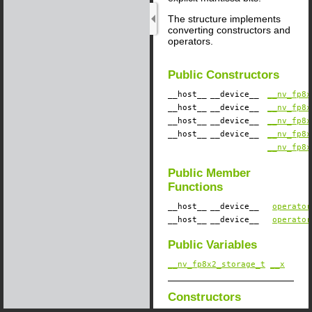
The structure implements
converting constructors and
operators.
Public Constructors
__host__
__device__
​
__nv_fp8x
__host__
__device__
​
__nv_fp8x
__host__
__device__
​
__nv_fp8x
__host__
__device__
​
__nv_fp8x
__nv_fp8x
Public Member
Functions
__host__
__device__
​
operator
__host__
__device__
​
operator
Public Variables
__nv_fp8x2_storage_t
__x
Constructors