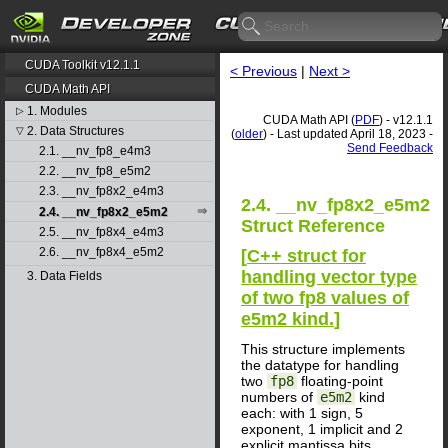
CUDA Toolkit v12.1.1
< Previous
|
Next >
CUDA Math API
1. Modules
▷
CUDA Math API (
PDF
) - v12.1.1
2. Data Structures
▽
(
older
) - Last updated April 18, 2023 -
Send Feedback
2.1. __nv_fp8_e4m3
2.2. __nv_fp8_e5m2
2.3. __nv_fp8x2_e4m3
2.4. __nv_fp8x2_e5m2
2.4. __nv_fp8x2_e5m2
Struct Reference
2.5. __nv_fp8x4_e4m3
2.6. __nv_fp8x4_e5m2
[
C++ struct for
handling vector type
3. Data Fields
of two fp8 values of
e5m2 kind.
]
This structure implements
the datatype for handling
two
fp8
floating-point
numbers of
e5m2
kind
each: with 1 sign, 5
exponent, 1 implicit and 2
explicit mantissa bits.