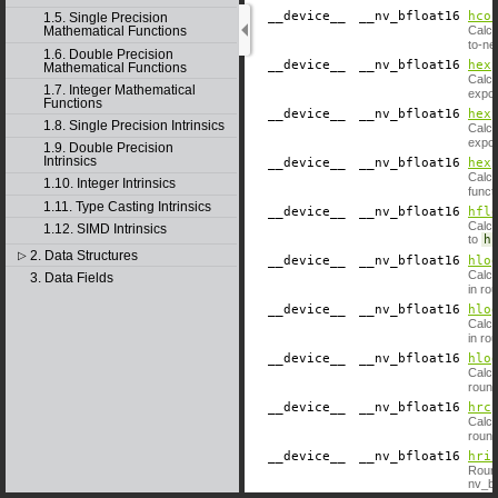
__device__
​ __nv_bfloat16
hco
1.5. Single Precision
Calcu
Mathematical Functions
to-ne
1.6. Double Precision
__device__
​ __nv_bfloat16
hex
Mathematical Functions
Calcu
1.7. Integer Mathematical
expon
Functions
__device__
​ __nv_bfloat16
hex
1.8. Single Precision Intrinsics
Calcu
expon
1.9. Double Precision
Intrinsics
__device__
​ __nv_bfloat16
hex
Calcu
1.10. Integer Intrinsics
funct
1.11. Type Casting Intrinsics
__device__
​ __nv_bfloat16
hfl
Calcu
1.12. SIMD Intrinsics
to
h
.
2. Data Structures
▷
__device__
​ __nv_bfloat16
hlo
Calcu
3. Data Fields
in ro
__device__
​ __nv_bfloat16
hlo
Calcu
in ro
__device__
​ __nv_bfloat16
hlo
Calcu
round
__device__
​ __nv_bfloat16
hrc
Calcu
round
__device__
​ __nv_bfloat16
hri
Round
nv_bf