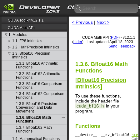
CUDA Toolkit v12.1.1
< Previous
|
Next >
CUDA Math API
1. Modules
▽
CUDA Math API (
PDF
) - v12.1.1
1.1. FP8 Intrinsics
▷
(
older
) - Last updated April 18, 2023 -
Send Feedback
1.2. Half Precision Intrinsics
▷
1.3. Bfloat16 Precision
▽
Intrinsics
1.3.6. Bfloat16 Math
1.3.1. Bfloat16 Arithmetic
Functions
Functions
1.3.2. Bfloat162 Arithmetic
Functions
[
Bfloat16 Precision
1.3.3. Bfloat16 Comparison
Intrinsics
]
Functions
1.3.4. Bfloat162 Comparison
To use these functions,
Functions
include the header file
1.3.5. Bfloat16 Precision
cuda_bf16.h
in your
Conversion and Data
program.
Movement
1.3.6. Bfloat16 Math
Functions
Functions
1.3.7. Bfloat162 Math
Functions
__device__
​ __nv_bfloat16
hce
1.4. Mathematical Functions
Calcu