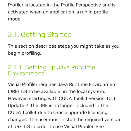
Profiler is located in the Profile Perspective and is
activated when an application is run in profile
mode.
2.1.
Getting Started
This section describes steps you might take as you
begin profiling.
2.1.1.
Setting up Java Runtime
Environment
Visual Profiler requires Java Runtime Environment
(JRE) 1.8 to be available on the local system.
However, starting with CUDA Toolkit version 10.1
Update 2, the JRE is no longer included in the
CUDA Toolkit due to Oracle upgrade licensing
changes. The user must install the required version
of JRE 1.8 in order to use Visual Profiler. See