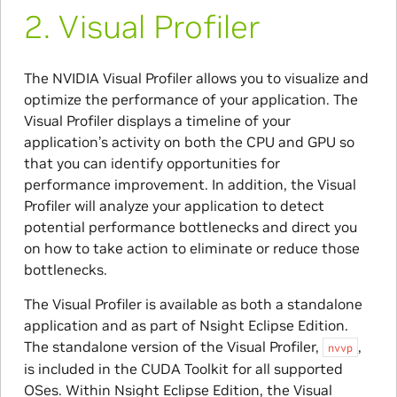
2.
​Visual Profiler
The NVIDIA Visual Profiler allows you to visualize and
optimize the performance of your application. The
Visual Profiler displays a timeline of your
application’s activity on both the CPU and GPU so
that you can identify opportunities for
performance improvement. In addition, the Visual
Profiler will analyze your application to detect
potential performance bottlenecks and direct you
on how to take action to eliminate or reduce those
bottlenecks.
The Visual Profiler is available as both a standalone
application and as part of Nsight Eclipse Edition.
The standalone version of the Visual Profiler,
,
nvvp
is included in the CUDA Toolkit for all supported
OSes. Within Nsight Eclipse Edition, the Visual