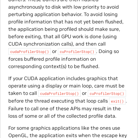
asynchronously to disk with low priority to avoid
perturbing application behavior. To avoid losing
profile information that has not yet been flushed,
the application being profiled should make sure,
before exiting, that all GPU work is done (using
CUDA synchronization calls), and then call
or
. Doing so
cudaProfilerStop()
cuProfilerStop()
forces buffered profile information on
corresponding context(s) to be flushed.
If your CUDA application includes graphics that
operate using a display or main loop, care must be
taken to call
or
cudaProfilerStop()
cuProfilerStop()
before the thread executing that loop calls
.
exit()
Failure to call one of these APIs may result in the
loss of some or all of the collected profile data.
For some graphics applications like the ones use
OpenGL, the application exits when the escape key