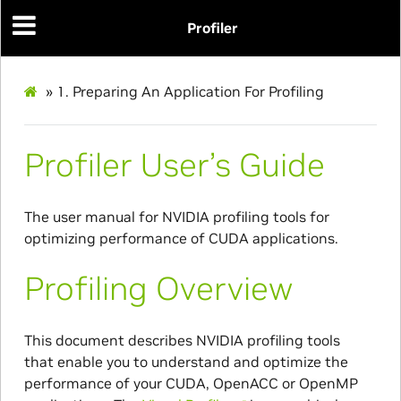
Profiler
»
1.
Preparing An Application For Profiling
Profiler User’s Guide
The user manual for NVIDIA profiling tools for
optimizing performance of CUDA applications.
Profiling Overview
This document describes NVIDIA profiling tools
that enable you to understand and optimize the
performance of your CUDA, OpenACC or OpenMP