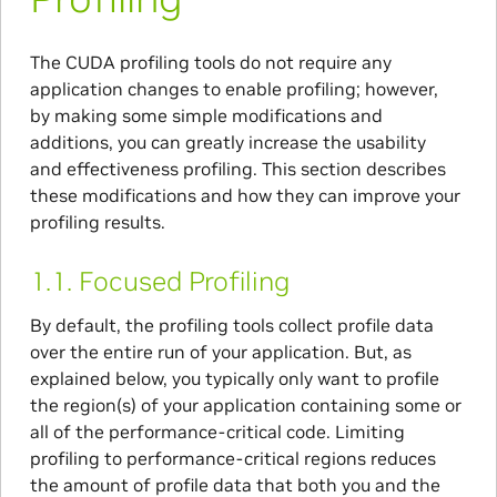
The CUDA profiling tools do not require any
application changes to enable profiling; however,
by making some simple modifications and
additions, you can greatly increase the usability
and effectiveness profiling. This section describes
these modifications and how they can improve your
profiling results.
1.1.
Focused Profiling
By default, the profiling tools collect profile data
over the entire run of your application. But, as
explained below, you typically only want to profile
the region(s) of your application containing some or
all of the performance-critical code. Limiting
profiling to performance-critical regions reduces
the amount of profile data that both you and the