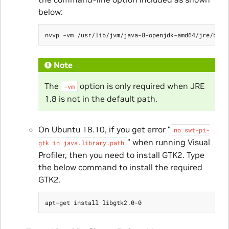
below:
Note
The
option is only required when JRE
-vm
1.8 is not in the default path.
On Ubuntu 18.10, if you get error “
no
swt-pi-
” when running Visual
gtk
in
java.library.path
Profiler, then you need to install GTK2. Type
the below command to install the required
GTK2.