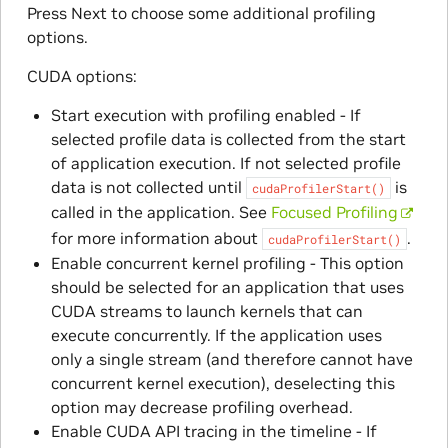
Press Next to choose some additional profiling
options.
CUDA options:
Start execution with profiling enabled - If
selected profile data is collected from the start
of application execution. If not selected profile
data is not collected until
is
cudaProfilerStart()
called in the application. See
Focused Profiling
for more information about
.
cudaProfilerStart()
Enable concurrent kernel profiling - This option
should be selected for an application that uses
CUDA streams to launch kernels that can
execute concurrently. If the application uses
only a single stream (and therefore cannot have
concurrent kernel execution), deselecting this
option may decrease profiling overhead.
Enable CUDA API tracing in the timeline - If