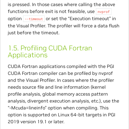
is pressed. In those cases where calling the above
functions before exit is not feasible, use
nvprof
option
or set the “Execution timeout” in
--timeout
the Visual Profiler. The profiler will force a data flush
just before the timeout.
1.5.
Profiling CUDA Fortran
Applications
CUDA Fortran applications compiled with the PGI
CUDA Fortran compiler can be profiled by nvprof
and the Visual Profiler. In cases where the profiler
needs source file and line information (kernel
profile analysis, global memory access pattern
analysis, divergent execution analysis, etc.), use the
“-Mcuda=lineinfo” option when compiling. This
option is supported on Linux 64-bit targets in PGI
2019 version 19.1 or later.