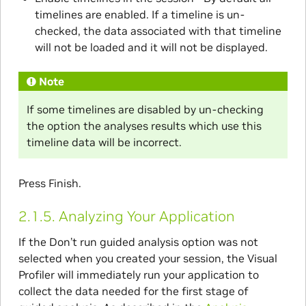
timelines are enabled. If a timeline is un-
checked, the data associated with that timeline
will not be loaded and it will not be displayed.
Note
If some timelines are disabled by un-checking
the option the analyses results which use this
timeline data will be incorrect.
Press Finish.
2.1.5.
Analyzing Your Application
If the Don’t run guided analysis option was not
selected when you created your session, the Visual
Profiler will immediately run your application to
collect the data needed for the first stage of