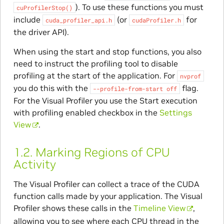
). To use these functions you must
cuProfilerStop()
include
(or
for
cuda_profiler_api.h
cudaProfiler.h
the driver API).
When using the start and stop functions, you also
need to instruct the profiling tool to disable
profiling at the start of the application. For
nvprof
you do this with the
flag.
--profile-from-start
off
For the Visual Profiler you use the Start execution
with profiling enabled checkbox in the
Settings
View
.
1.2.
Marking Regions of CPU
Activity
The Visual Profiler can collect a trace of the CUDA
function calls made by your application. The Visual
Profiler shows these calls in the
Timeline View
,
allowing you to see where each CPU thread in the