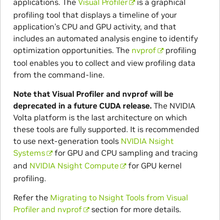
applications. The
Visual Profiler
is a graphical
profiling tool that displays a timeline of your
application’s CPU and GPU activity, and that
includes an automated analysis engine to identify
optimization opportunities. The
nvprof
profiling
tool enables you to collect and view profiling data
from the command-line.
Note that Visual Profiler and nvprof will be
deprecated in a future CUDA release.
The NVIDIA
Volta platform is the last architecture on which
these tools are fully supported. It is recommended
to use next-generation tools
NVIDIA Nsight
Systems
for GPU and CPU sampling and tracing
and
NVIDIA Nsight Compute
for GPU kernel
profiling.
Refer the
Migrating to Nsight Tools from Visual
Profiler and nvprof
section for more details.