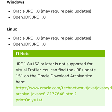
Windows
Oracle JRE 1.8 (may require paid updates)
OpenJDK JRE 1.8
Linux
Oracle JRE 1.8 (may require paid updates)
OpenJDK JRE 1.8
Note
JRE 1.8u152 or later is not supported for
Visual Profiler. You can find the JRE update
151 on the Oracle Download Archive site
here:
https://www.oracle.com/technetwork/java/javase/
archive-javase8-2177648.html?
printOnly=1
.