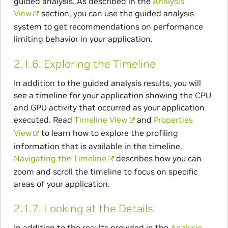
guided analysis. As described in the
Analysis
View
section, you can use the guided analysis
system to get recommendations on performance
limiting behavior in your application.
2.1.6.
Exploring the Timeline
In addition to the guided analysis results, you will
see a timeline for your application showing the CPU
and GPU activity that occurred as your application
executed. Read
Timeline View
and
Properties
View
to learn how to explore the profiling
information that is available in the timeline.
Navigating the Timeline
describes how you can
zoom and scroll the timeline to focus on specific
areas of your application.
2.1.7.
Looking at the Details
In addition to the results provided in the
Analysis