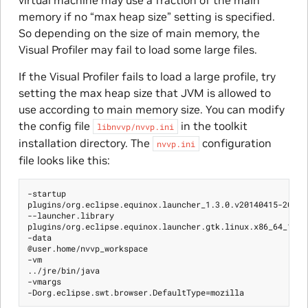
virtual machine may use a fraction of the main
memory if no “max heap size” setting is specified.
So depending on the size of main memory, the
Visual Profiler may fail to load some large files.
If the Visual Profiler fails to load a large profile, try
setting the max heap size that JVM is allowed to
use according to main memory size. You can modify
the config file
in the toolkit
libnvvp/nvvp.ini
installation directory. The
configuration
nvvp.ini
file looks like this:
-startup

plugins/org.eclipse.equinox.launcher_1.3.0.v20140415-2008.j
--launcher.library

plugins/org.eclipse.equinox.launcher.gtk.linux.x86_64_1.1.2
-data

@user.home/nvvp_workspace

-vm

../jre/bin/java

-vmargs
