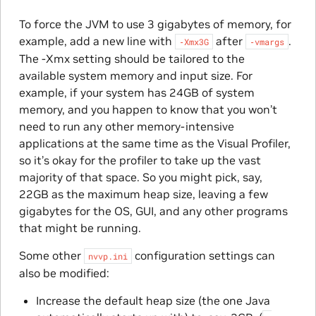
To force the JVM to use 3 gigabytes of memory, for
example, add a new line with
after
.
‑Xmx3G
‑vmargs
The -Xmx setting should be tailored to the
available system memory and input size. For
example, if your system has 24GB of system
memory, and you happen to know that you won’t
need to run any other memory-intensive
applications at the same time as the Visual Profiler,
so it’s okay for the profiler to take up the vast
majority of that space. So you might pick, say,
22GB as the maximum heap size, leaving a few
gigabytes for the OS, GUI, and any other programs
that might be running.
Some other
configuration settings can
nvvp.ini
also be modified:
Increase the default heap size (the one Java