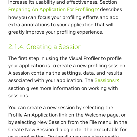
increase its usability and effectiveness. Section
Preparing An Application For Profiling
describes
how you can focus your profiling efforts and add
extra annotations to your application that will
greatly improve your profiling experience.
2.1.4.
Creating a Session
The first step in using the Visual Profiler to profile
your application is to create a new profiling session.
A session contains the settings, data, and results
associated with your application. The
Sessions
section gives more information on working with
sessions.
You can create a new session by selecting the
Profile An Application link on the Welcome page, or
by selecting New Session from the File menu. In the
Create New Session dialog enter the executable for
your application. Optionally, you can also specify