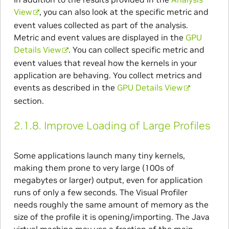
View
, you can also look at the specific metric and
event values collected as part of the analysis.
Metric and event values are displayed in the
GPU
Details View
. You can collect specific metric and
event values that reveal how the kernels in your
application are behaving. You collect metrics and
events as described in the
GPU Details View
section.
2.1.8.
Improve Loading of Large Profiles
Some applications launch many tiny kernels,
making them prone to very large (100s of
megabytes or larger) output, even for application
runs of only a few seconds. The Visual Profiler
needs roughly the same amount of memory as the
size of the profile it is opening/importing. The Java