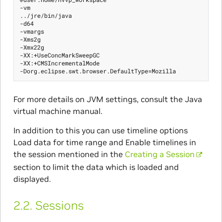
-vm

../jre/bin/java

-d64

-vmargs

-Xms2g

-Xmx22g

-XX:+UseConcMarkSweepGC

-XX:+CMSIncrementalMode

For more details on JVM settings, consult the Java
virtual machine manual.
In addition to this you can use timeline options
Load data for time range and Enable timelines in
the session mentioned in the
Creating a Session
section to limit the data which is loaded and
displayed.
2.2.
Sessions