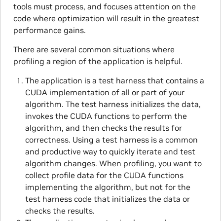
tools must process, and focuses attention on the
code where optimization will result in the greatest
performance gains.
There are several common situations where
profiling a region of the application is helpful.
The application is a test harness that contains a
CUDA implementation of all or part of your
algorithm. The test harness initializes the data,
invokes the CUDA functions to perform the
algorithm, and then checks the results for
correctness. Using a test harness is a common
and productive way to quickly iterate and test
algorithm changes. When profiling, you want to
collect profile data for the CUDA functions
implementing the algorithm, but not for the
test harness code that initializes the data or
checks the results.