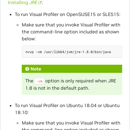
Installing JRE
.
To run Visual Profiler on OpenSUSE15 or SLES15:
Make sure that you invoke Visual Profiler with
the command-line option included as shown
below:
Note
The
option is only required when JRE
-vm
1.8 is not in the default path.
To run Visual Profiler on Ubuntu 18.04 or Ubuntu
18.10:
Make sure that you invoke Visual Profiler with
the command-line option included as shown