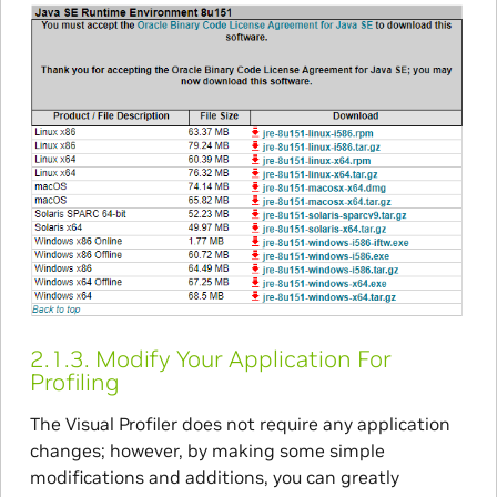
2.1.3.
Modify Your Application For
Profiling
The Visual Profiler does not require any application
changes; however, by making some simple
modifications and additions, you can greatly