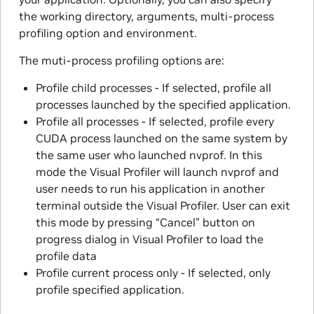
the working directory, arguments, multi-process
profiling option and environment.
The muti-process profiling options are:
Profile child processes - If selected, profile all
processes launched by the specified application.
Profile all processes - If selected, profile every
CUDA process launched on the same system by
the same user who launched nvprof. In this
mode the Visual Profiler will launch nvprof and
user needs to run his application in another
terminal outside the Visual Profiler. User can exit
this mode by pressing “Cancel” button on
progress dialog in Visual Profiler to load the
profile data
Profile current process only - If selected, only
profile specified application.