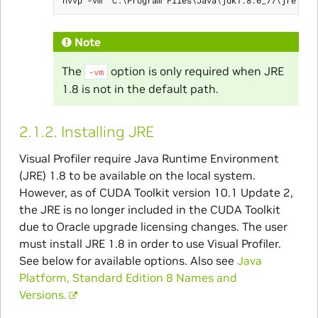
Note
The
option is only required when JRE
-vm
1.8 is not in the default path.
2.1.2.
Installing JRE
Visual Profiler require Java Runtime Environment
(JRE) 1.8 to be available on the local system.
However, as of CUDA Toolkit version 10.1 Update 2,
the JRE is no longer included in the CUDA Toolkit
due to Oracle upgrade licensing changes. The user
must install JRE 1.8 in order to use Visual Profiler.
See below for available options. Also see
Java
Platform, Standard Edition 8 Names and
Versions.