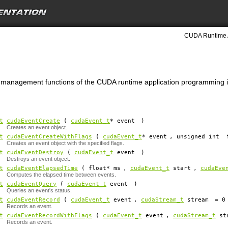
CUDA Runtime 
t management functions of the CUDA runtime application programming i
t
cudaEventCreate
(
cudaEvent_t
*
event
)
Creates an event object.
t
cudaEventCreateWithFlags
(
cudaEvent_t
*
event
, unsigned int
Creates an event object with the specified flags.
t
cudaEventDestroy
(
cudaEvent_t
event
)
Destroys an event object.
t
cudaEventElapsedTime
( float*
ms
,
cudaEvent_t
start
,
cudaEve
Computes the elapsed time between events.
t
cudaEventQuery
(
cudaEvent_t
event
)
Queries an event's status.
t
cudaEventRecord
(
cudaEvent_t
event
,
cudaStream_t
stream
=
0
Records an event.
t
cudaEventRecordWithFlags
(
cudaEvent_t
event
,
cudaStream_t
st
Records an event.