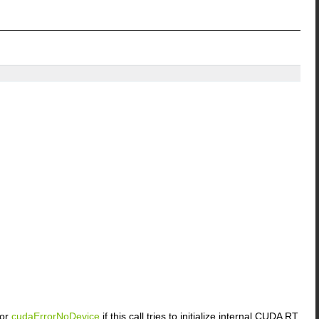
or
cudaErrorNoDevice
if this call tries to initialize internal CUDA RT