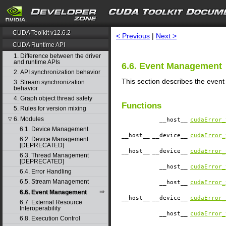
search
CUDA Toolkit v12.6.2
< Previous
|
Next >
CUDA Runtime API
1. Difference between the driver
and runtime APIs
6.6. Event Management
2. API synchronization behavior
This section describes the even
3. Stream synchronization
behavior
4. Graph object thread safety
Functions
5. Rules for version mixing
6. Modules
▽
__host__
cudaError_
6.1. Device Management
__host__
__device__
cudaError_
6.2. Device Management
[DEPRECATED]
__host__
__device__
cudaError_
6.3. Thread Management
[DEPRECATED]
__host__
cudaError_
6.4. Error Handling
6.5. Stream Management
__host__
cudaError_
6.6. Event Management
__host__
__device__
cudaError_
6.7. External Resource
Interoperability
__host__
cudaError_
6.8. Execution Control