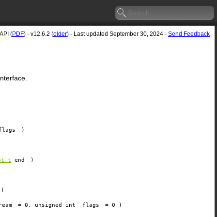
API (
PDF
) - v12.6.2 (
older
) - Last updated September 30, 2024 -
Send Feedback
nterface.
flags
)
nt_t
end
)
)
ream
=
0
, unsigned int
flags
=
0
)