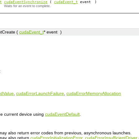
t
cudaEventSynchronize
(
cudaEvent_t
event
)
Waits for an event to complete.
tCreate (
cudaEvent_t
*
event
)
t
idValue
,
cudaErrorLaunchFailure
,
cudaErrorMemoryAllocation
he current device using
cudaEventDefault
.
n may also return error codes from previous, asynchronous launches.
 may also return
cudaErrorInitializationError
,
cudaErrorInsufficientDriver