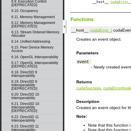
6.9. Execution Control
__host__
cudaError_
[DEPRECATED]
6.10. Occupancy
6.11. Memory Management
Functions
6.12. Memory Management
[DEPRECATED]
__host__
cudaError_t
cudaEven
6.13. Stream Ordered Memory
Allocator
Creates an event object.
6.14. Unified Addressing
6.15. Peer Device Memory
Access
Parameters
6.16. OpenGL Interoperability
event
6.17. OpenGL Interoperability
[DEPRECATED]
- Newly created even
6.18. Direct3D 9
Interoperability
6.19. Direct3D 9
Returns
Interoperability
cudaSuccess
,
cudaErrorInval
[DEPRECATED]
6.20. Direct3D 10
Interoperability
Description
6.21. Direct3D 10
Creates an event object for t
Interoperability
[DEPRECATED]
Note:
6.22. Direct3D 11
Interoperability
Note that this functio
6.23. Direct3D 11
Note that this function
Interoperability