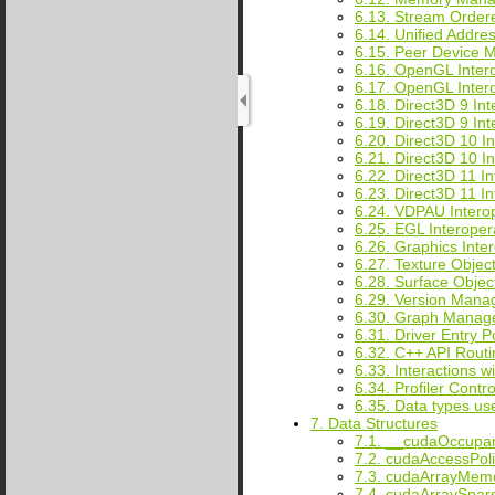
6.13. Stream Order
6.14. Unified Addre
6.15. Peer Device 
6.16. OpenGL Intero
6.17. OpenGL Inter
6.18. Direct3D 9 Int
6.19. Direct3D 9 In
6.20. Direct3D 10 In
6.21. Direct3D 10 I
6.22. Direct3D 11 In
6.23. Direct3D 11 I
6.24. VDPAU Interop
6.25. EGL Interopera
6.26. Graphics Inter
6.27. Texture Obje
6.28. Surface Obje
6.29. Version Man
6.30. Graph Manag
6.31. Driver Entry P
6.32. C++ API Routi
6.33. Interactions w
6.34. Profiler Contro
6.35. Data types u
7. Data Structures
7.1. __cudaOccupa
7.2. cudaAccessPo
7.3. cudaArrayMem
7.4. cudaArraySpar