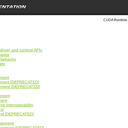
CUDA Runtime 
 driver and runtime APIs
havior
 behavior
ety
g
ement
gement [DEPRECATED]
gement [DEPRECATED]
ement
ment
ce Interoperability
rol
trol [DEPRECATED]
agement
agement [DEPRECATED]