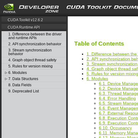
search
CUDA Toolkit v12.6.2
CUDA Runtime API
1. Difference between the driver
and runtime APIs
Table of Contents
2. API synchronization behavior
3. Stream synchronization
1. Difference between the
behavior
2. API synchronization be
4. Graph object thread safety
3. Stream synchronization
5. Rules for version mixing
4. Graph object thread saf
6. Modules
▷
5. Rules for version mixin
6. Modules
7. Data Structures
▷
6.1. Device Manag
8. Data Fields
6.2. Device Mana
9. Deprecated List
6.3. Thread Mana
6.4. Error Handling
6.5. Stream Manag
6.6. Event Manage
6.7. External Resour
6.8. Execution Cont
6.9. Execution Con
6.10. Occupancy
6.11. Memory Man
6.12. Memory Man