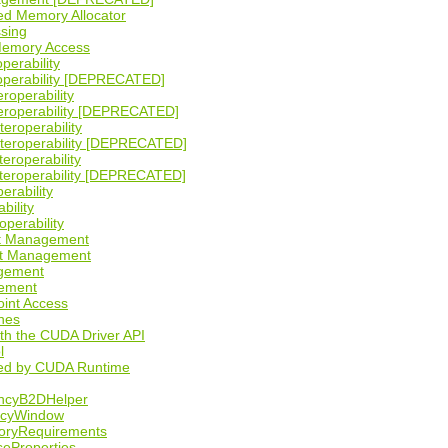
ed Memory Allocator
ssing
Memory Access
perability
operability [DEPRECATED]
eroperability
teroperability [DEPRECATED]
teroperability
nteroperability [DEPRECATED]
teroperability
nteroperability [DEPRECATED]
erability
bility
operability
ct Management
ct Management
agement
ement
oint Access
nes
ith the CUDA Driver API
l
sed by CUDA Runtime
ncyB2DHelper
licyWindow
oryRequirements
seProperties