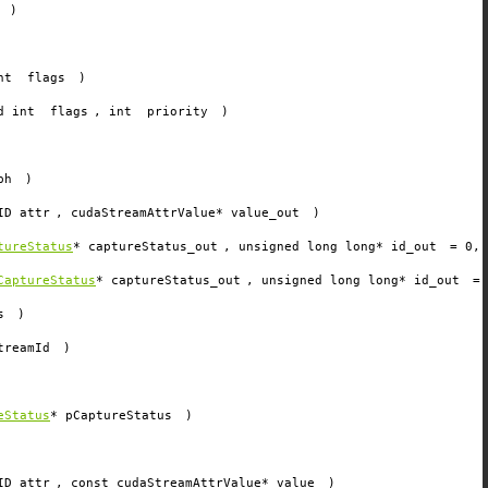
)
int
flags
)
ed int
flags
, int
priority
)
ph
)
ID
attr
, cudaStreamAttrValue*
value_out
)
tureStatus
*
captureStatus_out
, unsigned long long*
id_out
=
0
,
CaptureStatus
*
captureStatus_out
, unsigned long long*
id_out
=
s
)
treamId
)
)
eStatus
*
pCaptureStatus
)
ID
attr
, const cudaStreamAttrValue*
value
)