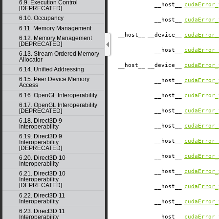
6.9. Execution Control
__host__
cudaError_
[DEPRECATED]
6.10. Occupancy
__host__
cudaError_
6.11. Memory Management
__host__
__device__
cudaError_
6.12. Memory Management
[DEPRECATED]
__host__
cudaError_
6.13. Stream Ordered Memory
Allocator
__host__
__device__
cudaError_
6.14. Unified Addressing
6.15. Peer Device Memory
__host__
cudaError_
Access
6.16. OpenGL Interoperability
__host__
cudaError_
6.17. OpenGL Interoperability
__host__
cudaError_
[DEPRECATED]
6.18. Direct3D 9
__host__
cudaError_
Interoperability
6.19. Direct3D 9
__host__
cudaError_
Interoperability
[DEPRECATED]
__host__
cudaError_
6.20. Direct3D 10
Interoperability
__host__
cudaError_
6.21. Direct3D 10
Interoperability
[DEPRECATED]
__host__
cudaError_
6.22. Direct3D 11
Interoperability
__host__
cudaError_
6.23. Direct3D 11
__host__
cudaError_
Interoperability