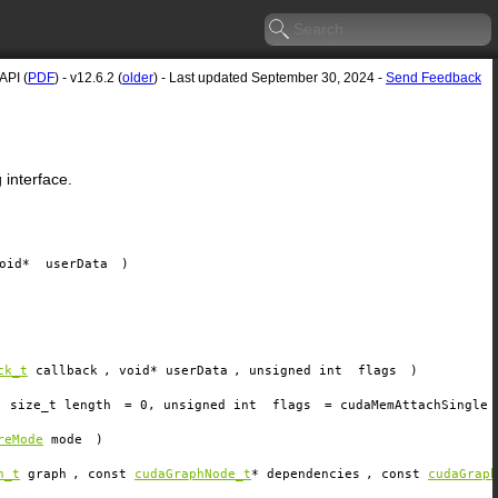
API (
PDF
) - v12.6.2 (
older
) - Last updated September 30, 2024 -
Send Feedback
interface.
void*
userData
)
ck_t
callback
, void*
userData
, unsigned int
flags
)
, size_t
length
=
0
, unsigned int
flags
=
cudaMemAttachSingle
reMode
mode
)
h_t
graph
, const
cudaGraphNode_t
*
dependencies
, const
cudaGraph