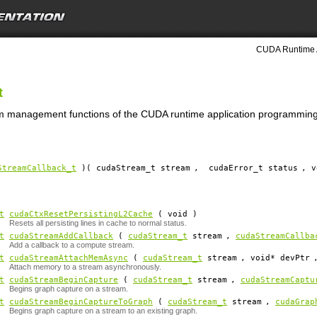
CUDA Runtime 
t
am management functions of the CUDA runtime application programming 
StreamCallback_t
)( cudaStream_t
stream
,
cudaError_t status
, 
t
cudaCtxResetPersistingL2Cache
( void )
Resets all persisting lines in cache to normal status.
t
cudaStreamAddCallback
(
cudaStream_t
stream
,
cudaStreamCallba
Add a callback to a compute stream.
t
cudaStreamAttachMemAsync
(
cudaStream_t
stream
, void*
devPtr
Attach memory to a stream asynchronously.
t
cudaStreamBeginCapture
(
cudaStream_t
stream
,
cudaStreamCaptu
Begins graph capture on a stream.
t
cudaStreamBeginCaptureToGraph
(
cudaStream_t
stream
,
cudaGrap
Begins graph capture on a stream to an existing graph.