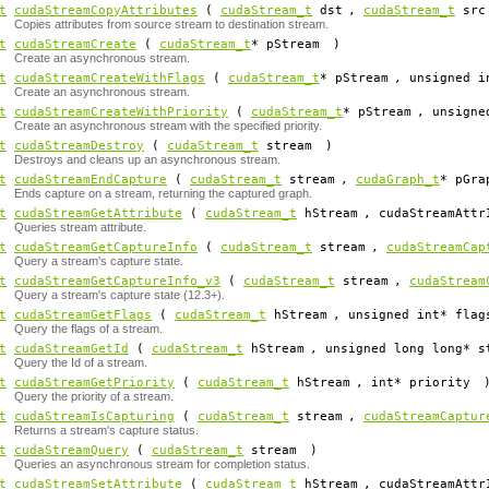
t
cudaStreamCopyAttributes
(
cudaStream_t
dst
,
cudaStream_t
src
Copies attributes from source stream to destination stream.
t
cudaStreamCreate
(
cudaStream_t
*
pStream
)
Create an asynchronous stream.
t
cudaStreamCreateWithFlags
(
cudaStream_t
*
pStream
, unsigned 
Create an asynchronous stream.
t
cudaStreamCreateWithPriority
(
cudaStream_t
*
pStream
, unsign
Create an asynchronous stream with the specified priority.
t
cudaStreamDestroy
(
cudaStream_t
stream
)
Destroys and cleans up an asynchronous stream.
t
cudaStreamEndCapture
(
cudaStream_t
stream
,
cudaGraph_t
*
pGra
Ends capture on a stream, returning the captured graph.
t
cudaStreamGetAttribute
(
cudaStream_t
hStream
, cudaStreamAttr
Queries stream attribute.
t
cudaStreamGetCaptureInfo
(
cudaStream_t
stream
,
cudaStreamCap
Query a stream's capture state.
t
cudaStreamGetCaptureInfo_v3
(
cudaStream_t
stream
,
cudaStream
Query a stream's capture state (12.3+).
t
cudaStreamGetFlags
(
cudaStream_t
hStream
, unsigned int*
flag
Query the flags of a stream.
t
cudaStreamGetId
(
cudaStream_t
hStream
, unsigned long long*
s
Query the Id of a stream.
t
cudaStreamGetPriority
(
cudaStream_t
hStream
, int*
priority
Query the priority of a stream.
t
cudaStreamIsCapturing
(
cudaStream_t
stream
,
cudaStreamCaptur
Returns a stream's capture status.
t
cudaStreamQuery
(
cudaStream_t
stream
)
Queries an asynchronous stream for completion status.
t
cudaStreamSetAttribute
(
cudaStream_t
hStream
, cudaStreamAttr