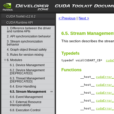
search
CUDA Toolkit v12.6.2
< Previous
|
Next >
CUDA Runtime API
1. Difference between the driver
and runtime APIs
6.5. Stream Managemen
2. API synchronization behavior
This section describes the stre
3. Stream synchronization
behavior
4. Graph object thread safety
Typedefs
5. Rules for version mixing
6. Modules
▽
typedef void(CUDART_CB*
cuda
6.1. Device Management
Functions
6.2. Device Management
[DEPRECATED]
__host__
cudaError_
6.3. Thread Management
[DEPRECATED]
__host__
cudaError_
6.4. Error Handling
6.5. Stream Management
__host__
cudaError_
6.6. Event Management
__host__
cudaError_
6.7. External Resource
Interoperability
__host__
cudaError_
6.8. Execution Control