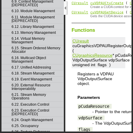
6.9. Context Management
CUresult
cuVDPAUCtxCreate
(
C
[DEPRECATED]
Create a CUDA context for int
6.10. Module Management
CUresult
cuVDPAUGetDevice
(
C
Gets the CUDA device associ
6.11. Module Management
[DEPRECATED]
6.12. Library Management
Functions
6.13. Memory Management
6.14. Virtual Memory
CUresult
Management
cuGraphicsVDPAURegisterOutp
6.15. Stream Ordered Memory
(
Allocator
CUgraphicsResource
*
pCudaRe
6.16. Multicast Object
VdpOutputSurface
vdpSurface
,
Management
unsigned int
flags
)
6.17. Unified Addressing
6.18. Stream Management
Registers a VDPAU
VdpOutputSurface
6.19. Event Management
object.
6.20. External Resource
Interoperability
6.21. Stream Memory
Parameters
Operations
6.22. Execution Control
pCudaResource
6.23. Execution Control
- Pointer to the retur
[DEPRECATED]
vdpSurface
6.24. Graph Management
- The VdpOutputSurfa
6.25. Occupancy
flags
6.26. Texture Reference