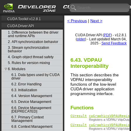
CUDA Toolkit v12.8.1
< Previous
|
Next >
CUDA Driver API
1. Difference between the driver
CUDA Driver API (
PDF
) - v12.8.1
and runtime APIs
(
older
) - Last updated March 04,
2. API synchronization behavior
2025 -
Send Feedback
3. Stream synchronization
behavior
4. Graph object thread safety
6.43. VDPAU
5. Rules for version mixing
Interoperability
6. Modules
▽
This section describes the
6.1. Data types used by CUDA
driver
VDPAU interoperability
functions of the low-level
6.2. Error Handling
CUDA driver application
6.3. Initialization
programming interface.
6.4. Version Management
6.5. Device Management
Functions
6.6. Device Management
[DEPRECATED]
CUresult
cuGraphicsVDPAURegis
6.7. Primary Context
Registers a VDPAU VdpOutput
Management
CUresult
cuGraphicsVDPAURegis
6.8. Context Management
Registers a VDPAU VdpVideoS