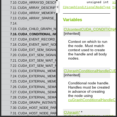
unsigned int
si
7.10. CUDA_ARRAY3D_DESCRIPTOR_v2
CUgraphConditionalNodeType
ty
7.11. CUDA_ARRAY_DESCRIPTOR_v2
7.12. CUDA_ARRAY_MEMORY_REQUIREMENTS_v1
7.13. CUDA_ARRAY_SPARSE_PROPERTIES_v1
Variables
7.14.
7.15. CUDA_CHILD_GRAPH_NODE_PARAMS
CUcontext
CUDA_CONDITIONA
[inherited]
7.16. CUDA_CONDITIONAL_NODE_PARAMS
7.17. CUDA_EVENT_RECORD_NODE_PARAMS
Context on which to run
7.18. CUDA_EVENT_WAIT_NODE_PARAMS
the node. Must match
context used to create
7.19. CUDA_EXT_SEM_SIGNAL_NODE_PARAMS_v1
the handle and all body
7.20. CUDA_EXT_SEM_SIGNAL_NODE_PARAMS_v2
nodes.
7.21. CUDA_EXT_SEM_WAIT_NODE_PARAMS_v1
7.22. CUDA_EXT_SEM_WAIT_NODE_PARAMS_v2
CUgraphConditionalHandle
CUD
7.23. CUDA_EXTERNAL_MEMORY_BUFFER_DESC_v1
[inherited]
7.24. CUDA_EXTERNAL_MEMORY_HANDLE_DESC_v1
7.25. CUDA_EXTERNAL_MEMORY_MIPMAPPED_ARRAY_DESC_v1
Conditional node handle.
7.26. CUDA_EXTERNAL_SEMAPHORE_HANDLE_DESC_v1
Handles must be created
in advance of creating
7.27. CUDA_EXTERNAL_SEMAPHORE_SIGNAL_PARAMS_v1
the node using
7.28. CUDA_EXTERNAL_SEMAPHORE_WAIT_PARAMS_v1
cuGraphConditionalHandleCr
7.29. CUDA_GRAPH_INSTANTIATE_PARAMS
7.30. CUDA_HOST_NODE_PARAMS_v1
CUgraph*
*
7.31. CUDA_HOST_NODE_PARAMS_v2
CUDA_CONDITIONAL_NODE_