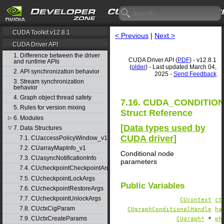
CUDA Toolkit v12.8.1
< Previous
|
Next >
CUDA Driver API
1. Difference between the driver
CUDA Driver API (
PDF
) - v12.8.1
and runtime APIs
(
older
) - Last updated March 04,
2. API synchronization behavior
2025 -
Send Feedback
3. Stream synchronization
behavior
4. Graph object thread safety
7.16. CUDA_CONDITI
5. Rules for version mixing
Struct Reference
6. Modules
▷
[
Data types used by
7. Data Structures
▽
CUDA driver
]
7.1. CUaccessPolicyWindow_v1
7.2. CUarrayMapInfo_v1
Conditional node
7.3. CUasyncNotificationInfo
parameters
7.4. CUcheckpointCheckpointArgs
7.5. CUcheckpointLockArgs
Public Variables
7.6. CUcheckpointRestoreArgs
7.7. CUcheckpointUnlockArgs
CUcontext
ct
7.8. CUctxCigParam
CUgraphConditionalHandle
ha
7.9. CUctxCreateParams
CUgraph*
*
ph