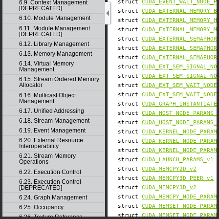
struct
CUDA_EVENT_WAIT_NODE_P
6.9. Context Management
[DEPRECATED]
struct
CUDA_EXTERNAL_MEMORY_B
6.10. Module Management
struct
CUDA_EXTERNAL_MEMORY_H
6.11. Module Management
struct
CUDA_EXTERNAL_MEMORY_M
[DEPRECATED]
struct
CUDA_EXTERNAL_SEMAPHOR
6.12. Library Management
struct
CUDA_EXTERNAL_SEMAPHOR
6.13. Memory Management
struct
CUDA_EXTERNAL_SEMAPHOR
6.14. Virtual Memory
struct
CUDA_EXT_SEM_SIGNAL_NO
Management
struct
CUDA_EXT_SEM_SIGNAL_NO
6.15. Stream Ordered Memory
Allocator
struct
CUDA_EXT_SEM_WAIT_NODE
struct
CUDA_EXT_SEM_WAIT_NODE
6.16. Multicast Object
Management
struct
CUDA_GRAPH_INSTANTIATE
6.17. Unified Addressing
struct
CUDA_HOST_NODE_PARAMS_
6.18. Stream Management
struct
CUDA_HOST_NODE_PARAMS_
6.19. Event Management
struct
CUDA_KERNEL_NODE_PARAM
6.20. External Resource
struct
CUDA_KERNEL_NODE_PARAM
Interoperability
struct
CUDA_KERNEL_NODE_PARAM
6.21. Stream Memory
struct
CUDA_LAUNCH_PARAMS_v1
Operations
struct
CUDA_MEMCPY2D_v2
6.22. Execution Control
struct
CUDA_MEMCPY3D_PEER_v1
6.23. Execution Control
[DEPRECATED]
struct
CUDA_MEMCPY3D_v2
struct
CUDA_MEMCPY_NODE_PARAM
6.24. Graph Management
struct
CUDA_MEMSET_NODE_PARAM
6.25. Occupancy
struct
CUDA_MEMSET_NODE_PARAM
6.26. Texture Reference