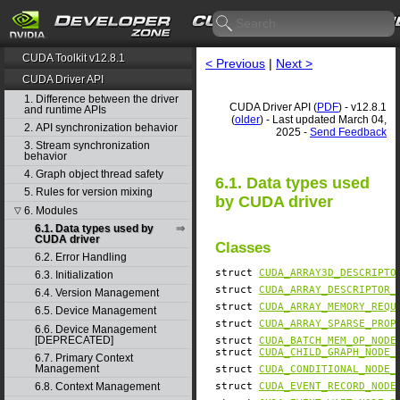
CUDA Toolkit v12.8.1
< Previous
|
Next >
CUDA Driver API
1. Difference between the driver
CUDA Driver API (
PDF
) - v12.8.1
and runtime APIs
(
older
) - Last updated March 04,
2. API synchronization behavior
2025 -
Send Feedback
3. Stream synchronization
behavior
4. Graph object thread safety
6.1. Data types used
5. Rules for version mixing
by CUDA driver
6. Modules
▽
6.1. Data types used by
CUDA driver
Classes
6.2. Error Handling
struct
CUDA_ARRAY3D_DESCRIPTO
6.3. Initialization
struct
CUDA_ARRAY_DESCRIPTOR_
6.4. Version Management
struct
CUDA_ARRAY_MEMORY_REQU
6.5. Device Management
struct
CUDA_ARRAY_SPARSE_PROP
6.6. Device Management
[DEPRECATED]
struct
CUDA_BATCH_MEM_OP_NODE
struct
CUDA_CHILD_GRAPH_NODE_
6.7. Primary Context
Management
struct
CUDA_CONDITIONAL_NODE_
struct
CUDA_EVENT_RECORD_NODE
6.8. Context Management