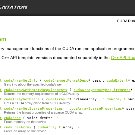
CUDA Runt
ent
ory management functions of the CUDA runtime application programming
 C++ API template versions documented separately in the
C++ API Rou
t
cudaArrayGetInfo
(
cudaChannelFormatDesc
*
desc
,
cudaExtent
*
e
Gets info about the specified cudaArray.
t
cudaArrayGetMemoryRequirements
(
cudaArrayMemoryRequirements
*
Returns the memory requirements of a CUDA array.
t
cudaArrayGetPlane
(
cudaArray_t
*
pPlaneArray
,
cudaArray_t
hAr
Gets a CUDA array plane from a CUDA array.
t
cudaArrayGetSparseProperties
(
cudaArraySparseProperties
*
spar
Returns the layout properties of a sparse CUDA array.
t
cudaFree
( void*
devPtr
)
Frees memory on the device.
t
cudaFreeArray
(
cudaArray_t
array
)
Frees an array on the device.