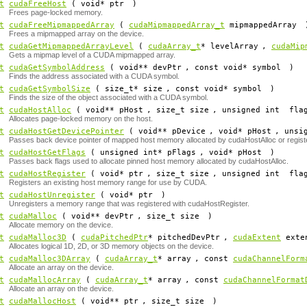
t
cudaFreeHost
( void*
ptr
)
Frees page-locked memory.
t
cudaFreeMipmappedArray
(
cudaMipmappedArray_t
mipmappedArray
Frees a mipmapped array on the device.
t
cudaGetMipmappedArrayLevel
(
cudaArray_t
*
levelArray
,
cudaMip
Gets a mipmap level of a CUDA mipmapped array.
t
cudaGetSymbolAddress
( void**
devPtr
, const void*
symbol
)
Finds the address associated with a CUDA symbol.
t
cudaGetSymbolSize
( size_t*
size
, const void*
symbol
)
Finds the size of the object associated with a CUDA symbol.
t
cudaHostAlloc
( void**
pHost
, size_t
size
, unsigned int
fla
Allocates page-locked memory on the host.
t
cudaHostGetDevicePointer
( void**
pDevice
, void*
pHost
, unsi
Passes back device pointer of mapped host memory allocated by cudaHostAlloc or regis
t
cudaHostGetFlags
( unsigned int*
pFlags
, void*
pHost
)
Passes back flags used to allocate pinned host memory allocated by cudaHostAlloc.
t
cudaHostRegister
( void*
ptr
, size_t
size
, unsigned int
fla
Registers an existing host memory range for use by CUDA.
t
cudaHostUnregister
( void*
ptr
)
Unregisters a memory range that was registered with cudaHostRegister.
t
cudaMalloc
( void**
devPtr
, size_t
size
)
Allocate memory on the device.
t
cudaMalloc3D
(
cudaPitchedPtr
*
pitchedDevPtr
,
cudaExtent
exte
Allocates logical 1D, 2D, or 3D memory objects on the device.
t
cudaMalloc3DArray
(
cudaArray_t
*
array
, const
cudaChannelForm
Allocate an array on the device.
t
cudaMallocArray
(
cudaArray_t
*
array
, const
cudaChannelFormat
Allocate an array on the device.
t
cudaMallocHost
( void**
ptr
, size_t
size
)