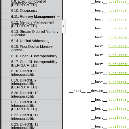
6.9. Execution Control
__host__
cudaError_
[DEPRECATED]
__host__
cudaError_
6.10. Occupancy
6.11. Memory Management
__host__
cudaError_
6.12. Memory Management
[DEPRECATED]
__host__
cudaError_
6.13. Stream Ordered Memory
Allocator
__host__
cudaError_
6.14. Unified Addressing
__host__
cudaError_
6.15. Peer Device Memory
Access
__host__
cudaError_
6.16. OpenGL Interoperability
6.17. OpenGL Interoperability
__host__
cudaError_
[DEPRECATED]
6.18. Direct3D 9
__host__
cudaError_
Interoperability
6.19. Direct3D 9
__host__
cudaError_
Interoperability
[DEPRECATED]
__host__
__device__
cudaError_
6.20. Direct3D 10
Interoperability
__host__
cudaError_
6.21. Direct3D 10
Interoperability
__host__
cudaError_
[DEPRECATED]
6.22. Direct3D 11
__host__
cudaError_
Interoperability
6.23. Direct3D 11
__host__
cudaError_
Interoperability