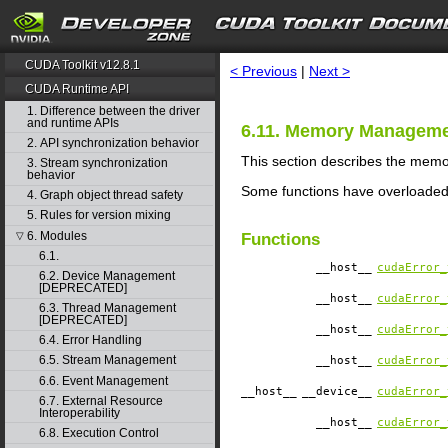
search
CUDA Toolkit v12.8.1
< Previous
|
Next >
CUDA Runtime API
1. Difference between the driver
and runtime APIs
6.11. Memory Managem
2. API synchronization behavior
This section describes the mem
3. Stream synchronization
behavior
Some functions have overloaded
4. Graph object thread safety
5. Rules for version mixing
6. Modules
▽
Functions
6.1.
__host__
cudaError_
6.2. Device Management
[DEPRECATED]
__host__
cudaError_
6.3. Thread Management
[DEPRECATED]
__host__
cudaError_
6.4. Error Handling
6.5. Stream Management
__host__
cudaError_
6.6. Event Management
__host__
__device__
cudaError_
6.7. External Resource
Interoperability
__host__
cudaError_
6.8. Execution Control