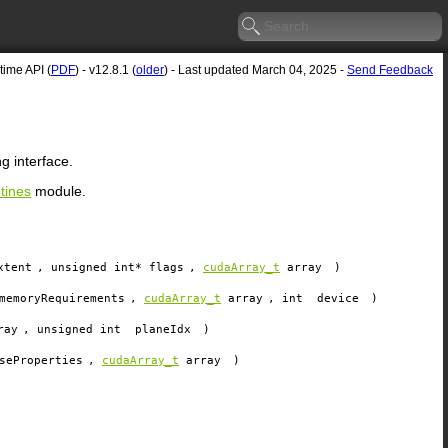
ime API (
PDF
) - v12.8.1 (
older
) - Last updated March 04, 2025 -
Send Feedback
 interface.
tines
module.
xtent
, unsigned int*
flags
,
cudaArray_t
array
)
memoryRequirements
,
cudaArray_t
array
, int
device
)
ray
, unsigned int
planeIdx
)
seProperties
,
cudaArray_t
array
)