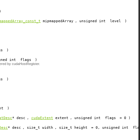
)
mappedArray_const_t
mipmappedArray
, unsigned int
level
)
gs
)
gned int
flags
)
tered by cudaHostRegister.
gs
)
nt
)
atDesc
*
desc
,
cudaExtent
extent
, unsigned int
flags
=
0
)
Desc
*
desc
, size_t
width
, size_t
height
=
0
, unsigned int
fla