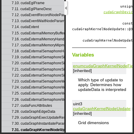
7.10. cudaEglFrame
unsig
7.11. cudaEglPlaneDesc
cudaGraphDevic
7.12. cudaEventRecordNodeParams
7.13. cudaEventWaitNodeParams
const
7.14. cudaExtent
cudaGraphKernelNodeUpdate::
7.15. cudaExternalMemoryBufferDesc
7.16. cudaExternalMemoryHandleDesc
cudaGraphKernelNodeUpda
7.17. cudaExternalMemoryMipmappedArrayDesc
7.18. cudaExternalSemaphoreHandleDesc
Variables
7.19. cudaExternalSemaphoreSignalNodeParams
7.20. cudaExternalSemaphoreSignalNodeParamsV2
enumcudaGraphKernelNodeFie
7.21. cudaExternalSemaphoreSignalParams
[inherited]
7.22. cudaExternalSemaphoreSignalParams_v1
Which type of update to
7.23. cudaExternalSemaphoreWaitNodeParams
apply. Determines how
7.24. cudaExternalSemaphoreWaitNodeParamsV2
updateData is interpreted
7.25. cudaExternalSemaphoreWaitParams
7.26. cudaExternalSemaphoreWaitParams_v1
uint3
7.27. cudaFuncAttributes
cudaGraphKernelNodeUpdate
::
7.28. cudaGraphEdgeData
[inherited]
7.29. cudaGraphExecUpdateResultInfo
Grid dimensions
7.30. cudaGraphInstantiateParams
7.31. cudaGraphKernelNodeUpdate