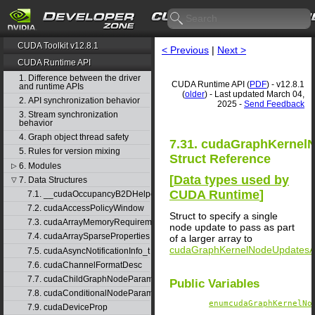
CUDA Toolkit v12.8.1
< Previous
|
Next >
CUDA Runtime API
1. Difference between the driver
CUDA Runtime API (
PDF
) - v12.8.1
and runtime APIs
(
older
) - Last updated March 04,
2. API synchronization behavior
2025 -
Send Feedback
3. Stream synchronization
behavior
4. Graph object thread safety
7.31. cudaGraphKernel
5. Rules for version mixing
Struct Reference
6. Modules
▷
[
Data types used by
7. Data Structures
▽
CUDA Runtime
]
7.1. __cudaOccupancyB2DHelper
7.2. cudaAccessPolicyWindow
Struct to specify a single
7.3. cudaArrayMemoryRequirements
node update to pass as part
7.4. cudaArraySparseProperties
of a larger array to
cudaGraphKernelNodeUpdatesA
7.5. cudaAsyncNotificationInfo_t
7.6. cudaChannelFormatDesc
7.7. cudaChildGraphNodeParams
Public Variables
7.8. cudaConditionalNodeParams
enumcudaGraphKernelNo
7.9. cudaDeviceProp