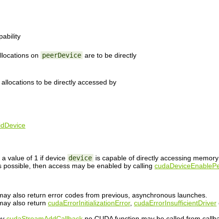
ability
llocations on
peerDevice
are to be directly
 allocations to be directly accessed by
idDevice
a value of 1 if device
device
is capable of directly accessing memor
s possible, then access may be enabled by calling
cudaDeviceEnablePe
n may also return error codes from previous, asynchronous launches.
 may also return
cudaErrorInitializationError
,
cudaErrorInsufficientDriver
 by
cudaStreamAddCallback
no CUDA function may be called from callb