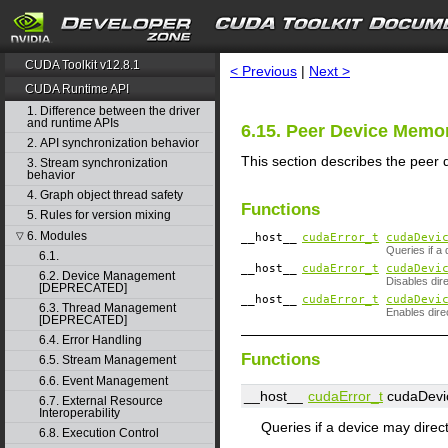
search
CUDA Toolkit v12.8.1
< Previous
|
Next >
CUDA Runtime API
1. Difference between the driver
and runtime APIs
6.15. Peer Device Memo
2. API synchronization behavior
This section describes the peer
3. Stream synchronization
behavior
4. Graph object thread safety
Functions
5. Rules for version mixing
6. Modules
▽
__host__
cudaError_t
cudaDevi
Queries if a
6.1.
__host__
cudaError_t
cudaDevi
6.2. Device Management
Disables dir
[DEPRECATED]
__host__
cudaError_t
cudaDevi
6.3. Thread Management
Enables dire
[DEPRECATED]
6.4. Error Handling
Functions
6.5. Stream Management
6.6. Event Management
__host__
cudaError_t
cudaDevic
6.7. External Resource
Interoperability
Queries if a device may direc
6.8. Execution Control