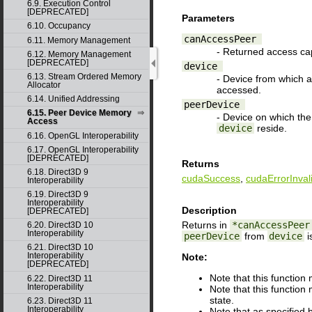
6.9. Execution Control
[DEPRECATED]
Parameters
6.10. Occupancy
canAccessPeer
6.11. Memory Management
- Returned access cap
6.12. Memory Management
[DEPRECATED]
device
6.13. Stream Ordered Memory
- Device from which a
Allocator
accessed.
6.14. Unified Addressing
peerDevice
6.15. Peer Device Memory
- Device on which the
Access
device
reside.
6.16. OpenGL Interoperability
6.17. OpenGL Interoperability
[DEPRECATED]
Returns
6.18. Direct3D 9
cudaSuccess
,
cudaErrorInval
Interoperability
6.19. Direct3D 9
Interoperability
Description
[DEPRECATED]
Returns in
*canAccessPeer
6.20. Direct3D 10
Interoperability
peerDevice
from
device
i
6.21. Direct3D 10
Interoperability
Note:
[DEPRECATED]
Note that this functio
6.22. Direct3D 11
Interoperability
Note that this function
state.
6.23. Direct3D 11
Interoperability
Note that as specified