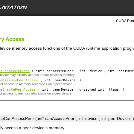
CUDA Runt
ry Access
 device memory access functions of the CUDA runtime application progr
ceCanAccessPeer
( int*
canAccessPeer
, int
device
, int
peerDev
 device may directly access a peer device's memory.
ceDisablePeerAccess
( int
peerDevice
)
ect access to memory allocations on a peer device.
ceEnablePeerAccess
( int
peerDevice
, unsigned int
flags
)
ct access to memory allocations on a peer device.
eCanAccessPeer ( int*
canAccessPeer
, int
device
, int
peerDevice
)
tly access a peer device's memory.