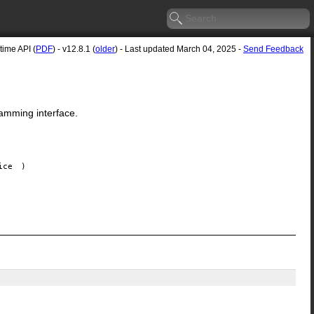
ime API (
PDF
) - v12.8.1 (
older
) - Last updated March 04, 2025 -
Send Feedback
amming interface.
ice
)