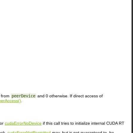
y from
peerDevice
and 0 otherwise. If direct access of
erAccess()
.
or
cudaErrorNoDevice
if this call tries to initialize internal CUDA RT
ack.
cudaErrorNotPermitted
may, but is not guaranteed to, be